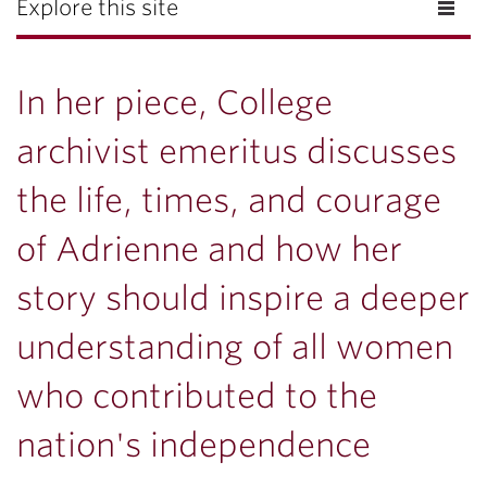
Explore this site
In her piece, College
archivist emeritus discusses
the life, times, and courage
of Adrienne and how her
story should inspire a deeper
understanding of all women
who contributed to the
nation's independence