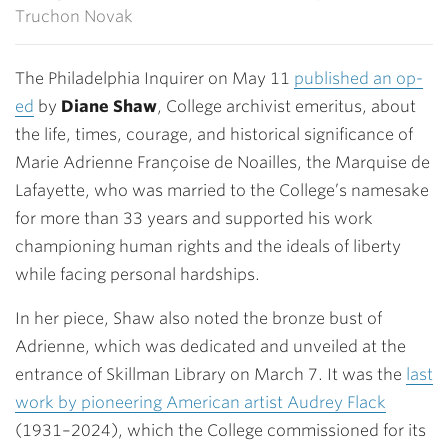
Truchon Novak
The Philadelphia Inquirer on May 11
published an op-
ed
by
Diane Shaw
, College archivist emeritus, about
the life, times, courage, and historical significance of
Marie Adrienne Françoise de Noailles, the Marquise de
Lafayette, who was married to the College’s namesake
for more than 33 years and supported his work
championing human rights and the ideals of liberty
while facing personal hardships.
In her piece, Shaw also noted the bronze bust of
Adrienne, which was dedicated and unveiled at the
entrance of Skillman Library on March 7. It was the
last
work by pioneering American artist Audrey Flack
(1931–2024), which the College commissioned for its