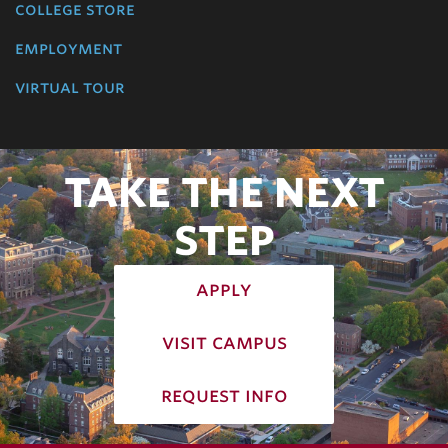
college store
employment
virtual tour
TAKE THE NEXT
STEP
apply
visit campus
request info