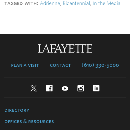
tagged with:
Adrienne
,
Bicentennial
,
In the Media
Lafayette
College
plan a visit
contact
(610) 330-5000
Twitter
Facebook
YouTube
Instagram
LinkedIn
directory
offices & resources