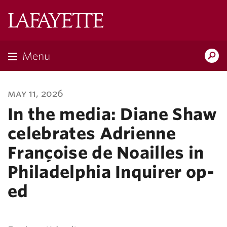
Lafayette
College
Menu
Search
Lafayette.ed
may 11, 2026
In the media: Diane Shaw
celebrates Adrienne
Françoise de Noailles in
Philadelphia Inquirer op-
ed