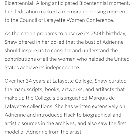
Bicentennial. A long anticipated Bicentennial moment,
the dedication marked a memorable closing moment
to the Council of Lafayette Women Conference.
As the nation prepares to observe its 250th birthday,
Shaw offered in her op-ed that the bust of Adrienne
should inspire us to consider and understand the
contributions of all the women who helped the United
States achieve its independence.
Over her 34 years at Lafayette College, Shaw curated
the manuscripts, books, artworks, and artifacts that
make up the College’s distinguished Marquis de
Lafayette collections. She has written extensively on
Adrienne and introduced Flack to biographical and
artistic sources in the archives, and also saw the first
model of Adrienne from the artist.