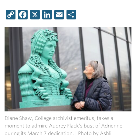
Copy
Facebook
X
LinkedIn
Email
Share
Link
Diane Shaw, College archivist emeritus, takes a
moment to admire Audrey Flack’s bust of Adrienne
during its March 7 dedication. | Photo by Ashli