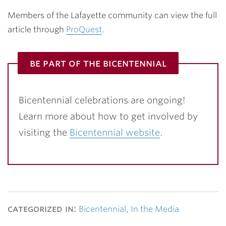
Members of the Lafayette community can view the full
article through
ProQuest
.
be part of the bicentennial
Bicentennial celebrations are ongoing!
Learn more about how to get involved by
visiting the
Bicentennial website
.
categorized in:
Bicentennial
,
In the Media