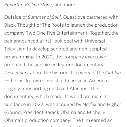
Reporter
,
Rolling Stone
, and more.
Outside of
Summer of Soul
, Questlove partnered with
Black Thought of The Roots to launch the production
company Two One Five Entertainment. Together, the
pair announced a first-look deal with Universal
Television to develop scripted and non-scripted
programming. In 2022, the company executive-
produced the acclaimed feature documentary
Descendant
about the historic discovery of the
Clotilda
—the last known slave ship to arrive in America
illegally transporting enslaved Africans. The
documentary, which made its world premiere at
Sundance in 2022, was acquired by Netflix and Higher
Ground, President Barack Obama and Michelle
Obama’s production company. The film earned an