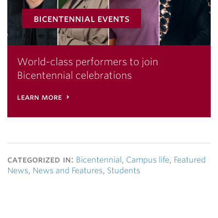
bicentennial events
World-class performers to join
Bicentennial celebrations
learn more
categorized in:
Bicentennial
,
Campus life
,
Featured
News
,
News and Features
,
Students