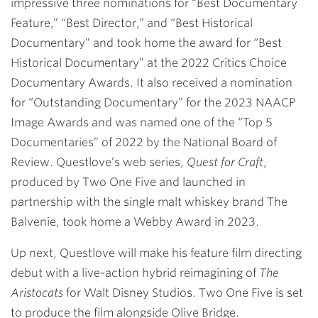
impressive three nominations for “Best Documentary
Feature,” “Best Director,” and “Best Historical
Documentary” and took home the award for “Best
Historical Documentary” at the 2022 Critics Choice
Documentary Awards. It also received a nomination
for “Outstanding Documentary” for the 2023 NAACP
Image Awards and was named one of the “Top 5
Documentaries” of 2022 by the National Board of
Review. Questlove’s web series,
Quest for Craft
,
produced by Two One Five and launched in
partnership with the single malt whiskey brand The
Balvenie, took home a Webby Award in 2023.
Up next, Questlove will make his feature film directing
debut with a live-action hybrid reimagining of
The
Aristocats
for Walt Disney Studios. Two One Five is set
to produce the film alongside Olive Bridge.