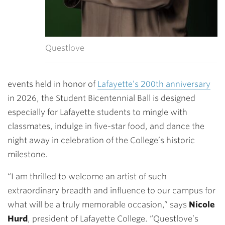
Questlove
events held in honor of
Lafayette’s 200th anniversary
in 2026, the Student Bicentennial Ball is designed
especially for Lafayette students to mingle with
classmates, indulge in five-star food, and dance the
night away in celebration of the College’s historic
milestone.
“I am thrilled to welcome an artist of such
extraordinary breadth and influence to our campus for
what will be a truly memorable occasion,” says
Nicole
Hurd
, president of Lafayette College. “Questlove’s