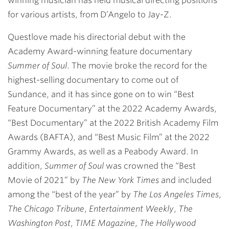
winning musician has held musical directing positions
for various artists, from D’Angelo to Jay-Z.
Questlove made his directorial debut with the
Academy Award-winning feature documentary
Summer of Soul
. The movie broke the record for the
highest-selling documentary to come out of
Sundance, and it has since gone on to win “Best
Feature Documentary” at the 2022 Academy Awards,
“Best Documentary” at the 2022 British Academy Film
Awards (BAFTA), and “Best Music Film” at the 2022
Grammy Awards, as well as a Peabody Award. In
addition,
Summer of Soul
was crowned the “Best
Movie of 2021” by
The New York Times
and included
among the “best of the year” by
The Los Angeles Times
,
The Chicago Tribune
,
Entertainment Weekly
,
The
Washington Post
,
TIME Magazine
,
The Hollywood