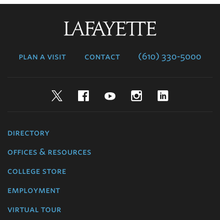
Lafayette
College
plan a visit
contact
(610) 330-5000
Twitter
Facebook
YouTube
Instagram
LinkedIn
directory
offices & resources
college store
employment
virtual tour