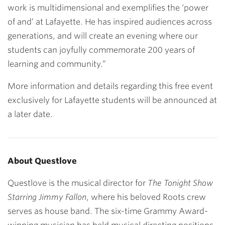
work is multidimensional and exemplifies the ‘power
of and’ at Lafayette. He has inspired audiences across
generations, and will create an evening where our
students can joyfully commemorate 200 years of
learning and community.”
More information and details regarding this free event
exclusively for Lafayette students will be announced at
a later date.
About Questlove
Questlove is the musical director for
The Tonight Show
Starring Jimmy Fallon
, where his beloved Roots crew
serves as house band. The six-time Grammy Award-