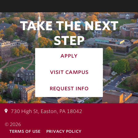
TAKE THE NEXT
STEP
apply
visit campus
request info
730 High St, Easton, PA 18042
© 2026
terms of use
privacy policy