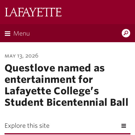
Lafayette
College
Menu
Search
Lafayette.ed
may 13, 2026
Questlove named as
entertainment for
Lafayette College’s
Student Bicentennial Ball
Explore this site