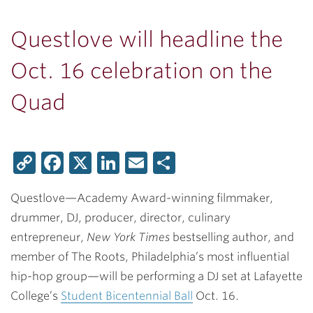
Questlove will headline the
Oct. 16 celebration on the
Quad
Copy
Facebook
X
LinkedIn
Email
Share
Link
Questlove—Academy Award-winning filmmaker,
drummer, DJ, producer, director, culinary
entrepreneur,
New York Times
bestselling author, and
member of The Roots, Philadelphia’s most influential
hip-hop group—will be performing a DJ set at Lafayette
College’s
Student Bicentennial Ball
Oct. 16.