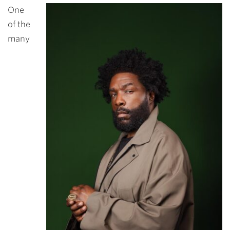
One
of the
many