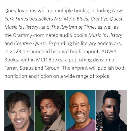
Questlove has written multiple books, including
New
York Times
bestsellers
Mo’ Meta Blues
,
Creative Quest
,
Music Is History
, and
The Rhythm of Time
, as well as
the Grammy-nominated audio books
Music Is History
and
Creative Quest
. Expanding his literary endeavors,
in 2023 he launched his own book imprint, AUWA
Books, within MCD Books, a publishing division of
Farrar, Straus and Giroux. The imprint will publish both
nonfiction and fiction on a wide range of topics.