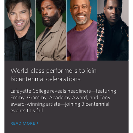
World-class performers to join
Bicentennial celebrations
Lafayette College reveals headliners—featuring
Emmy, Grammy, Academy Award, and Tony
award-winning artists—joining Bicentennial
events this fall
read more