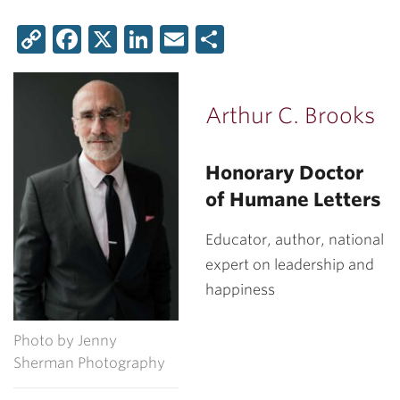
Copy
Facebook
X
LinkedIn
Email
Share
Link
Arthur C. Brooks
Honorary Doctor
of Humane Letters
Educator, author, national
expert on leadership and
happiness
Photo by Jenny
Sherman Photography