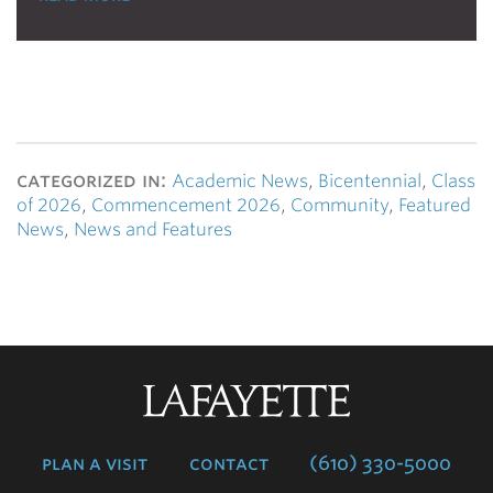
categorized in:
Academic News
,
Bicentennial
,
Class
of 2026
,
Commencement 2026
,
Community
,
Featured
News
,
News and Features
Lafayette
College
plan a visit
contact
(610) 330-5000