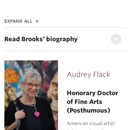
expand all
Read Brooks’ biography
Audrey Flack
Honorary Doctor
of Fine Arts
(Posthumous)
American visual artist: