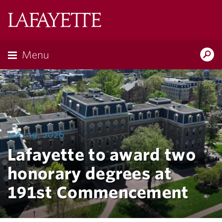
Lafayette
College
Menu
Search
Lafayette.ed
may 19, 2026
Lafayette to award two
honorary degrees at
191st Commencement