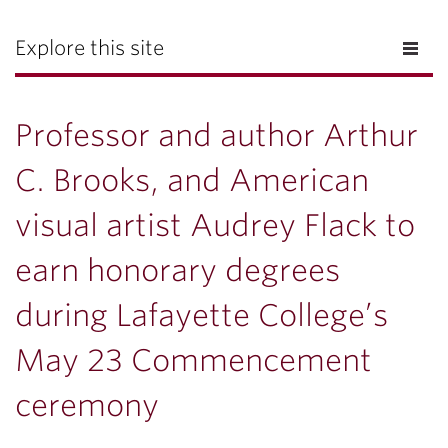
Explore this site
Professor and author Arthur
C. Brooks, and American
visual artist Audrey Flack to
earn honorary degrees
during Lafayette College’s
May 23 Commencement
ceremony