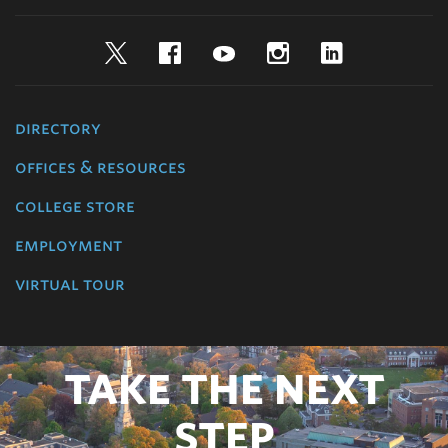
Twitter
Facebook
YouTube
Instagram
LinkedIn
directory
offices & resources
college store
employment
virtual tour
TAKE THE NEXT
STEP