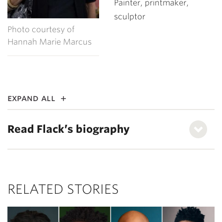
Painter, printmaker,
sculptor
Photo courtesy of
Hannah Marie Marcus
expand all
Read Flack’s biography
RELATED STORIES