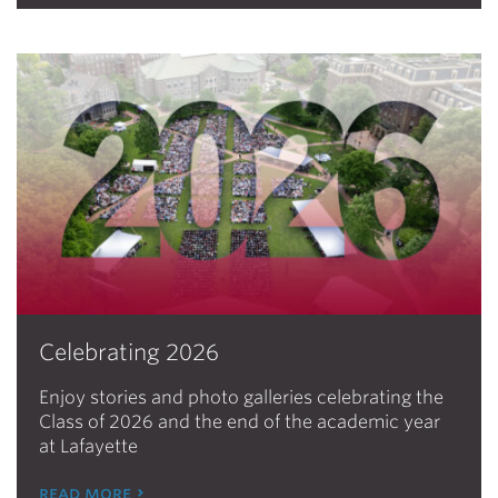
Celebrating 2026
Enjoy stories and photo galleries celebrating the
Class of 2026 and the end of the academic year
at Lafayette
read more