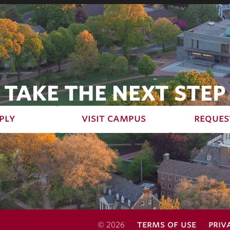
TAKE THE NEXT STEP
ply
visit campus
reques
terms of use
priv
© 2026