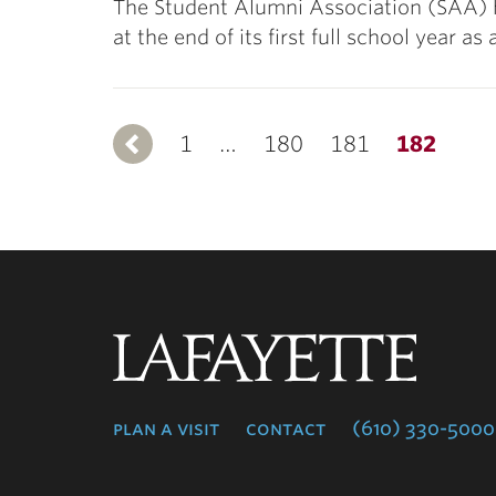
The Student Alumni Association (SAA) h
at the end of its first full school year 
1
Previous
…
180
181
182
Lafayette
College
plan a visit
contact
(610) 330-5000