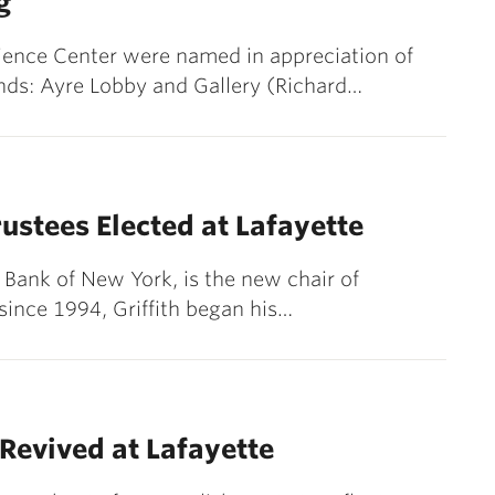
g
cience Center were named in appreciation of
nds: Ayre Lobby and Gallery (Richard…
ustees Elected at Lafayette
e Bank of New York, is the new chair of
 since 1994, Griffith began his…
Revived at Lafayette