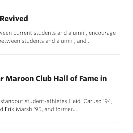
 Revived
tween current students and alumni, encourage
between students and alumni, and…
er Maroon Club Hall of Fame in
 standout student-athletes Heidi Caruso '94,
nd Erik Marsh '95, and former…