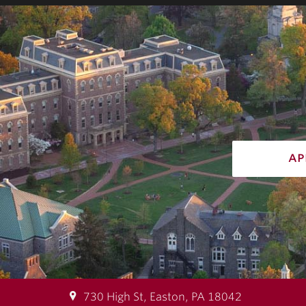
ap
730 High St, Easton, PA 18042