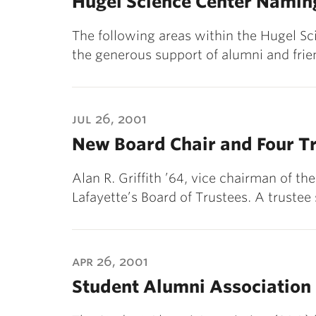
Hugel Science Center Namin
The following areas within the Hugel S
the generous support of alumni and frie
jul 26, 2001
New Board Chair and Four Tr
Alan R. Griffith ’64, vice chairman of th
Lafayette’s Board of Trustees. A trustee
apr 26, 2001
Student Alumni Association 