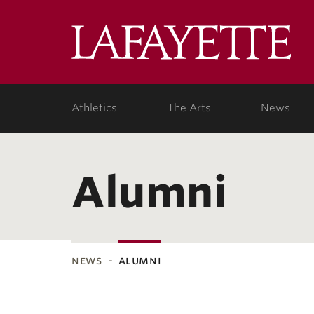
Lafa
Coll
Athletics
The Arts
News
Alumni
news
alumni