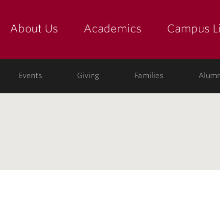
About Us
Academics
Campus Li
yette
show submenu for "about us: the college"
show submenu for "academic
show
ege
Events
Giving
Families
Alumn