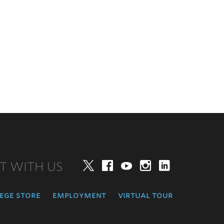
T WITH US
Twitter
Facebook
YouTube
Instagram
LinkedIn
ege store
employment
virtual tour