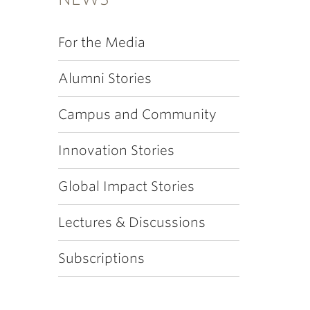
For the Media
Alumni Stories
Campus and Community
Innovation Stories
Global Impact Stories
Lectures & Discussions
Subscriptions