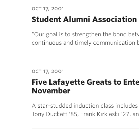
ubnavigation
oct 17, 2001
Student Alumni Association
“Our goal is to strengthen the bond be
continuous and timely communication 
oct 17, 2001
Five Lafayette Greats to Ent
November
A star-studded induction class includes
Tony Duckett '85, Frank Kirkleski '27, a