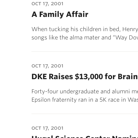
oct 17, 2001
A Family Affair
When tucking his children in bed, Henry
songs like the alma mater and “Way Dow
oct 17, 2001
DKE Raises $13,000 for Brai
Forty-four undergraduate and alumni me
Epsilon fraternity ran in a 5K race in W
oct 17, 2001