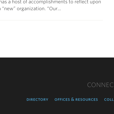
as a host of accomplishments to reflect upon
as a “new” organization. “Our…
CONNEC
directory
offices & resources
coll