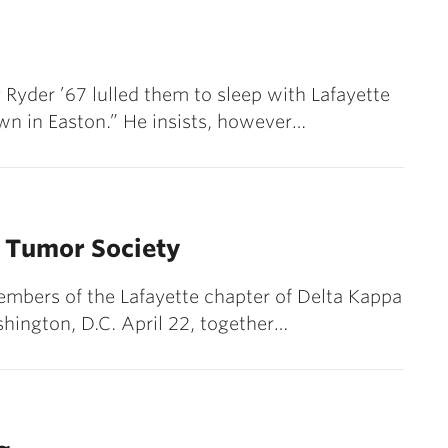
 Ryder ’67 lulled them to sleep with Lafayette
n in Easton.” He insists, however…
n Tumor Society
mbers of the Lafayette chapter of Delta Kappa
ashington, D.C. April 22, together…