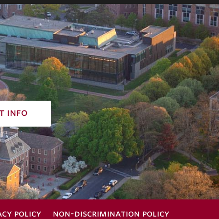
t info
acy policy
non-discrimination policy