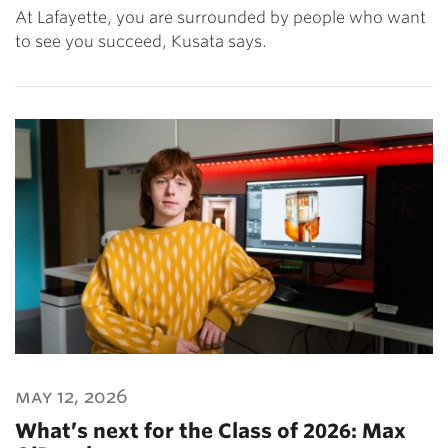
At Lafayette, you are surrounded by people who want
to see you succeed, Kusata says.
may 12, 2026
What’s next for the Class of 2026: Max