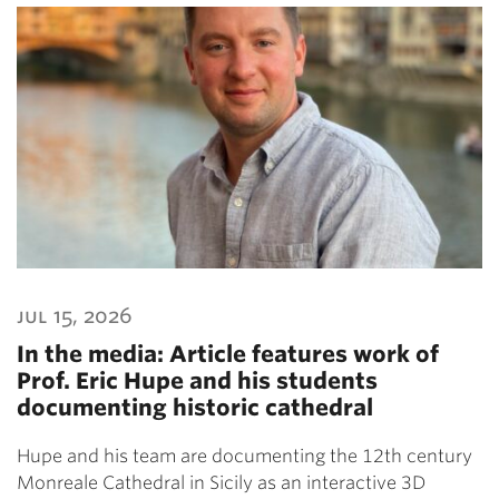
jul 15, 2026
In the media: Article features work of
Prof. Eric Hupe and his students
documenting historic cathedral
Hupe and his team are documenting the 12th century
Monreale Cathedral in Sicily as an interactive 3D