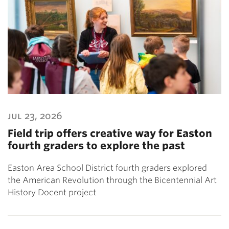
jul 23, 2026
Field trip offers creative way for Easton
fourth graders to explore the past
Easton Area School District fourth graders explored
the American Revolution through the Bicentennial Art
History Docent project