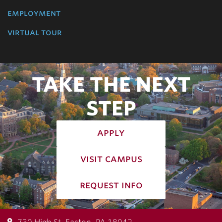
employment
virtual tour
TAKE THE NEXT
STEP
apply
visit campus
request info