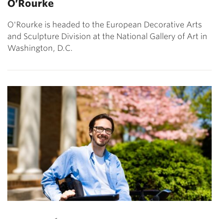
O’Rourke
O'Rourke is headed to the European Decorative Arts
and Sculpture Division at the National Gallery of Art in
Washington, D.C.