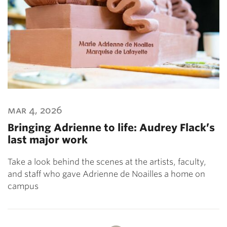
mar 4, 2026
Bringing Adrienne to life: Audrey Flack’s
last major work
Take a look behind the scenes at the artists, faculty,
and staff who gave Adrienne de Noailles a home on
campus