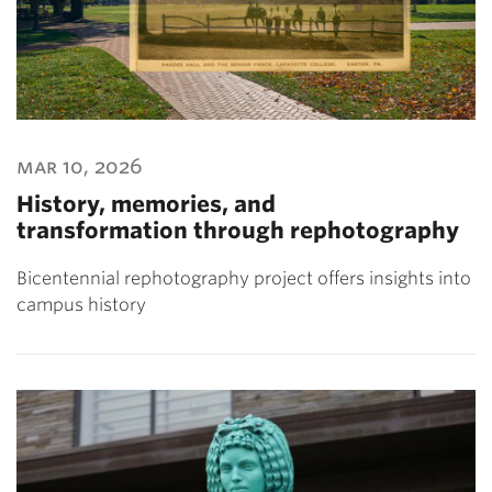
mar 10, 2026
History, memories, and
transformation through rephotography
Bicentennial rephotography project offers insights into
campus history