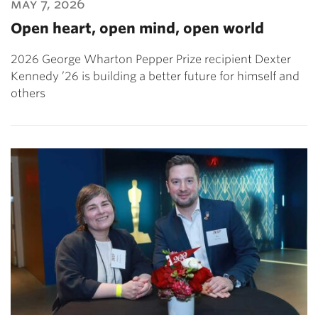
may 7, 2026
Open heart, open mind, open world
2026 George Wharton Pepper Prize recipient Dexter
Kennedy ’26 is building a better future for himself and
others