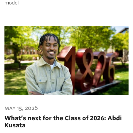
model
may 15, 2026
What’s next for the Class of 2026: Abdi
Kusata