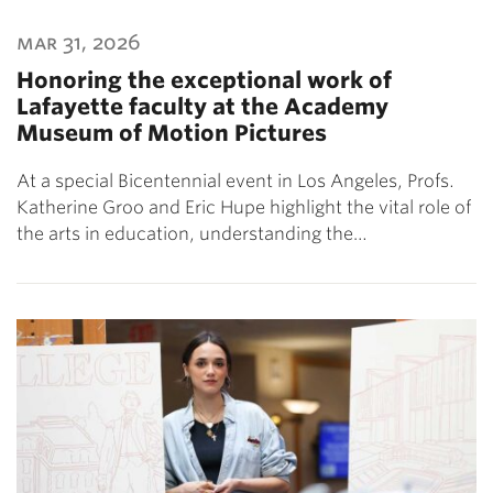
mar 31, 2026
Honoring the exceptional work of
Lafayette faculty at the Academy
Museum of Motion Pictures
At a special Bicentennial event in Los Angeles, Profs.
Katherine Groo and Eric Hupe highlight the vital role of
the arts in education, understanding the…