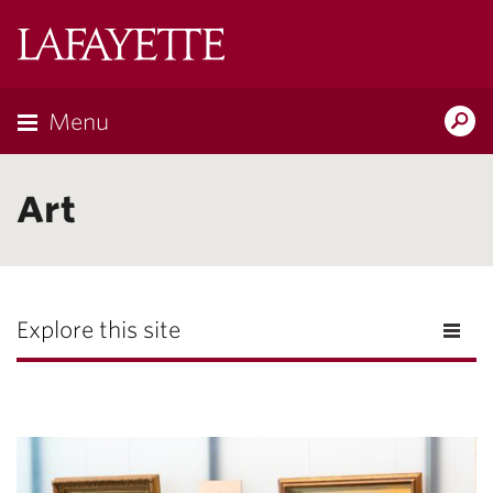
Lafayette
College
Menu
Search
Lafayette.ed
Art
Explore this site