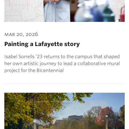
mar 20, 2026
Painting a Lafayette story
Isabel Sorrells ’23 returns to the campus that shaped
her own artistic journey to lead a collaborative mural
project for the Bicentennial