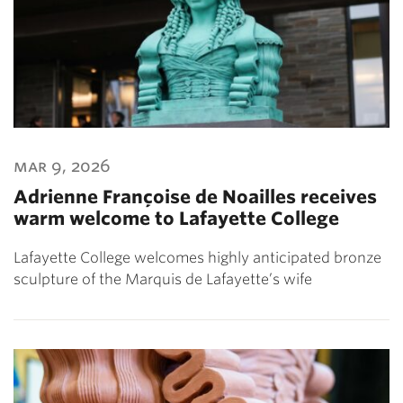
mar 9, 2026
Adrienne Françoise de Noailles receives
warm welcome to Lafayette College
Lafayette College welcomes highly anticipated bronze
sculpture of the Marquis de Lafayette’s wife