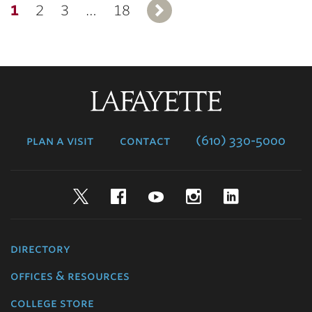
1
2
3
…
18
Next
Lafayette
College
plan a visit
contact
(610) 330-5000
Twitter
Facebook
YouTube
Instagram
LinkedIn
directory
offices & resources
college store