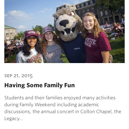
sep 21, 2015
Having Some Family Fun
Students and their families enjoyed many activities
during Family Weekend including academic
discussions, the annual concert in Colton Chapel, the
Legacy…