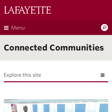
Lafayette
College
Menu
Search
Lafayette.ed
Connected Communities
Explore this site