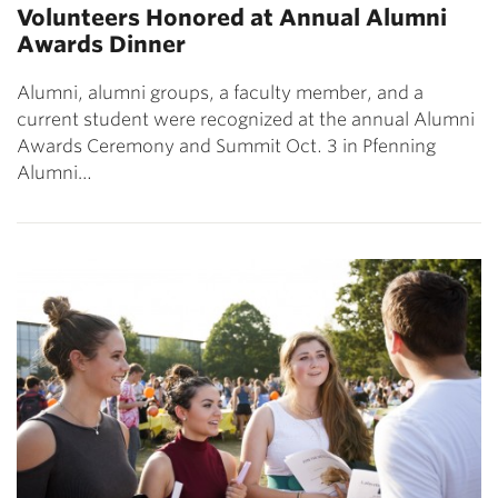
Volunteers Honored at Annual Alumni
Awards Dinner
Alumni, alumni groups, a faculty member, and a
current student were recognized at the annual Alumni
Awards Ceremony and Summit Oct. 3 in Pfenning
Alumni…