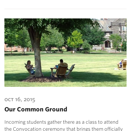
oct 16, 2015
Our Common Ground
Incoming students gather there as a class to attend
the Convocation ceremony that brings them officially