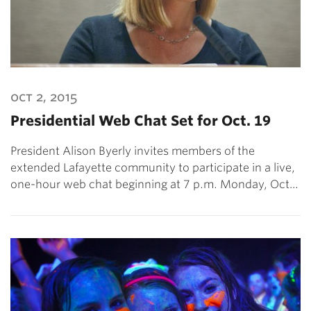
oct 2, 2015
Presidential Web Chat Set for Oct. 19
President Alison Byerly invites members of the
extended Lafayette community to participate in a live,
one-hour web chat beginning at 7 p.m. Monday, Oct…