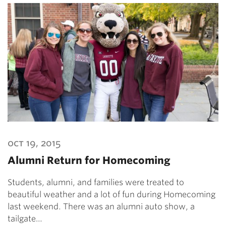
oct 19, 2015
Alumni Return for Homecoming
Students, alumni, and families were treated to
beautiful weather and a lot of fun during Homecoming
last weekend. There was an alumni auto show, a
tailgate…