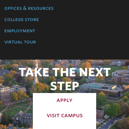
offices & resources
college store
employment
virtual tour
TAKE THE NEXT
STEP
apply
visit campus