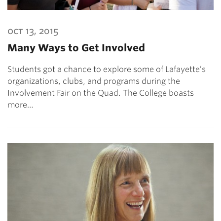
oct 13, 2015
Many Ways to Get Involved
Students got a chance to explore some of Lafayette’s
organizations, clubs, and programs during the
Involvement Fair on the Quad. The College boasts
more…