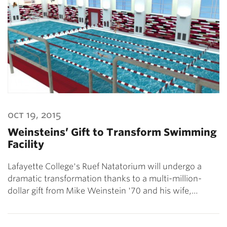
oct 19, 2015
Weinsteins’ Gift to Transform Swimming
Facility
Lafayette College's Ruef Natatorium will undergo a
dramatic transformation thanks to a multi-million-
dollar gift from Mike Weinstein '70 and his wife,…