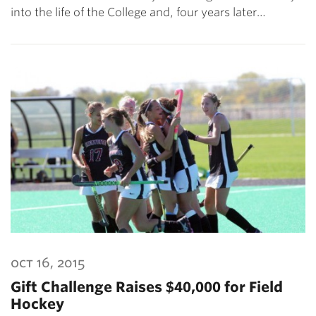
into the life of the College and, four years later…
oct 16, 2015
Gift Challenge Raises $40,000 for Field
Hockey