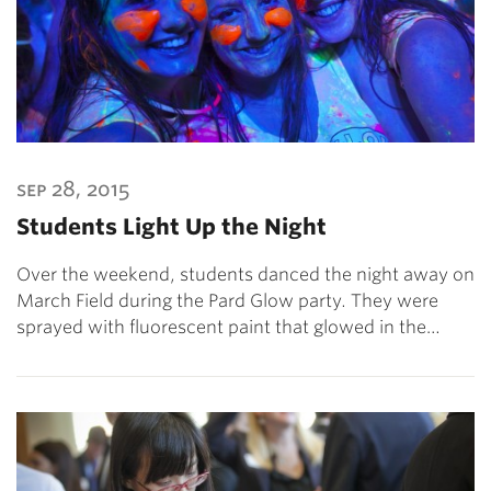
sep 28, 2015
Students Light Up the Night
Over the weekend, students danced the night away on
March Field during the Pard Glow party. They were
sprayed with fluorescent paint that glowed in the…