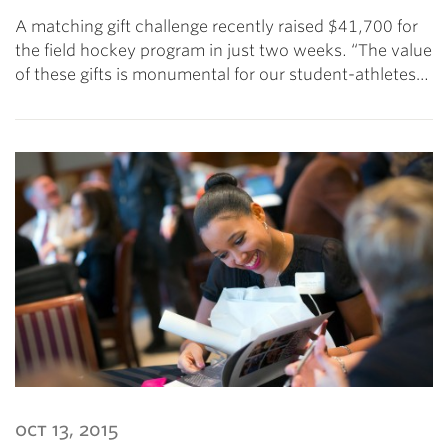
A matching gift challenge recently raised $41,700 for
the field hockey program in just two weeks. “The value
of these gifts is monumental for our student-athletes…
oct 13, 2015