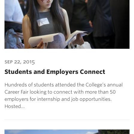
sep 22, 2015
Students and Employers Connect
Hundreds of students attended the College’s annual
Career Fair looking to connect with more than 50
employers for internship and job opportunities.
Hosted…