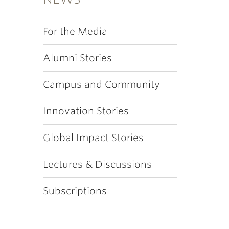
For the Media
Alumni Stories
Campus and Community
Innovation Stories
Global Impact Stories
Lectures & Discussions
Subscriptions