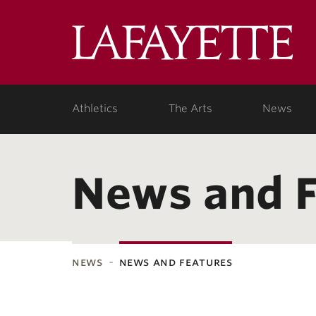
Lafa
Coll
Athletics
The Arts
News
News and F
news
news and features