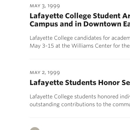
may 3, 1999
Lafayette College Student Ar
Campus and in Downtown Ea
Lafayette College candidates for academi
May 3-15 at the Williams Center for the
may 2, 1999
Lafayette Students Honor S
Lafayette College students honored in
outstanding contributions to the commu