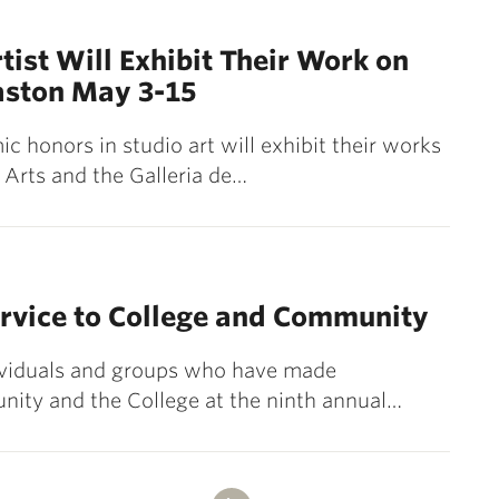
tist Will Exhibit Their Work on
ston May 3-15
c honors in studio art will exhibit their works
 Arts and the Galleria de…
ervice to College and Community
dividuals and groups who have made
nity and the College at the ninth annual…