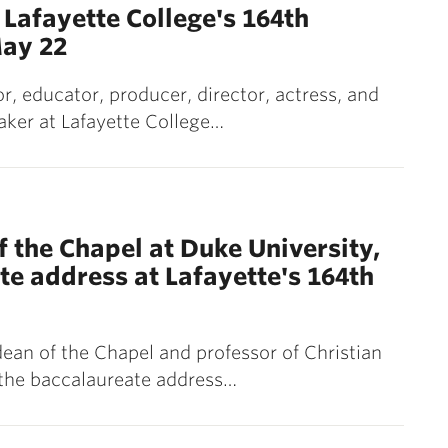
Lafayette College's 164th
ay 22
 educator, producer, director, actress, and
peaker at Lafayette College…
 the Chapel at Duke University,
te address at Lafayette's 164th
ean of the Chapel and professor of Christian
r the baccalaureate address…