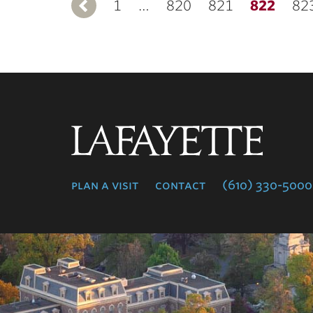
1
Previous
…
820
821
822
82
Lafayette
College
plan a visit
contact
(610) 330-5000