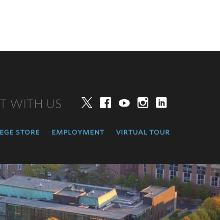
T WITH US
Twitter
Facebook
YouTube
Instagram
LinkedIn
ege store
employment
virtual tour