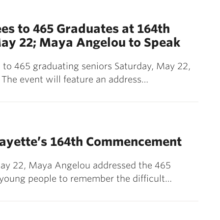
es to 465 Graduates at 164th
y 22; Maya Angelou to Speak
s to 465 graduating seniors Saturday, May 22,
The event will feature an address…
fayette’s 164th Commencement
ay 22, Maya Angelou addressed the 465
e young people to remember the difficult…