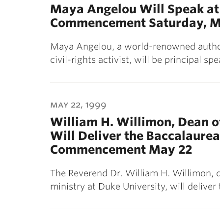
Maya Angelou Will Speak at 
Commencement Saturday, M
Maya Angelou, a world-renowned author,
civil-rights activist, will be principal s
may 22, 1999
William H. Willimon, Dean of
Will Deliver the Baccalaurea
Commencement May 22
The Reverend Dr. William H. Willimon, d
ministry at Duke University, will delive