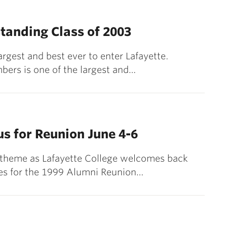
tanding Class of 2003
argest and best ever to enter Lafayette.
bers is one of the largest and…
s for Reunion June 4-6
e theme as Lafayette College welcomes back
ies for the 1999 Alumni Reunion…