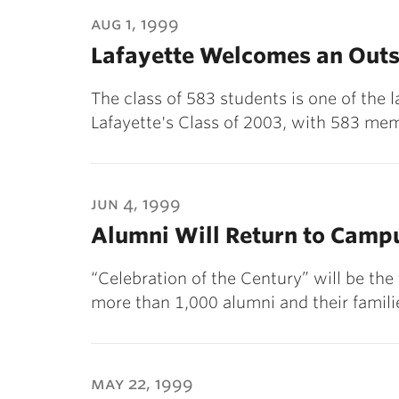
ubnavigation
aug 1, 1999
Lafayette Welcomes an Outs
The class of 583 students is one of the l
Lafayette's Class of 2003, with 583 mem
jun 4, 1999
Alumni Will Return to Campu
“Celebration of the Century” will be th
more than 1,000 alumni and their famil
may 22, 1999