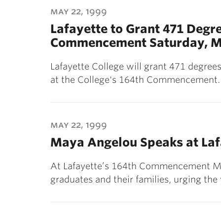
may 22, 1999
Lafayette to Grant 471 Degre
Commencement Saturday, Ma
Lafayette College will grant 471 degree
at the College's 164th Commencement. 
may 22, 1999
Maya Angelou Speaks at La
At Lafayette’s 164th Commencement M
graduates and their families, urging th