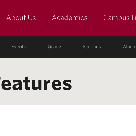
About Us
Academics
Campus Li
yette
show submenu for "about us: the college"
show submenu for "academic
show
ege
Events
Giving
Families
Alumn
eatures