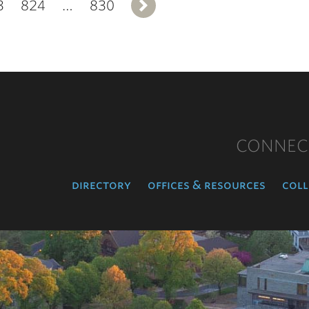
3
824
…
830
Next
CONNEC
directory
offices & resources
coll