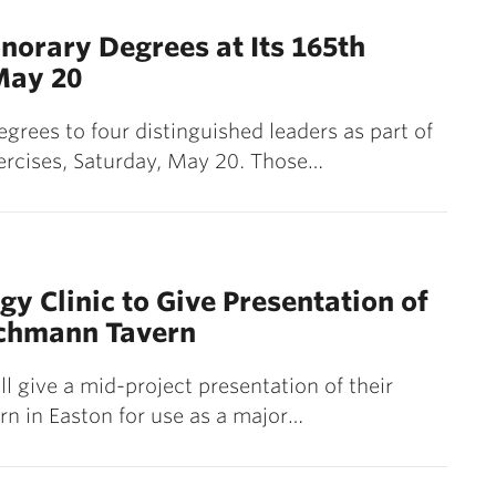
norary Degrees at Its 165th
May 20
grees to four distinguished leaders as part of
rcises, Saturday, May 20. Those…
gy Clinic to Give Presentation of
achmann Tavern
ll give a mid-project presentation of their
n in Easton for use as a major…