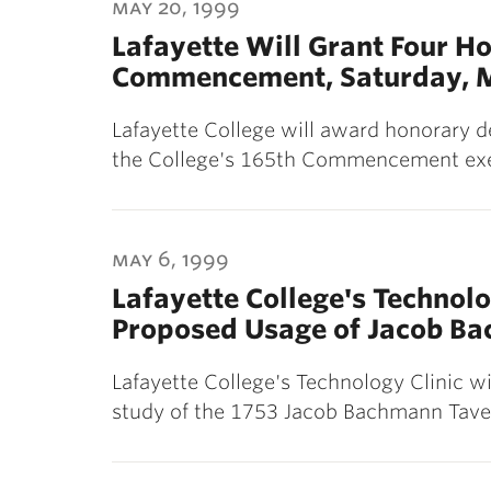
may 20, 1999
Lafayette Will Grant Four Ho
Commencement, Saturday, 
Lafayette College will award honorary de
the College's 165th Commencement exe
may 6, 1999
Lafayette College's Technolo
Proposed Usage of Jacob B
Lafayette College's Technology Clinic wi
study of the 1753 Jacob Bachmann Taver