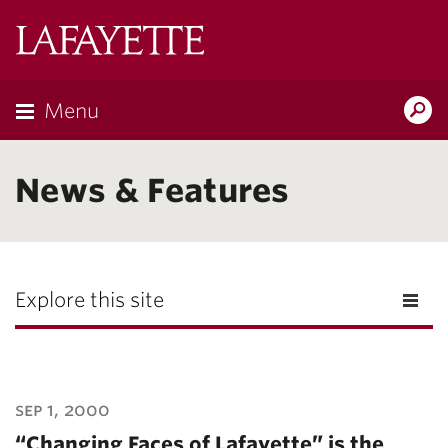
Lafayette
College
Menu
Search
Lafayette.ed
News & Features
Explore this site
sep 1, 2000
“Changing Faces of Lafayette” is the