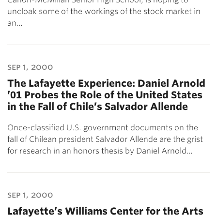
uncloak some of the workings of the stock market in
an…
sep 1, 2000
The Lafayette Experience: Daniel Arnold
’01 Probes the Role of the United States
in the Fall of Chile’s Salvador Allende
Once-classified U.S. government documents on the
fall of Chilean president Salvador Allende are the grist
for research in an honors thesis by Daniel Arnold…
sep 1, 2000
Lafayette’s Williams Center for the Arts