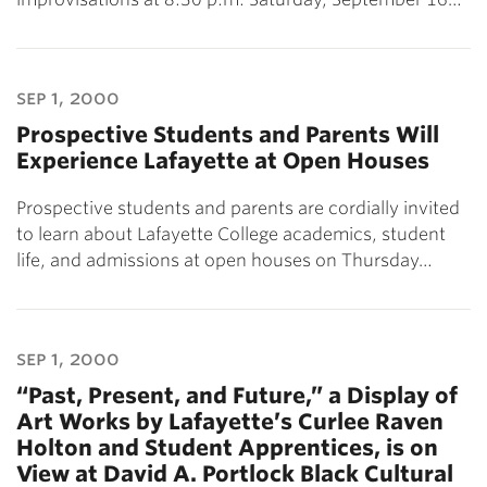
sep 1, 2000
Prospective Students and Parents Will
Experience Lafayette at Open Houses
Prospective students and parents are cordially invited
to learn about Lafayette College academics, student
life, and admissions at open houses on Thursday…
sep 1, 2000
“Past, Present, and Future,” a Display of
Art Works by Lafayette’s Curlee Raven
Holton and Student Apprentices, is on
View at David A. Portlock Black Cultural