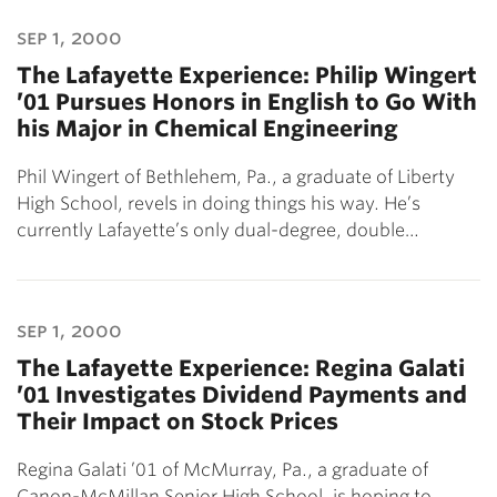
sep 1, 2000
The Lafayette Experience: Philip Wingert
’01 Pursues Honors in English to Go With
his Major in Chemical Engineering
Phil Wingert of Bethlehem, Pa., a graduate of Liberty
High School, revels in doing things his way. He’s
currently Lafayette’s only dual-degree, double…
sep 1, 2000
The Lafayette Experience: Regina Galati
’01 Investigates Dividend Payments and
Their Impact on Stock Prices
Regina Galati ’01 of McMurray, Pa., a graduate of
Canon-McMillan Senior High School, is hoping to