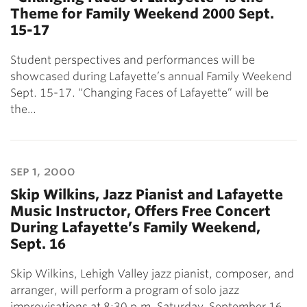
Theme for Family Weekend 2000 Sept.
15-17
Student perspectives and performances will be
showcased during Lafayette’s annual Family Weekend
Sept. 15-17. “Changing Faces of Lafayette” will be
the…
sep 1, 2000
Skip Wilkins, Jazz Pianist and Lafayette
Music Instructor, Offers Free Concert
During Lafayette’s Family Weekend,
Sept. 16
Skip Wilkins, Lehigh Valley jazz pianist, composer, and
arranger, will perform a program of solo jazz
improvisations at 8:30 p.m. Saturday, September 16…