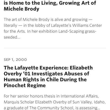
is Home to the Living, Growing Art of
Michele Brody
The art of Michele Brody is alive and growing —
literally — in the lobby of Lafayette’s Williams Center
for the Arts. In her exhibition Land-Scaping grass-
seeded…
sep 1, 2000
The Lafayette Experience: Elizabeth
Overby ’01 Investigates Abuses of
Human Rights in Chile During the
Pinochet Regime
For her senior honors thesis in International Affairs,
Marquis Scholar Elizabeth Overby of Sun Valley, Idaho,
a graduate of The Community School, is assessing…