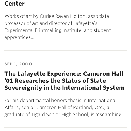
Center
Works of art by Curlee Raven Holton, associate
professor of art and director of Lafayette’s
Experimental Printmaking Institute, and student
apprentices…
sep 1, 2000
The Lafayette Experience: Cameron Hall
’01 Researches the Status of State
Sovereignity in the International System
For his departmental honors thesis in International
Affairs, senior Cameron Hall of Portland, Ore., a
graduate of Tigard Senior High School, is researching…