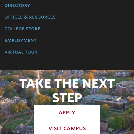
directory
offices & resources
college store
employment
virtual tour
TAKE THE NEXT
STEP
apply
visit campus