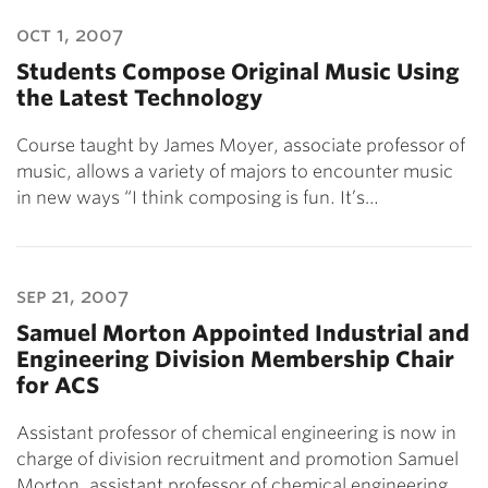
oct 1, 2007
Students Compose Original Music Using
the Latest Technology
Course taught by James Moyer, associate professor of
music, allows a variety of majors to encounter music
in new ways “I think composing is fun. It’s…
sep 21, 2007
Samuel Morton Appointed Industrial and
Engineering Division Membership Chair
for ACS
Assistant professor of chemical engineering is now in
charge of division recruitment and promotion Samuel
Morton, assistant professor of chemical engineering…