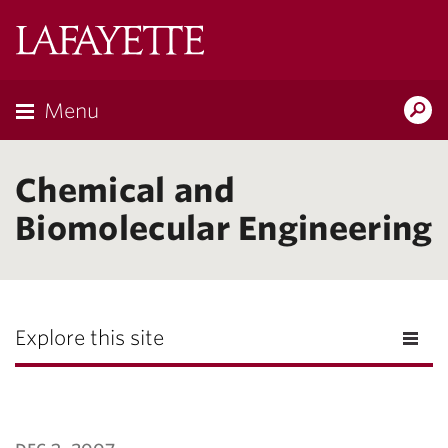
Lafayette
College
Menu
Search
Lafayette.ed
Chemical and
Biomolecular Engineering
Explore this site
dec 3, 2007