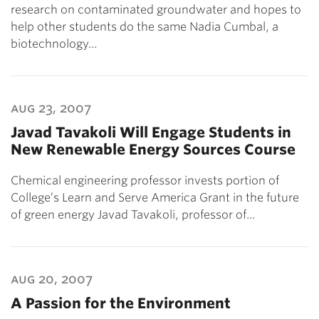
research on contaminated groundwater and hopes to
help other students do the same Nadia Cumbal, a
biotechnology…
aug 23, 2007
Javad Tavakoli Will Engage Students in
New Renewable Energy Sources Course
Chemical engineering professor invests portion of
College’s Learn and Serve America Grant in the future
of green energy Javad Tavakoli, professor of…
aug 20, 2007
A Passion for the Environment