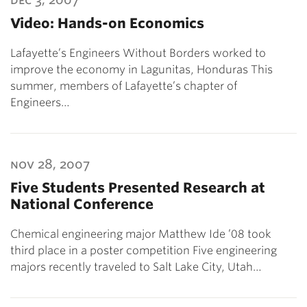
Video: Hands-on Economics
Lafayette’s Engineers Without Borders worked to
improve the economy in Lagunitas, Honduras This
summer, members of Lafayette’s chapter of
Engineers…
nov 28, 2007
Five Students Presented Research at
National Conference
Chemical engineering major Matthew Ide ’08 took
third place in a poster competition Five engineering
majors recently traveled to Salt Lake City, Utah…