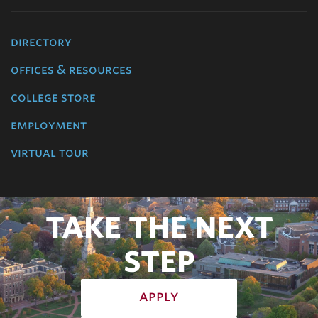
directory
offices & resources
college store
employment
virtual tour
TAKE THE NEXT
STEP
apply