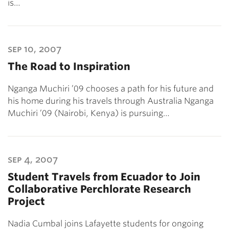
is…
sep 10, 2007
The Road to Inspiration
Nganga Muchiri ’09 chooses a path for his future and
his home during his travels through Australia Nganga
Muchiri ’09 (Nairobi, Kenya) is pursuing…
sep 4, 2007
Student Travels from Ecuador to Join
Collaborative Perchlorate Research
Project
Nadia Cumbal joins Lafayette students for ongoing