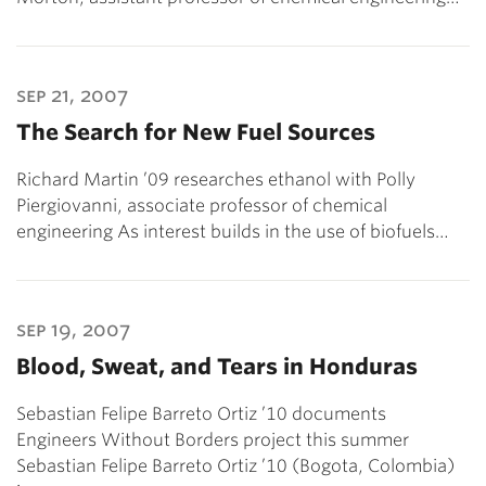
sep 21, 2007
The Search for New Fuel Sources
Richard Martin ’09 researches ethanol with Polly
Piergiovanni, associate professor of chemical
engineering As interest builds in the use of biofuels…
sep 19, 2007
Blood, Sweat, and Tears in Honduras
Sebastian Felipe Barreto Ortiz ’10 documents
Engineers Without Borders project this summer
Sebastian Felipe Barreto Ortiz ’10 (Bogota, Colombia)