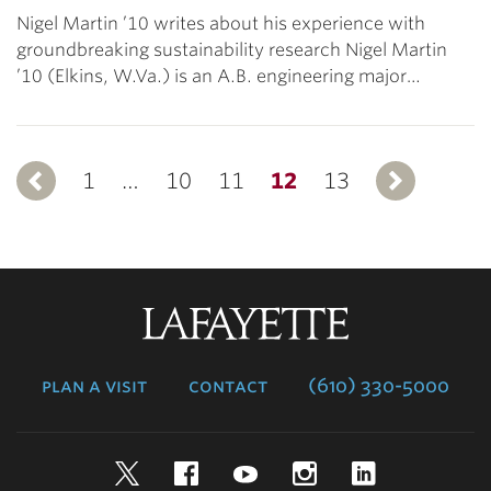
Nigel Martin ’10 writes about his experience with
groundbreaking sustainability research Nigel Martin
’10 (Elkins, W.Va.) is an A.B. engineering major…
1
Previous
…
10
11
12
13
N
Lafayette
College
plan a visit
contact
(610) 330-5000
Twitter
Facebook
YouTube
Instagram
LinkedIn