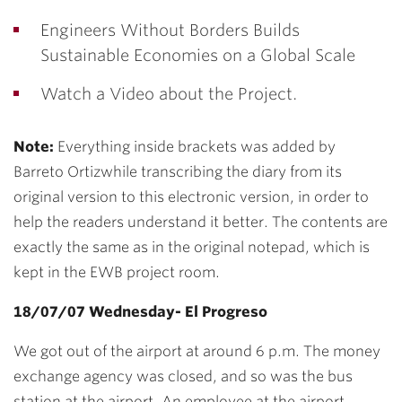
Engineers Without Borders Builds
Sustainable Economies on a Global Scale
Watch a Video about the Project.
Note:
Everything inside brackets was added by
Barreto Ortizwhile transcribing the diary from its
original version to this electronic version, in order to
help the readers understand it better. The contents are
exactly the same as in the original notepad, which is
kept in the EWB project room.
18/07/07 Wednesday- El Progreso
We got out of the airport at around 6 p.m. The money
exchange agency was closed, and so was the bus
station at the airport. An employee at the airport