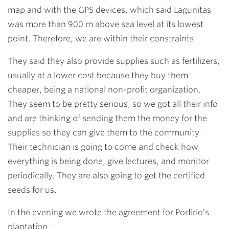
map and with the GPS devices, which said Lagunitas
was more than 900 m above sea level at its lowest
point. Therefore, we are within their constraints.
They said they also provide supplies such as fertilizers,
usually at a lower cost because they buy them
cheaper, being a national non-profit organization.
They seem to be pretty serious, so we got all their info
and are thinking of sending them the money for the
supplies so they can give them to the community.
Their technician is going to come and check how
everything is being done, give lectures, and monitor
periodically. They are also going to get the certified
seeds for us.
In the evening we wrote the agreement for Porfirio’s
plantation.