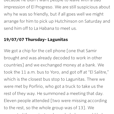
impression of El Progreso. We are still suspicious about
why he was so friendly, but if all goes well we might
arrange for him to pick up Hutchinson on Saturday and
send him off to La Habana to meet us.
19/07/07 Thursday- Lagunitas
We got a chip for the cell phone [one that Samir
brought and was already decoded to work in other
countries] and we exchanged money at a bank. We
took the 11 a.m. bus to Yoro, and got off at “El Salitre,”
which is the closest bus stop to Lagunitas. There we
were met by Porfirio, who got a truck to take us the
rest of they way. He summoned a meeting that day.
Eleven people attended [two were missing according
to the rest, so the whole group was of 13]. We