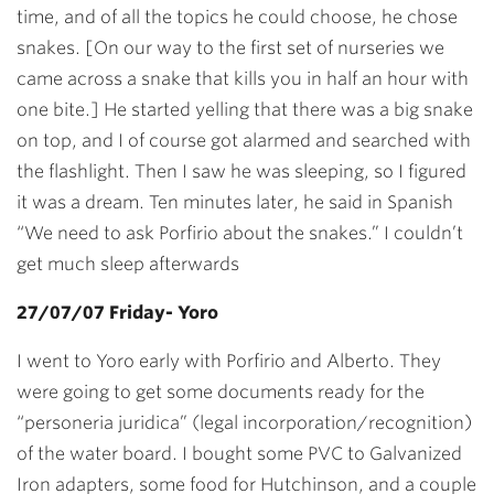
time, and of all the topics he could choose, he chose
snakes. [On our way to the first set of nurseries we
came across a snake that kills you in half an hour with
one bite.] He started yelling that there was a big snake
on top, and I of course got alarmed and searched with
the flashlight. Then I saw he was sleeping, so I figured
it was a dream. Ten minutes later, he said in Spanish
“We need to ask Porfirio about the snakes.” I couldn’t
get much sleep afterwards
27/07/07 Friday- Yoro
I went to Yoro early with Porfirio and Alberto. They
were going to get some documents ready for the
“personeria juridica” (legal incorporation/recognition)
of the water board. I bought some PVC to Galvanized
Iron adapters, some food for Hutchinson, and a couple