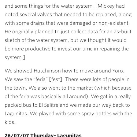
and some things for the water system. [Mickey had
noted several valves that needed to be replaced, along
with some drains that were damaged or non-existent.
He originally planned to just collect data for an as-built
sketch of the water system, but we thought it would
be more productive to invest our time in repairing the
system.]
We showed Hutchinson how to move around Yoro.
We saw the “feria” [fest]. There were lots of people in
the town. We also went to the market (which because
of the feria was basically all around). We got in a really
packed bus to El Salitre and we made our way back to
Lagunitas. We played with some spray bottles with the
kids.
26/07/07 Thursday- Lagunitas