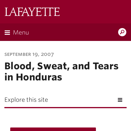
Lafayette
College
Menu
Search
Lafayette.ed
september 19, 2007
Blood, Sweat, and Tears
in Honduras
Explore this site