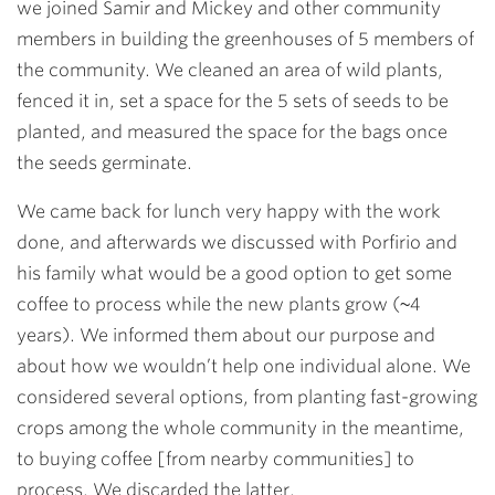
we joined Samir and Mickey and other community
members in building the greenhouses of 5 members of
the community. We cleaned an area of wild plants,
fenced it in, set a space for the 5 sets of seeds to be
planted, and measured the space for the bags once
the seeds germinate.
We came back for lunch very happy with the work
done, and afterwards we discussed with Porfirio and
his family what would be a good option to get some
coffee to process while the new plants grow (~4
years). We informed them about our purpose and
about how we wouldn’t help one individual alone. We
considered several options, from planting fast-growing
crops among the whole community in the meantime,
to buying coffee [from nearby communities] to
process. We discarded the latter.