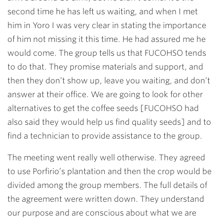
second time he has left us waiting, and when I met
him in Yoro I was very clear in stating the importance
of him not missing it this time. He had assured me he
would come. The group tells us that FUCOHSO tends
to do that. They promise materials and support, and
then they don’t show up, leave you waiting, and don’t
answer at their office. We are going to look for other
alternatives to get the coffee seeds [FUCOHSO had
also said they would help us find quality seeds] and to
find a technician to provide assistance to the group.
The meeting went really well otherwise. They agreed
to use Porfirio’s plantation and then the crop would be
divided among the group members. The full details of
the agreement were written down. They understand
our purpose and are conscious about what we are