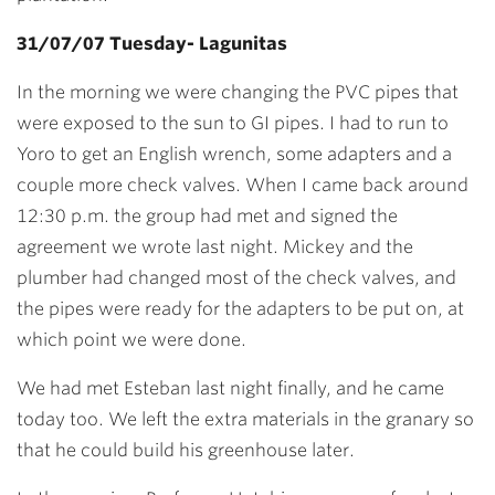
31/07/07 Tuesday- Lagunitas
In the morning we were changing the PVC pipes that
were exposed to the sun to GI pipes. I had to run to
Yoro to get an English wrench, some adapters and a
couple more check valves. When I came back around
12:30 p.m. the group had met and signed the
agreement we wrote last night. Mickey and the
plumber had changed most of the check valves, and
the pipes were ready for the adapters to be put on, at
which point we were done.
We had met Esteban last night finally, and he came
today too. We left the extra materials in the granary so
that he could build his greenhouse later.