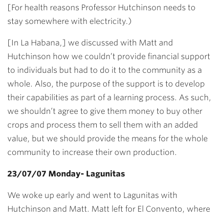
[For health reasons Professor Hutchinson needs to
stay somewhere with electricity.)
[In La Habana,] we discussed with Matt and
Hutchinson how we couldn’t provide financial support
to individuals but had to do it to the community as a
whole. Also, the purpose of the support is to develop
their capabilities as part of a learning process. As such,
we shouldn’t agree to give them money to buy other
crops and process them to sell them with an added
value, but we should provide the means for the whole
community to increase their own production.
23/07/07 Monday- Lagunitas
We woke up early and went to Lagunitas with
Hutchinson and Matt. Matt left for El Convento, where