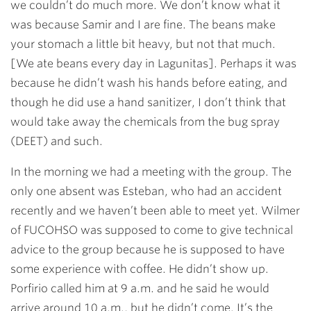
we couldn’t do much more. We don’t know what it
was because Samir and I are fine. The beans make
your stomach a little bit heavy, but not that much.
[We ate beans every day in Lagunitas]. Perhaps it was
because he didn’t wash his hands before eating, and
though he did use a hand sanitizer, I don’t think that
would take away the chemicals from the bug spray
(DEET) and such.
In the morning we had a meeting with the group. The
only one absent was Esteban, who had an accident
recently and we haven’t been able to meet yet. Wilmer
of FUCOHSO was supposed to come to give technical
advice to the group because he is supposed to have
some experience with coffee. He didn’t show up.
Porfirio called him at 9 a.m. and he said he would
arrive around 10 a.m., but he didn’t come. It’s the