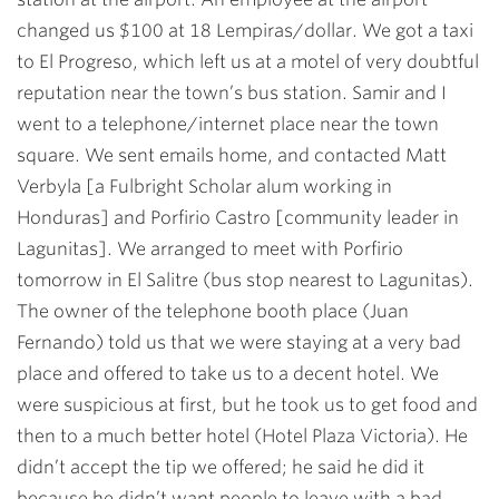
changed us $100 at 18 Lempiras/dollar. We got a taxi
to El Progreso, which left us at a motel of very doubtful
reputation near the town’s bus station. Samir and I
went to a telephone/internet place near the town
square. We sent emails home, and contacted Matt
Verbyla [a Fulbright Scholar alum working in
Honduras] and Porfirio Castro [community leader in
Lagunitas]. We arranged to meet with Porfirio
tomorrow in El Salitre (bus stop nearest to Lagunitas).
The owner of the telephone booth place (Juan
Fernando) told us that we were staying at a very bad
place and offered to take us to a decent hotel. We
were suspicious at first, but he took us to get food and
then to a much better hotel (Hotel Plaza Victoria). He
didn’t accept the tip we offered; he said he did it
because he didn’t want people to leave with a bad