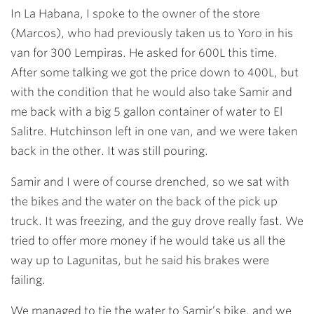
In La Habana, I spoke to the owner of the store
(Marcos), who had previously taken us to Yoro in his
van for 300 Lempiras. He asked for 600L this time.
After some talking we got the price down to 400L, but
with the condition that he would also take Samir and
me back with a big 5 gallon container of water to El
Salitre. Hutchinson left in one van, and we were taken
back in the other. It was still pouring.
Samir and I were of course drenched, so we sat with
the bikes and the water on the back of the pick up
truck. It was freezing, and the guy drove really fast. We
tried to offer more money if he would take us all the
way up to Lagunitas, but he said his brakes were
failing.
We managed to tie the water to Samir’s bike, and we