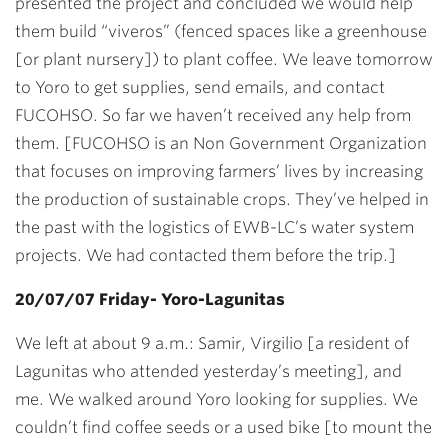
presented the project and concluded we would help
them build “viveros” (fenced spaces like a greenhouse
[or plant nursery]) to plant coffee. We leave tomorrow
to Yoro to get supplies, send emails, and contact
FUCOHSO. So far we haven’t received any help from
them. [FUCOHSO is an Non Government Organization
that focuses on improving farmers’ lives by increasing
the production of sustainable crops. They’ve helped in
the past with the logistics of EWB-LC’s water system
projects. We had contacted them before the trip.]
20/07/07 Friday- Yoro-Lagunitas
We left at about 9 a.m.: Samir, Virgilio [a resident of
Lagunitas who attended yesterday’s meeting], and
me. We walked around Yoro looking for supplies. We
couldn’t find coffee seeds or a used bike [to mount the