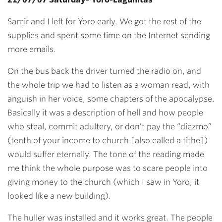
Samir and I left for Yoro early. We got the rest of the
supplies and spent some time on the Internet sending
more emails.
On the bus back the driver turned the radio on, and
the whole trip we had to listen as a woman read, with
anguish in her voice, some chapters of the apocalypse.
Basically it was a description of hell and how people
who steal, commit adultery, or don’t pay the “diezmo”
(tenth of your income to church [also called a tithe])
would suffer eternally. The tone of the reading made
me think the whole purpose was to scare people into
giving money to the church (which I saw in Yoro; it
looked like a new building).
The huller was installed and it works great. The people