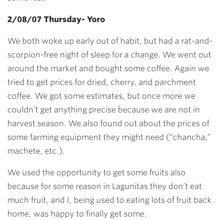
2/08/07 Thursday- Yoro
We both woke up early out of habit, but had a rat-and-
scorpion-free night of sleep for a change. We went out
around the market and bought some coffee. Again we
tried to get prices for dried, cherry, and parchment
coffee. We got some estimates, but once more we
couldn’t get anything precise because we are not in
harvest season. We also found out about the prices of
some farming equipment they might need (“chancha,”
machete, etc.).
We used the opportunity to get some fruits also
because for some reason in Lagunitas they don’t eat
much fruit, and I, being used to eating lots of fruit back
home, was happy to finally get some.