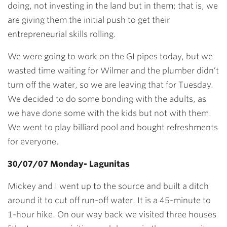
doing, not investing in the land but in them; that is, we
are giving them the initial push to get their
entrepreneurial skills rolling.
We were going to work on the GI pipes today, but we
wasted time waiting for Wilmer and the plumber didn’t
turn off the water, so we are leaving that for Tuesday.
We decided to do some bonding with the adults, as
we have done some with the kids but not with them.
We went to play billiard pool and bought refreshments
for everyone.
30/07/07 Monday- Lagunitas
Mickey and I went up to the source and built a ditch
around it to cut off run-off water. It is a 45-minute to
1-hour hike. On our way back we visited three houses