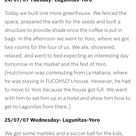
Today we built one more greenhouse. We fenced the
space, prepared the earth for the seeds and built a
structure to provide shade once the coffee is put in
bags. In the afternoon we went to Yoro, where we got
two rooms for the four of us. We ate, showered,
relaxed, and went to bed expecting an interesting day
tomorrow in the market and the fest of Yoro.
[Hutchinson was commuting from La Habana, where
he was staying in FUCOHSO’s house. However, he had
to move to Yoro because the house got full. We went
with him to set him up in a hotel and show him how to
get to Lagunitas from there.]
25/07/07 Wednesday- Lagunitas-Yoro
We got some marbles and a soccer ball for the kids,