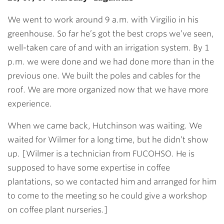
We went to work around 9 a.m. with Virgilio in his
greenhouse. So far he’s got the best crops we’ve seen,
well-taken care of and with an irrigation system. By 1
p.m. we were done and we had done more than in the
previous one. We built the poles and cables for the
roof. We are more organized now that we have more
experience.
When we came back, Hutchinson was waiting. We
waited for Wilmer for a long time, but he didn’t show
up. [Wilmer is a technician from FUCOHSO. He is
supposed to have some expertise in coffee
plantations, so we contacted him and arranged for him
to come to the meeting so he could give a workshop
on coffee plant nurseries.]