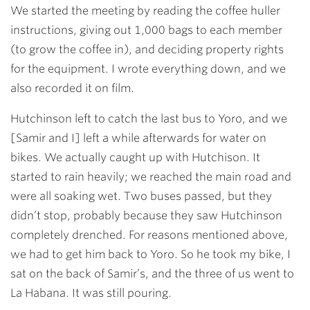
We started the meeting by reading the coffee huller
instructions, giving out 1,000 bags to each member
(to grow the coffee in), and deciding property rights
for the equipment. I wrote everything down, and we
also recorded it on film.
Hutchinson left to catch the last bus to Yoro, and we
[Samir and I] left a while afterwards for water on
bikes. We actually caught up with Hutchison. It
started to rain heavily; we reached the main road and
were all soaking wet. Two buses passed, but they
didn’t stop, probably because they saw Hutchinson
completely drenched. For reasons mentioned above,
we had to get him back to Yoro. So he took my bike, I
sat on the back of Samir’s, and the three of us went to
La Habana. It was still pouring.