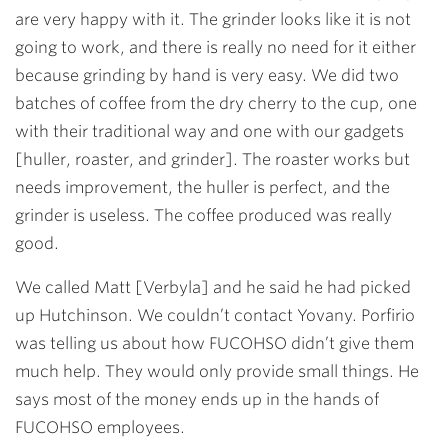
are very happy with it. The grinder looks like it is not
going to work, and there is really no need for it either
because grinding by hand is very easy. We did two
batches of coffee from the dry cherry to the cup, one
with their traditional way and one with our gadgets
[huller, roaster, and grinder]. The roaster works but
needs improvement, the huller is perfect, and the
grinder is useless. The coffee produced was really
good.
We called Matt [Verbyla] and he said he had picked
up Hutchinson. We couldn’t contact Yovany. Porfirio
was telling us about how FUCOHSO didn’t give them
much help. They would only provide small things. He
says most of the money ends up in the hands of
FUCOHSO employees.