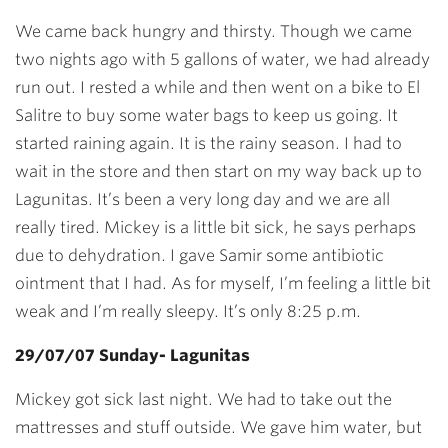
We came back hungry and thirsty. Though we came
two nights ago with 5 gallons of water, we had already
run out. I rested a while and then went on a bike to El
Salitre to buy some water bags to keep us going. It
started raining again. It is the rainy season. I had to
wait in the store and then start on my way back up to
Lagunitas. It’s been a very long day and we are all
really tired. Mickey is a little bit sick, he says perhaps
due to dehydration. I gave Samir some antibiotic
ointment that I had. As for myself, I’m feeling a little bit
weak and I’m really sleepy. It’s only 8:25 p.m.
29/07/07 Sunday- Lagunitas
Mickey got sick last night. We had to take out the
mattresses and stuff outside. We gave him water, but