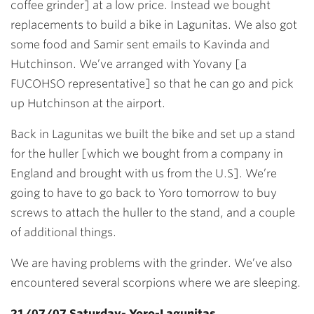
coffee grinder] at a low price. Instead we bought
replacements to build a bike in Lagunitas. We also got
some food and Samir sent emails to Kavinda and
Hutchinson. We’ve arranged with Yovany [a
FUCOHSO representative] so that he can go and pick
up Hutchinson at the airport.
Back in Lagunitas we built the bike and set up a stand
for the huller [which we bought from a company in
England and brought with us from the U.S]. We’re
going to have to go back to Yoro tomorrow to buy
screws to attach the huller to the stand, and a couple
of additional things.
We are having problems with the grinder. We’ve also
encountered several scorpions where we are sleeping.
21/07/07 Saturday- Yoro-Lagunitas