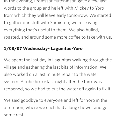
In the evening, Professor Hutchinson gave a few last
words to the group and he left with Mickey to Yoro
from which they will leave early tomorrow. We started
to gather our stuff with Samir too; we’re leaving
everything that’s useful to them. We also hulled,
roasted, and ground some more coffee to take with us.
1/08/07 Wednesday- Lagunitas-Yoro
We spent the last day in Lagunitas walking through the
village and gathering the last bits of information. We
also worked on a last minute repair to the water
system. A tube broke last night after the tank was
reopened, so we had to cut the water off again to fix it.
We said goodbye to everyone and left for Yoro in the
afternoon, where we each had a long shower and got
some rest.