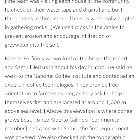
[the team was visiting each house in the community
to check on their water taps and drains] and built
three drains in three more. The kids were really helpful
in gathering rocks. [We used rocks in the drains to
prevent erosion and encourage infiltration of
greywater into the soil.]
Back at Porfirio’s we worked a little bit on the report
and Samir filled us in about his day in Yoro. He said he
went to the National Coffee Institute and contacted an
expert in coffee technologies. They provide free
orientation to farmers as long as they ask for help
themselves first and are located at around 1,000 m
above sea level. [Above this elevation is where coffee
grows best.] Since Alberto Galindo [community
member] had gone with Samir, the first requirement
was covered. We also checked on the topographic