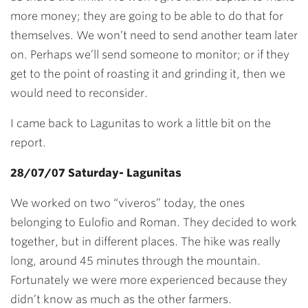
more money; they are going to be able to do that for
themselves. We won’t need to send another team later
on. Perhaps we’ll send someone to monitor; or if they
get to the point of roasting it and grinding it, then we
would need to reconsider.
I came back to Lagunitas to work a little bit on the
report.
28/07/07 Saturday- Lagunitas
We worked on two “viveros” today, the ones
belonging to Eulofio and Roman. They decided to work
together, but in different places. The hike was really
long, around 45 minutes through the mountain.
Fortunately we were more experienced because they
didn’t know as much as the other farmers.