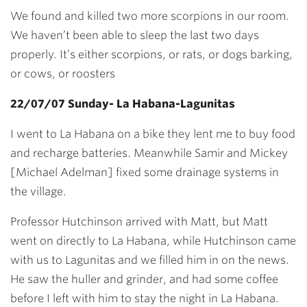
We found and killed two more scorpions in our room.
We haven’t been able to sleep the last two days
properly. It’s either scorpions, or rats, or dogs barking,
or cows, or roosters
22/07/07 Sunday- La Habana-Lagunitas
I went to La Habana on a bike they lent me to buy food
and recharge batteries. Meanwhile Samir and Mickey
[Michael Adelman] fixed some drainage systems in
the village.
Professor Hutchinson arrived with Matt, but Matt
went on directly to La Habana, while Hutchinson came
with us to Lagunitas and we filled him in on the news.
He saw the huller and grinder, and had some coffee
before I left with him to stay the night in La Habana.