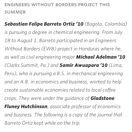
engineers without borders project this
summer
Sebastian Felipe Barreto Ortiz ’10
(Bogota, Colombia)
is pursuing a degree in chemical engineering. From July
18 to August 1, Barreto participated in an Engineers
Without Borders (EWB) project in Honduras where he,
as well as civil engineering major
Michael Adelman ’10
(Clarks Summit, Pa.) and
Samir Awuapara ’10
(Lima,
Peru), who is pursuing a B.S. in mechanical engineering
and an A.B. in economics and business, worked to help
create sustainable economies related to local coffee
crops. They were under the guidance of
Gladstone
Fluney Hutchinson
, associate professor of economics
and business. The following is a copy of the journal that
Barreto Ortiz kept while on the trip.