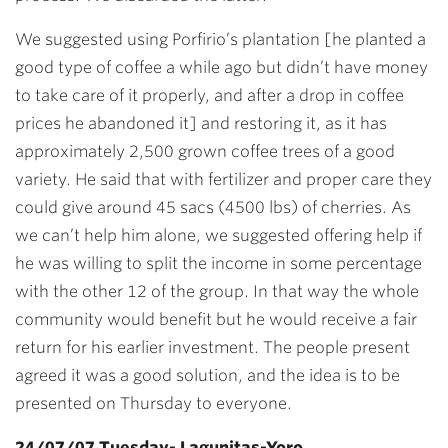
We suggested using Porfirio’s plantation [he planted a
good type of coffee a while ago but didn’t have money
to take care of it properly, and after a drop in coffee
prices he abandoned it] and restoring it, as it has
approximately 2,500 grown coffee trees of a good
variety. He said that with fertilizer and proper care they
could give around 45 sacs (4500 lbs) of cherries. As
we can’t help him alone, we suggested offering help if
he was willing to split the income in some percentage
with the other 12 of the group. In that way the whole
community would benefit but he would receive a fair
return for his earlier investment. The people present
agreed it was a good solution, and the idea is to be
presented on Thursday to everyone.
24/07/07 Tuesday- Lagunitas-Yoro