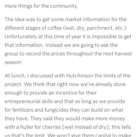
more things for the community.
The idea was to get some market information for the
different stages of coffee (wet, dry, parchment, etc.)
Unfortunately at this time of year it is impossible to get
that information. Instead we are going to ask the
group to record the prices throughout the next harvest
season.
At lunch, I discussed with Hutchinson the limits of the
project. We think that right now we’ve already done
enough to provide an incentive for their
entrepreneurial skills and that as long as we provide
for fertilizers and fungicides they can build on what
they have. They said they would make more money
with a huller for cherries [wet instead of dry]; this tells
us that’s the limit. We won’t give them capital to make