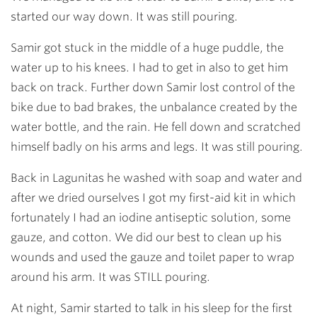
started our way down. It was still pouring.
Samir got stuck in the middle of a huge puddle, the
water up to his knees. I had to get in also to get him
back on track. Further down Samir lost control of the
bike due to bad brakes, the unbalance created by the
water bottle, and the rain. He fell down and scratched
himself badly on his arms and legs. It was still pouring.
Back in Lagunitas he washed with soap and water and
after we dried ourselves I got my first-aid kit in which
fortunately I had an iodine antiseptic solution, some
gauze, and cotton. We did our best to clean up his
wounds and used the gauze and toilet paper to wrap
around his arm. It was STILL pouring.
At night, Samir started to talk in his sleep for the first