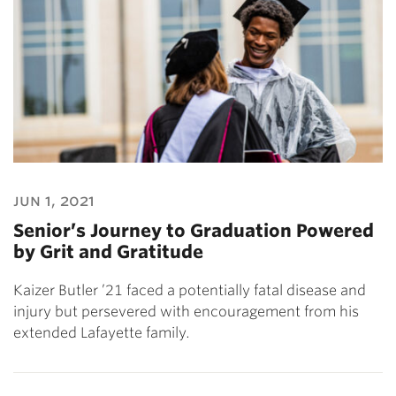
jun 1, 2021
Senior’s Journey to Graduation Powered
by Grit and Gratitude
Kaizer Butler ’21 faced a potentially fatal disease and
injury but persevered with encouragement from his
extended Lafayette family.