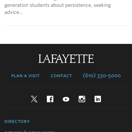
generation students about persistence, seeking
advice…
Lafayette
College
plan a visit
contact
(610) 330-5000
Twitter
Facebook
YouTube
Instagram
LinkedIn
directory