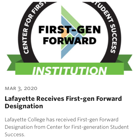
mar 3, 2020
Lafayette Receives First-gen Forward
Designation
Lafayette College has received First-gen Forward
Designation from Center for First-generation Student
Success.