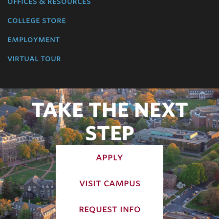
offices & resources
college store
employment
virtual tour
TAKE THE NEXT
STEP
apply
visit campus
request info