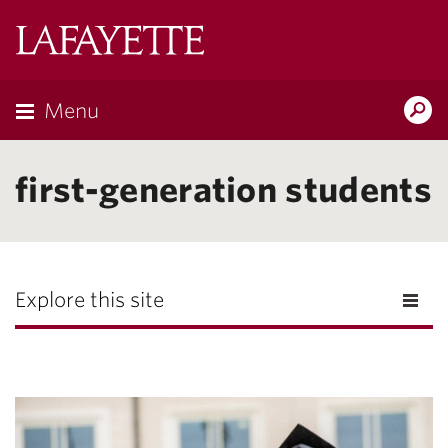
Lafayette
College
Menu
Search
Lafayette.ed
first-generation students
Explore this site