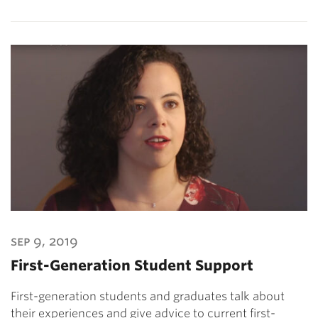
sep 9, 2019
First-Generation Student Support
First-generation students and graduates talk about
their experiences and give advice to current first-