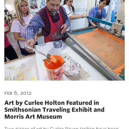
feb 6, 2012
Art by Curlee Holton Featured in
Smithsonian Traveling Exhibit and
Morris Art Museum