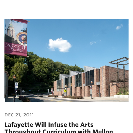
dec 21, 2011
Lafayette Will Infuse the Arts
Throughout Curriculum with Mellon