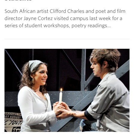
South African artist Clifford Charles and poet and film
director Jayne Cortez visited campus last week for a
series of student workshops, poetry readings…