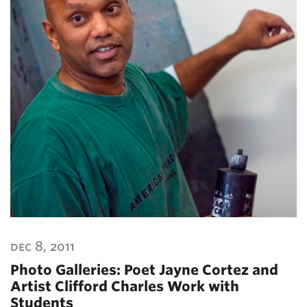
dec 8, 2011
Photo Galleries: Poet Jayne Cortez and
Artist Clifford Charles Work with
Students