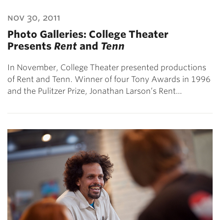
nov 30, 2011
Photo Galleries: College Theater
Presents
Rent
and
Tenn
In November, College Theater presented productions
of Rent and Tenn. Winner of four Tony Awards in 1996
and the Pulitzer Prize, Jonathan Larson’s Rent…