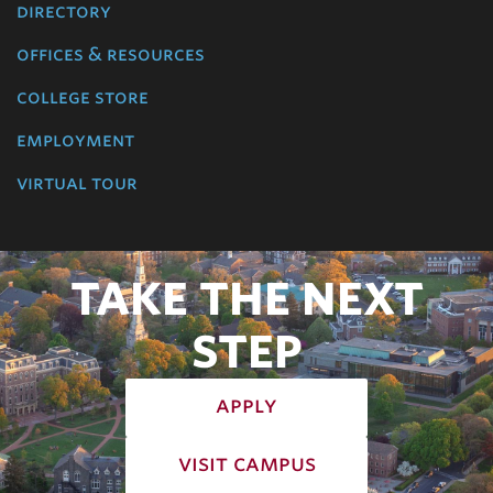
directory
offices & resources
college store
employment
virtual tour
TAKE THE NEXT
STEP
apply
visit campus