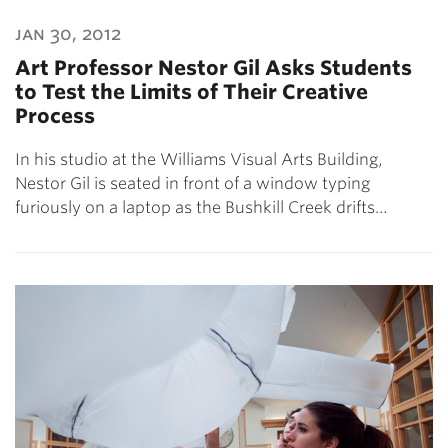
jan 30, 2012
Art Professor Nestor Gil Asks Students
to Test the Limits of Their Creative
Process
In his studio at the Williams Visual Arts Building,
Nestor Gil is seated in front of a window typing
furiously on a laptop as the Bushkill Creek drifts…