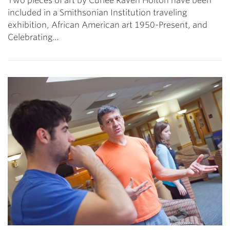
Two pieces of art by Curlee Raven Holton have been
included in a Smithsonian Institution traveling
exhibition, African American art 1950-Present, and
Celebrating…