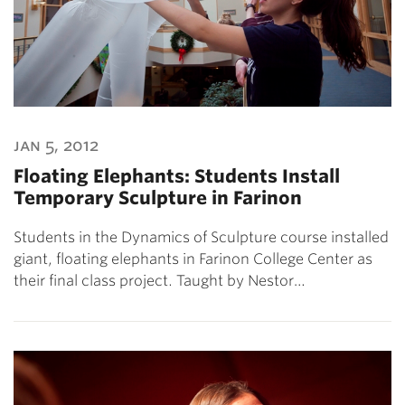
jan 5, 2012
Floating Elephants: Students Install
Temporary Sculpture in Farinon
Students in the Dynamics of Sculpture course installed
giant, floating elephants in Farinon College Center as
their final class project. Taught by Nestor…