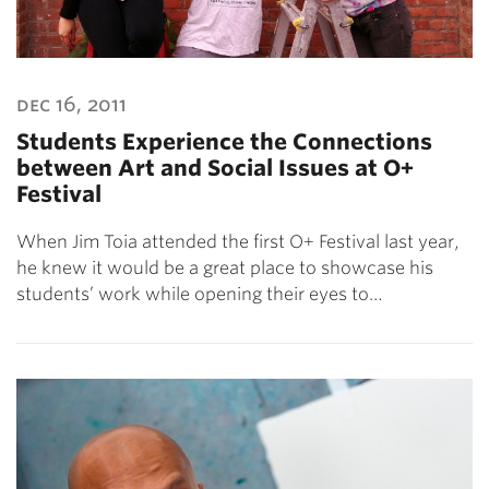
dec 16, 2011
Students Experience the Connections
between Art and Social Issues at O+
Festival
When Jim Toia attended the first O+ Festival last year,
he knew it would be a great place to showcase his
students’ work while opening their eyes to…