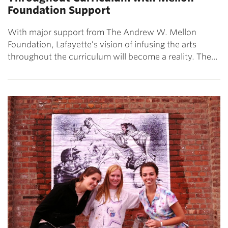
Foundation Support
With major support from The Andrew W. Mellon
Foundation, Lafayette’s vision of infusing the arts
throughout the curriculum will become a reality. The…