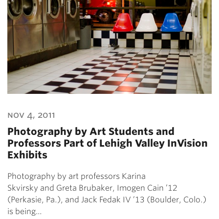
nov 4, 2011
Photography by Art Students and
Professors Part of Lehigh Valley InVision
Exhibits
Photography by art professors Karina
Skvirsky and Greta Brubaker, Imogen Cain ’12
(Perkasie, Pa.), and Jack Fedak IV ’13 (Boulder, Colo.)
is being…