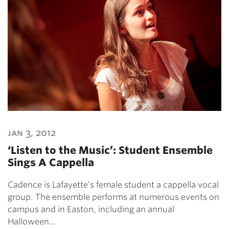
jan 3, 2012
‘Listen to the Music’: Student Ensemble
Sings A Cappella
Cadence is Lafayette’s female student a cappella vocal
group. The ensemble performs at numerous events on
campus and in Easton, including an annual
Halloween…