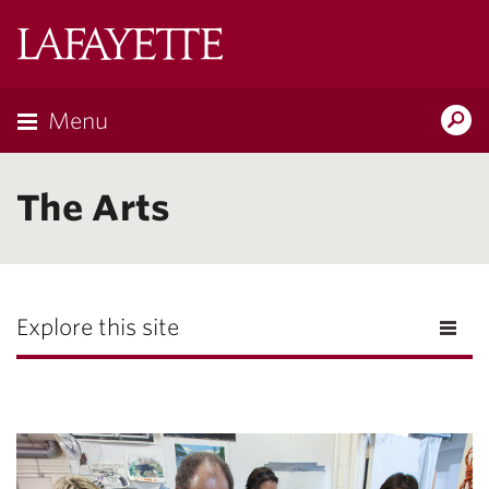
Lafayette
College
Menu
Search
Lafayette.ed
The Arts
Explore this site