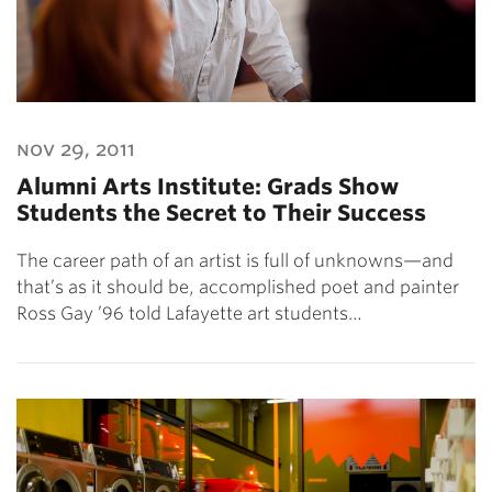
nov 29, 2011
Alumni Arts Institute: Grads Show
Students the Secret to Their Success
The career path of an artist is full of unknowns—and
that’s as it should be, accomplished poet and painter
Ross Gay ’96 told Lafayette art students…