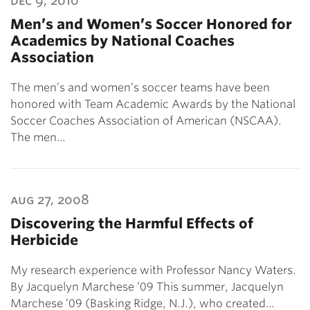
dec 9, 2010
Men’s and Women’s Soccer Honored for
Academics by National Coaches
Association
The men’s and women’s soccer teams have been
honored with Team Academic Awards by the National
Soccer Coaches Association of American (NSCAA).
The men…
aug 27, 2008
Discovering the Harmful Effects of
Herbicide
My research experience with Professor Nancy Waters.
By Jacquelyn Marchese ’09 This summer, Jacquelyn
Marchese ’09 (Basking Ridge, N.J.), who created…