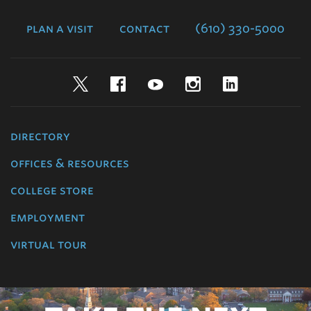
College
plan a visit
contact
(610) 330-5000
Twitter
Facebook
YouTube
Instagram
LinkedIn
directory
offices & resources
college store
employment
virtual tour