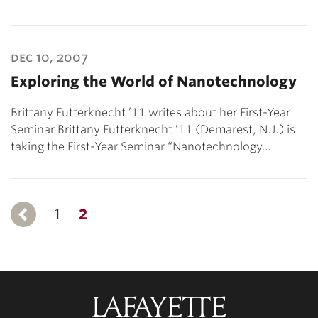
dec 10, 2007
Exploring the World of Nanotechnology
Brittany Futterknecht ’11 writes about her First-Year
Seminar Brittany Futterknecht ’11 (Demarest, N.J.) is
taking the First-Year Seminar “Nanotechnology…
1
Previous
2
Lafayette