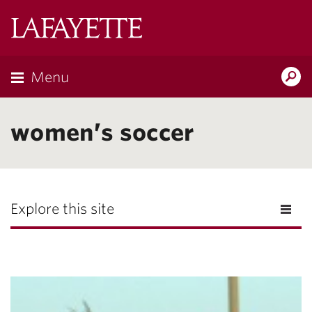
Lafayette
College
Menu
Search
Lafayette.ed
women’s soccer
Explore this site