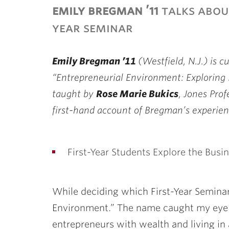
emily bregman ’11
talks about
year seminar
Emily Bregman ’11
(Westfield, N.J.) is c
“Entrepreneurial Environment: Exploring 
taught by
Rose Marie Bukics
, Jones Prof
first-hand account of Bregman’s experien
First-Year Students Explore the Busi
While deciding which First-Year Seminar
Environment.” The name caught my eye 
entrepreneurs with wealth and living in