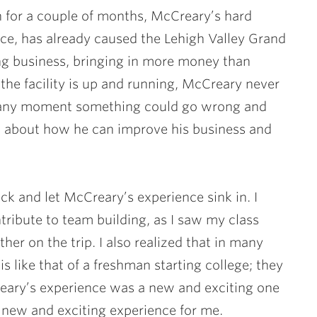
n for a couple of months, McCreary’s hard
ce, has already caused the Lehigh Valley Grand
ng business, bringing in more money than
he facility is up and running, McCreary never
at any moment something could go wrong and
ng about how he can improve his business and
ack and let McCreary’s experience sink in. I
tribute to team building, as I saw my class
er on the trip. I also realized that in many
s like that of a freshman starting college; they
reary’s experience was a new and exciting one
a new and exciting experience for me.