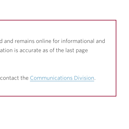
d and remains online for informational and
ation is accurate as of the last page
 contact the
Communications Division
.