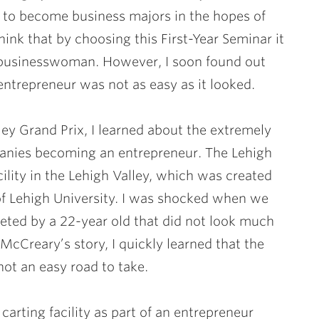
 to become business majors in the hopes of
ink that by choosing this First-Year Seminar it
businesswoman. However, I soon found out
entrepreneur was not as easy as it looked.
lley Grand Prix, I learned about the extremely
anies becoming an entrepreneur. The Lehigh
cility in the Lehigh Valley, which was created
f Lehigh University. I was shocked when we
eeted by a 22-year old that did not look much
McCreary’s story, I quickly learned that the
ot an easy road to take.
arting facility as part of an entrepreneur