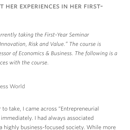
 her experiences in her first-
urrently taking the First-Year Seminar
Innovation, Risk and Value.” The course is
essor of Economics & Business. The following is a
ces with the course.
ness World
 to take, I came across “Entrepreneurial
immediately. I had always associated
 a highly business-focused society. While more