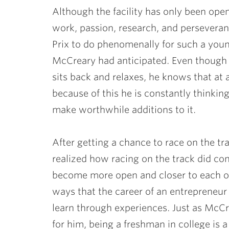
Although the facility has only been ope
work, passion, research, and perseveran
Prix to do phenomenally for such a you
McCreary had anticipated. Even though t
sits back and relaxes, he knows that 
because of this he is constantly thinki
make worthwhile additions to it.
After getting a chance to race on the tr
realized how racing on the track did con
become more open and closer to each oth
ways that the career of an entrepreneur i
learn through experiences. Just as McC
for him, being a freshman in college is 