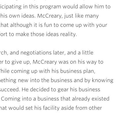
icipating in this program would allow him to
his own ideas. McCreary, just like many
that although it is fun to come up with your
ort to make those ideas reality.
h, and negotiations later, and a little
r to give up, McCreary was on his way to
While coming up with his business plan,
ething new into the business and by knowing
succeed. He decided to gear his business
 Coming into a business that already existed
t would set his facility aside from other