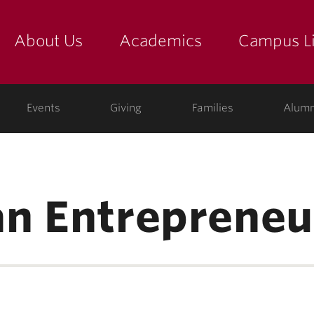
About Us
Academics
Campus Li
yette
show submenu for "about us: the college"
show submenu for "academic
show
ege
Events
Giving
Families
Alumn
n Entrepreneu