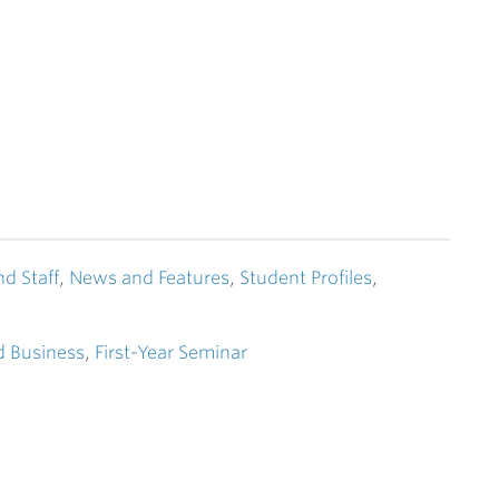
nd Staff
,
News and Features
,
Student Profiles
,
 Business
,
First-Year Seminar