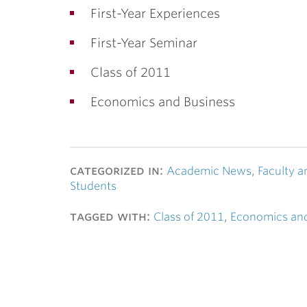
First-Year Experiences
First-Year Seminar
Class of 2011
Economics and Business
categorized in:
Academic News
,
Faculty a
Students
tagged with:
Class of 2011
,
Economics and