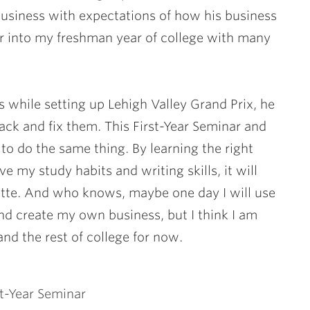
business with expectations of how his business
ter into my freshman year of college with many
 while setting up Lehigh Valley Grand Prix, he
ck and fix them. This First-Year Seminar and
to do the same thing. By learning the right
 my study habits and writing skills, it will
ette. And who knows, maybe one day I will use
and create my own business, but I think I am
nd the rest of college for now.
st-Year Seminar