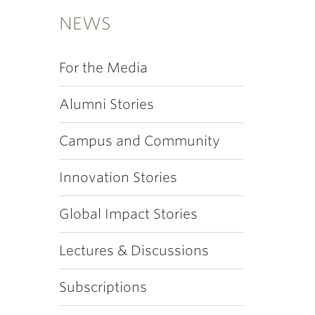
NEWS
For the Media
Alumni Stories
Campus and Community
Innovation Stories
Global Impact Stories
Lectures & Discussions
Subscriptions