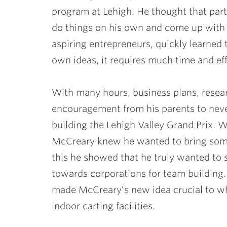
program at Lehigh. He thought that part
do things on his own and come up with 
aspiring entrepreneurs, quickly learned 
own ideas, it requires much time and eff
With many hours, business plans, researc
encouragement from his parents to neve
building the Lehigh Valley Grand Prix. 
McCreary knew he wanted to bring som
this he showed that he truly wanted to 
towards corporations for team building.
made McCreary’s new idea crucial to wha
indoor carting facilities.