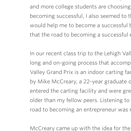
and more college students are choosing
becoming successful, I also seemed to th
would help me to become a successful 
that the road to becoming a successful 
In our recent class trip to the Lehigh Va
long and on-going process that accomp
Valley Grand Prix is an indoor carting fa
by Mike McCreary, a 22-year graduate o
entered the carting facility and were gr
older than my fellow peers. Listening to 
road to becoming an entrepreneur was n
McCreary came up with the idea for the c