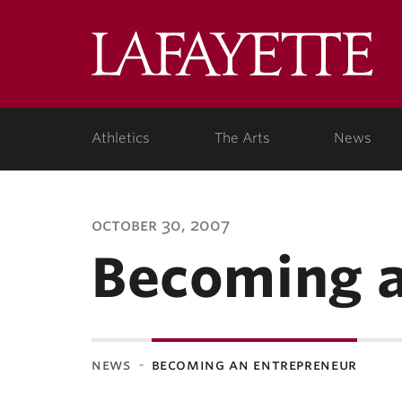
Lafa
Coll
Athletics
The Arts
News
october 30, 2007
Becoming a
news
becoming an entrepreneur