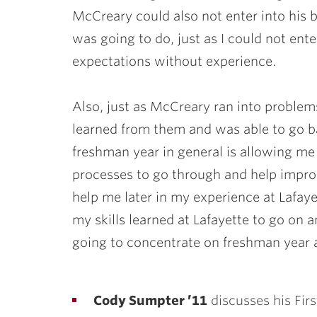
McCreary could also not enter into his 
was going to do, just as I could not en
expectations without experience.
Also, just as McCreary ran into problems
learned from them and was able to go ba
freshman year in general is allowing me 
processes to go through and help improve
help me later in my experience at Lafay
my skills learned at Lafayette to go on 
going to concentrate on freshman year a
Cody Sumpter ’11
discusses his Fir