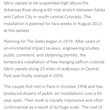
fabric panels to be suspended high above the
Arkansas River along a 40-mile stretch between Salida
and Cañon City in south-central Colorado. The
installation is planned for two weeks in August 2013,
at the earliest.
Planning for
The Gates
began in 1979. After years of
environmental impact reviews, engineering studies,
public comment, and obtaining permits, the
temporary installation of free-hanging saffron-colored
fabric panels along 23 miles of walkways in Central
Park was finally realized in 2005.
The couple first met in Paris in October 1958 and has
produced dozens of public art installations over a 40
year span. Their work is visually impressive and often
controversial as a result of its huge scale. The cost of