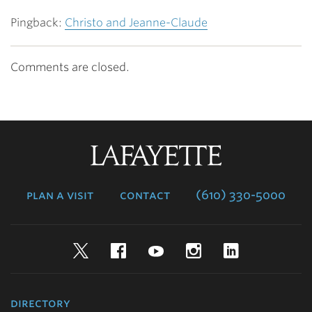
Pingback:
Christo and Jeanne-Claude
Comments are closed.
Lafayette
College
plan a visit
contact
(610) 330-5000
Twitter
Facebook
YouTube
Instagram
LinkedIn
directory