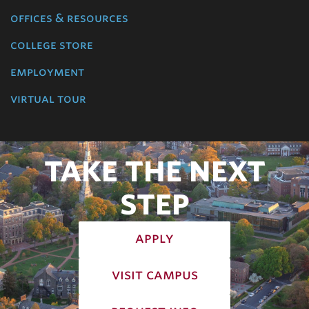
offices & resources
college store
employment
virtual tour
TAKE THE NEXT
STEP
apply
visit campus