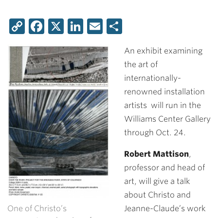
Copy
Facebook
X
LinkedIn
Email
Share
Link
An exhibit examining
the art of
internationally-
renowned installation
artists will run in the
Williams Center Gallery
through Oct. 24.
Robert Mattison
,
professor and head of
art, will give a talk
about Christo and
One of Christo’s
Jeanne-Claude’s work