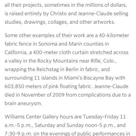
all their projects, sometimes in the millions of dollars,
is raised entirely by Christo and Jeanne-Claude selling
studies, drawings, collages, and other artworks.
Some other examples of their work are a 40-kilometer
fabric fence in Sonoma and Marin counties in
California, a 400-meter cloth curtain stretched across
a valley in the Rocky Mountains near Rifle, Colo.,
wrapping the Reichstag in Berlin in fabric, and
surrounding 11 islands in Miami’s Biscayne Bay with
603,850 meters of pink floating fabric. Jeanne-Claude
died in November of 2009 from complications due to a
brain aneurysm.
Williams Center Gallery hours are Tuesday-Friday 11
a.m.-5 p.m., Saturday and Sunday noon-5 p.m., and
7:30-9 p.m. on the evenings of public performances in