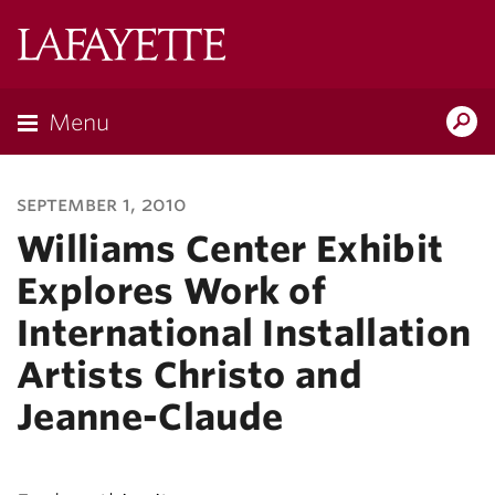
Lafayette
College
Menu
Search
Lafayette.ed
september 1, 2010
Williams Center Exhibit
Explores Work of
International Installation
Artists Christo and
Jeanne-Claude