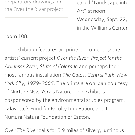
preparatory drawings for
called “Landscape into
the Over the River project.
Art” at noon
Wednesday, Sept. 22,
in the Williams Center
room 108.
The exhibition features art prints documenting the
artists’ current project
Over the River: Project for the
Arkansas River, State of Colorado
and perhaps their
most famous installation
The Gates, Central Park, New
York City, 1979–2005.
The prints are on loan courtesy
of Nurture New York’s Nature. The exhibit is
cosponsored by the environmental studies program,
Lafayette’s Fund for Faculty Innovation, and the
Nurture Nature Foundation of Easton.
Over The River
calls for 5.9 miles of silvery, luminous