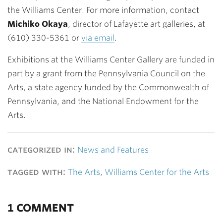
the Williams Center. For more information, contact
Michiko Okaya
, director of Lafayette art galleries, at
(610) 330-5361 or
via email
.
Exhibitions at the Williams Center Gallery are funded in
part by a grant from the Pennsylvania Council on the
Arts, a state agency funded by the Commonwealth of
Pennsylvania, and the National Endowment for the
Arts.
categorized in:
News and Features
tagged with:
The Arts
,
Williams Center for the Arts
1 COMMENT