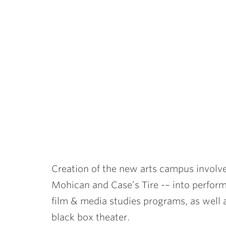
Creation of the new arts campus involve
Mohican and Case’s Tire -– into perform
film & media studies programs, as well 
black box theater.