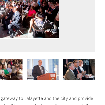
 gateway to Lafayette and the city and provide