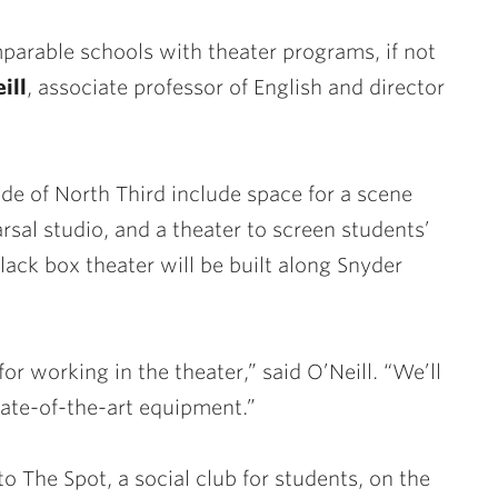
mparable schools with theater programs, if not
ill
, associate professor of English and director
ide of North Third include space for a scene
sal studio, and a theater to screen students’
ack box theater will be built along Snyder
for working in the theater,” said O’Neill. “We’ll
tate-of-the-art equipment.”
 The Spot, a social club for students, on the