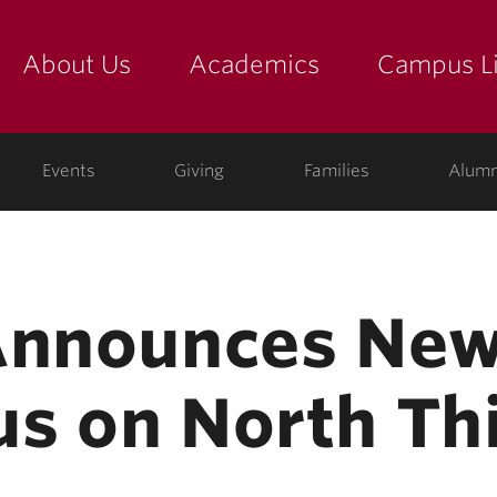
About Us
Academics
Campus Li
yette
show submenu for "about us: the college"
show submenu for "academic
show
ege
Events
Giving
Families
Alumn
Announces New
s on North Thi