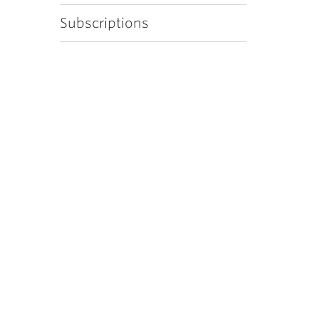
Subscriptions