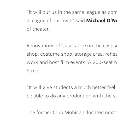
“It will put us in the same league as co
a league of our own,” said
Michael O’Ne
of theater.
Renovations of Case’s Tire on the east s
shop, costume shop, storage area, rehear
work and host film events. A 200-seat bl
Street.
“It will give students a much better feel 
be able to do any production with the s
The former Club Mohican, located next to