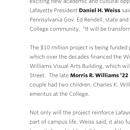
exciting new academic and cultural opp
Lafayette President
Daniel H. Weiss
sai
Pennsylvania Gov. Ed Rendell, state and
College community. “It will be transfor
The $10 million project is being funded p
which over the decades financed the Wil
Williams Visual Arts Building, which wi
Street. The late
Morris R. Williams ’22
couple had two children, Charles K. Wil
emeritus at the College.
Not only will the project reinforce Lafay
part of campus life, Weiss said, it also 