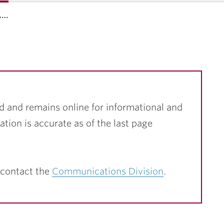
a…
d and remains online for informational and
ation is accurate as of the last page
 contact the
Communications Division
.