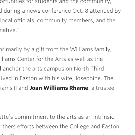
ortunities for students and the community,”
d during a news conference Oct. 8 attended by
 local officials, community members, and the
mative.”
rimarily by a gift from the Williams family,
liams Center for the Arts as well as the
ll anchor the arts campus on North Third
lived in Easton with his wife, Josephine. The
liams II and
Joan Williams Rhame
, a trustee
ette’s commitment to the arts as an intrinsic
furthers efforts between the College and Easton