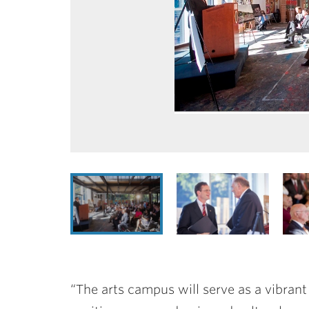
“The arts campus will serve as a vibrant