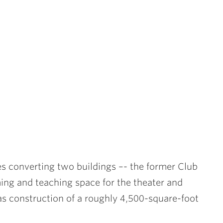
s converting two buildings –- the former Club
ing and teaching space for the theater and
as construction of a roughly 4,500-square-foot