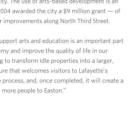
e city. The use of arts-based development is an
2004 awarded the city a $9 million grant — of
or improvements along North Third Street.
 support arts and education is an important part
my and improve the quality of life in our
ng to transform idle properties into a larger,
ure that welcomes visitors to Lafayette’s
e process, and, once completed, it will create a
 more people to Easton.”