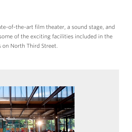
te-of-the-art film theater, a sound stage, and
ome of the exciting facilities included in the
 on North Third Street.