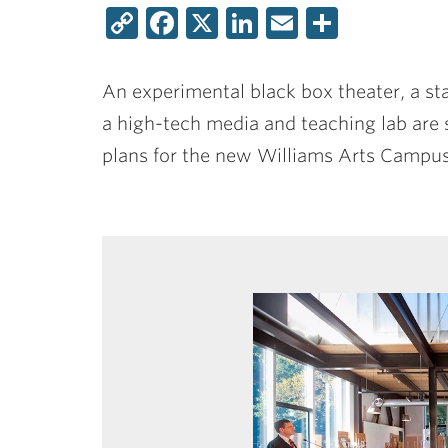
Copy
Facebook
X
LinkedIn
Email
Share
Link
An experimental black box theater, a sta
a high-tech media and teaching lab are s
plans for the new Williams Arts Campus