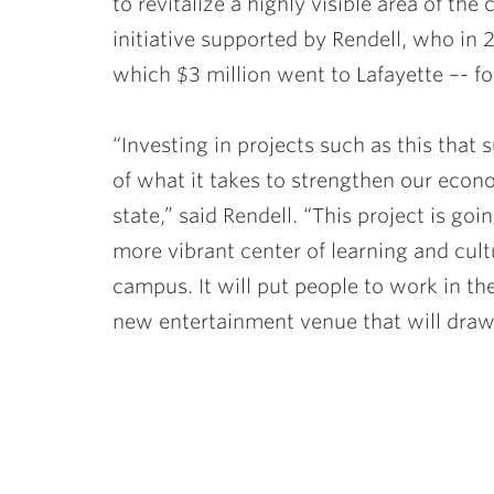
to revitalize a highly visible area of th
initiative supported by Rendell, who in 
which $3 million went to Lafayette –- f
“Investing in projects such as this that
of what it takes to strengthen our econo
state,” said Rendell. “This project is goi
more vibrant center of learning and cult
campus. It will put people to work in th
new entertainment venue that will draw