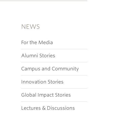
NEWS
For the Media
Alumni Stories
Campus and Community
Innovation Stories
Global Impact Stories
Lectures & Discussions