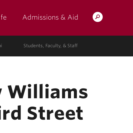
fe
Admissions & Aid
Search
s: at the college"
 submenu for "Campus Life"
show submenu for "Admissions & A
Lafayette.edu
i
Students, Faculty, & Staff
 Williams
rd Street