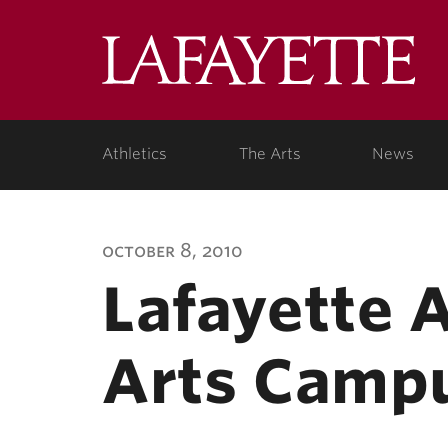
Lafa
Coll
Athletics
The Arts
News
october 8, 2010
Lafayette 
Arts Campu