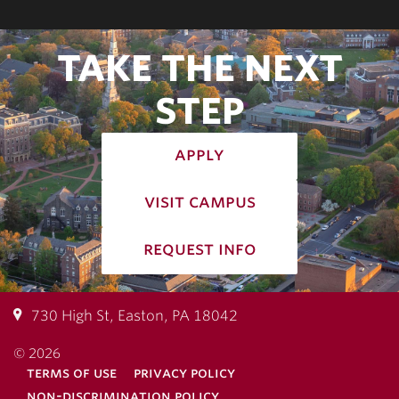
TAKE THE NEXT
STEP
apply
visit campus
request info
730 High St, Easton, PA 18042
© 2026
terms of use
privacy policy
non-discrimination policy