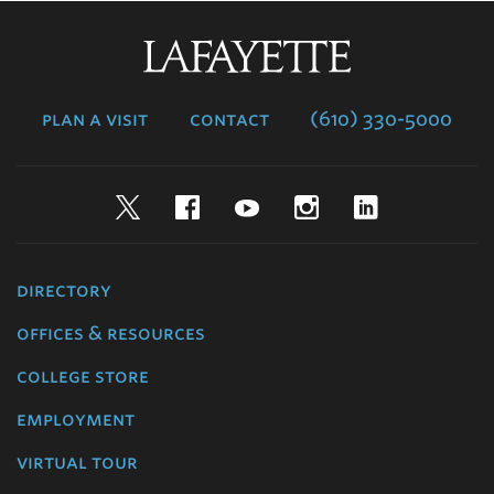
Lafayette
College
plan a visit
contact
(610) 330-5000
Twitter
Facebook
YouTube
Instagram
LinkedIn
directory
offices & resources
college store
employment
virtual tour