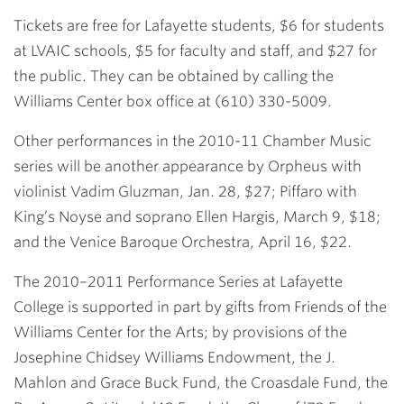
Tickets are free for Lafayette students, $6 for students
at LVAIC schools, $5 for faculty and staff, and $27 for
the public. They can be obtained by calling the
Williams Center box office at (610) 330-5009.
Other performances in the 2010-11 Chamber Music
series will be another appearance by Orpheus with
violinist Vadim Gluzman, Jan. 28, $27; Piffaro with
King’s Noyse and soprano Ellen Hargis, March 9, $18;
and the Venice Baroque Orchestra, April 16, $22.
The 2010–2011 Performance Series at Lafayette
College is supported in part by gifts from Friends of the
Williams Center for the Arts; by provisions of the
Josephine Chidsey Williams Endowment, the J.
Mahlon and Grace Buck Fund, the Croasdale Fund, the