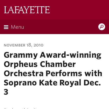
Lafayette
College
Menu
Search
Lafayette.ed
november 18, 2010
Grammy Award-winning
Orpheus Chamber
Orchestra Performs with
Soprano Kate Royal Dec.
3