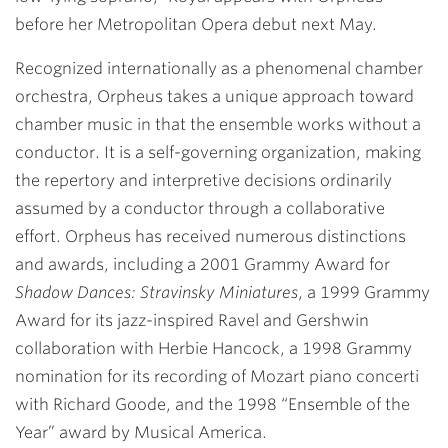
before her Metropolitan Opera debut next May.
Recognized internationally as a phenomenal chamber
orchestra, Orpheus takes a unique approach toward
chamber music in that the ensemble works without a
conductor. It is a self-governing organization, making
the repertory and interpretive decisions ordinarily
assumed by a conductor through a collaborative
effort. Orpheus has received numerous distinctions
and awards, including a 2001 Grammy Award for
Shadow Dances: Stravinsky Miniatures
, a 1999 Grammy
Award for its jazz-inspired Ravel and Gershwin
collaboration with Herbie Hancock, a 1998 Grammy
nomination for its recording of Mozart piano concerti
with Richard Goode, and the 1998 “Ensemble of the
Year” award by Musical America.