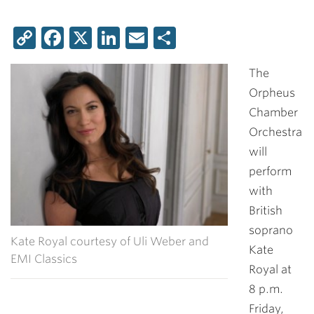
Copy
Facebook
X
LinkedIn
Email
Share
Link
The
Orpheus
Chamber
Orchestra
will
perform
with
British
soprano
Kate Royal courtesy of Uli Weber and
Kate
EMI Classics
Royal at
8 p.m.
Friday,