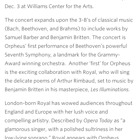
Dec. 3 at Williams Center for the Arts.
The concert expands upon the 3-B’s of classical music
(Bach, Beethoven, and Brahms) to include works by
Samuel Barber and Benjamin Britten. The concert is
Orpheus’ first performance of Beethoven’s powerful
Seventh Symphony, a landmark for the Grammy-
Award winning orchestra. Another ‘first’ for Orpheus
is the exciting collaboration with Royal, who will sing
the delicate poems of Arthur Rimbaud, set to music by
Benjamin Britten in his masterpiece,
Les Illuminations.
London-born Royal has wowed audiences through­out
England and Europe with her lush voice and
compelling artistry. Described by
Opera Today
as “a
glamorous singer, with a polished sultriness in her
low-lying soprano,” Royal appears with Orpheus