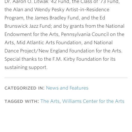
Dr. Aaron O. Litwak ’42 Fund, the Class of ’73 Fund,
the Alan and Wendy Pesky Artist-in-Residence
Program, the James Bradley Fund, and the Ed
Brunswick Jazz Fund; and by grants from the National
Endowment for the Arts, Pennsylvania Council on the
Arts, Mid Atlantic Arts Foundation, and National
Dance Project/New England Foundation for the Arts.
Special thanks to the F.M. Kirby Foundation for its
sustaining support.
categorized in:
News and Features
tagged with:
The Arts
,
Williams Center for the Arts