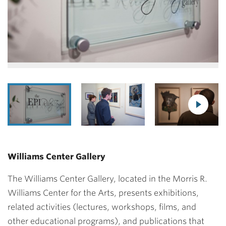
Williams Center Gallery
The Williams Center Gallery, located in the Morris R.
Williams Center for the Arts, presents exhibitions,
related activities (lectures, workshops, films, and
other educational programs), and publications that