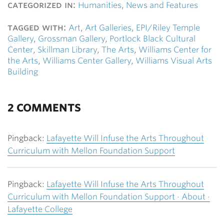
categorized in:
Humanities
,
News and Features
tagged with:
Art
,
Art Galleries
,
EPI/Riley Temple
Gallery
,
Grossman Gallery
,
Portlock Black Cultural
Center
,
Skillman Library
,
The Arts
,
Williams Center for
the Arts
,
Williams Center Gallery
,
Williams Visual Arts
Building
2 COMMENTS
Pingback:
Lafayette Will Infuse the Arts Throughout
Curriculum with Mellon Foundation Support
Pingback:
Lafayette Will Infuse the Arts Throughout
Curriculum with Mellon Foundation Support · About ·
Lafayette College