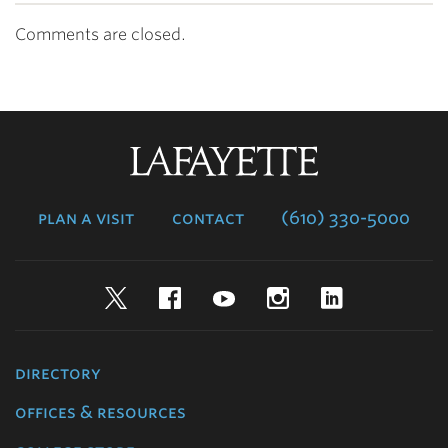
Comments are closed.
Lafayette
College
plan a visit
contact
(610) 330-5000
Twitter
Facebook
YouTube
Instagram
LinkedIn
directory
offices & resources