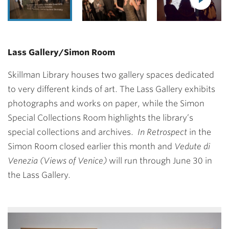
Lass Gallery/Simon Room
Skillman Library houses two gallery spaces dedicated
to very different kinds of art. The Lass Gallery exhibits
photographs and works on paper, while the Simon
Special Collections Room highlights the library’s
special collections and archives.
In Retrospect
in the
Simon Room closed earlier this month and
Vedute di
Venezia
(Views of Venice)
will run through June 30 in
the Lass Gallery.