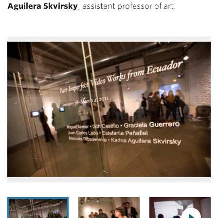
Aguilera Skvirsky
, assistant professor of art.