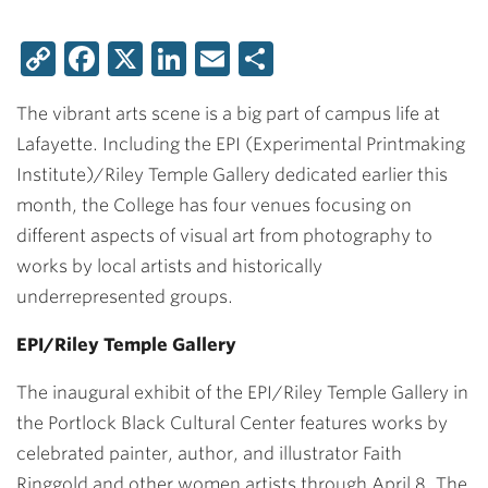
Copy
Facebook
X
LinkedIn
Email
Share
Link
The vibrant arts scene is a big part of campus life at
Lafayette. Including the EPI (Experimental Printmaking
Institute)/Riley Temple Gallery dedicated earlier this
month, the College has four venues focusing on
different aspects of visual art from photography to
works by local artists and historically
underrepresented groups.
EPI/Riley Temple Gallery
The inaugural exhibit of the EPI/Riley Temple Gallery in
the Portlock Black Cultural Center features works by
celebrated painter, author, and illustrator Faith
Ringgold and other women artists through April 8. The