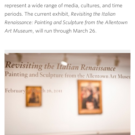
represent a wide range of media, cultures, and time
periods. The current exhibit,
Revisiting the Italian
Renaissance: Painting and Sculpture from the Allentown
Art Museum
, will run through March 26.