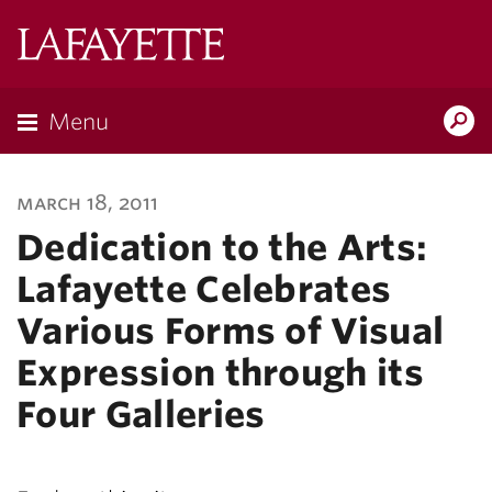
Lafayette
College
Menu
Search
Lafayette.ed
march 18, 2011
Dedication to the Arts:
Lafayette Celebrates
Various Forms of Visual
Expression through its
Four Galleries