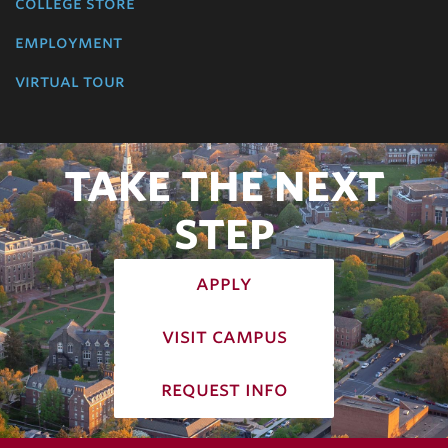
college store
employment
virtual tour
TAKE THE NEXT
STEP
apply
visit campus
request info