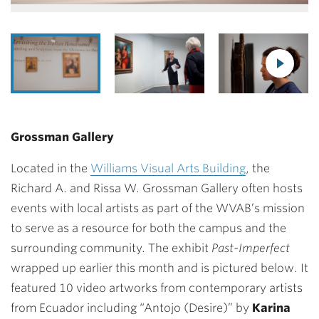
Grossman Gallery
Located in the
Williams Visual Arts Building
, the
Richard A. and Rissa W. Grossman Gallery often hosts
events with local artists as part of the WVAB’s mission
to serve as a resource for both the campus and the
surrounding community. The exhibit
Past-Imperfect
wrapped up earlier this month and is pictured below. It
featured 10 video artworks from contemporary artists
from Ecuador including “Antojo (Desire)” by
Karina