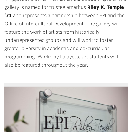
gallery is named for trustee emeritus
Riley K. Temple
’71
and represents a partnership between EPI and the
Office of Intercultural Development. The gallery will
feature the work of artists from historically
underrepresented groups and will work to foster
greater diversity in academic and co-curricular
programming. Works by Lafayette art students will
also be featured throughout the year.