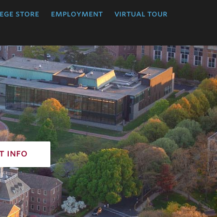
ege store
employment
virtual tour
t info