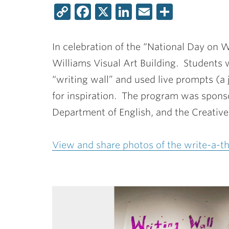
Copy
Facebook
X
LinkedIn
Email
Share
Link
In celebration of the “National Day on W
Williams Visual Art Building. Students 
“writing wall” and used live prompts (a 
for inspiration. The program was spons
Department of English, and the Creativ
View and share photos of the write-a-th