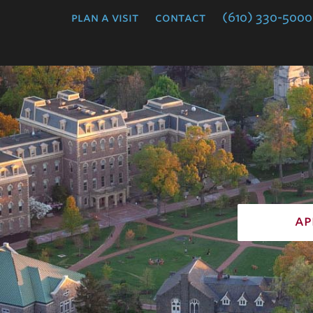
College
plan a visit
contact
(610) 330-5000
ap