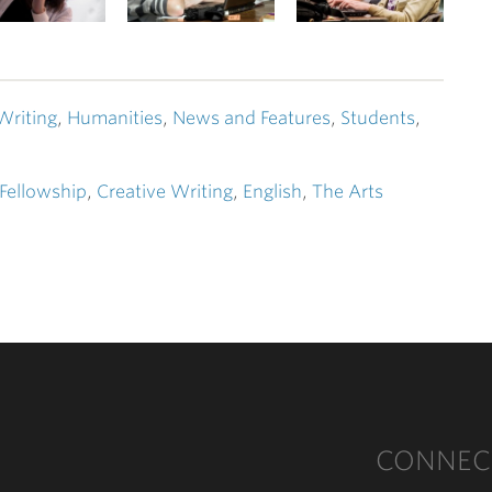
Writing
,
Humanities
,
News and Features
,
Students
,
 Fellowship
,
Creative Writing
,
English
,
The Arts
CONNEC