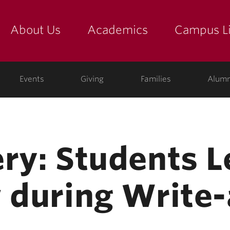
About Us
Academics
Campus Li
yette
show submenu for "about us: the college"
show submenu for "academic
show
ege
Events
Giving
Families
Alumn
ry: Students L
w during Write