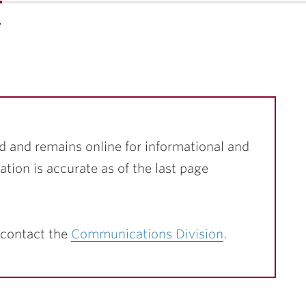
…
d and remains online for informational and
ation is accurate as of the last page
 contact the
Communications Division
.