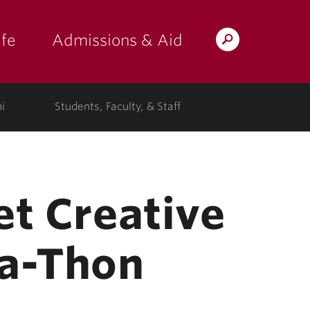
fe
Admissions & Aid
Search
s: at the college"
 submenu for "Campus Life"
show submenu for "Admissions & A
Lafayette.edu
i
Students, Faculty, & Staff
et Creative
-a-Thon