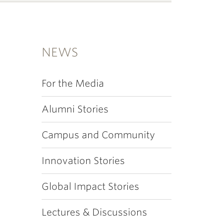
NEWS
For the Media
Alumni Stories
Campus and Community
Innovation Stories
Global Impact Stories
Lectures & Discussions