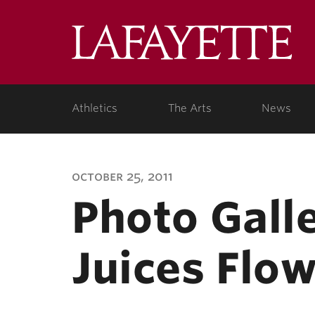
Lafa
Coll
Athletics
The Arts
News
october 25, 2011
Photo Galle
Juices Flo