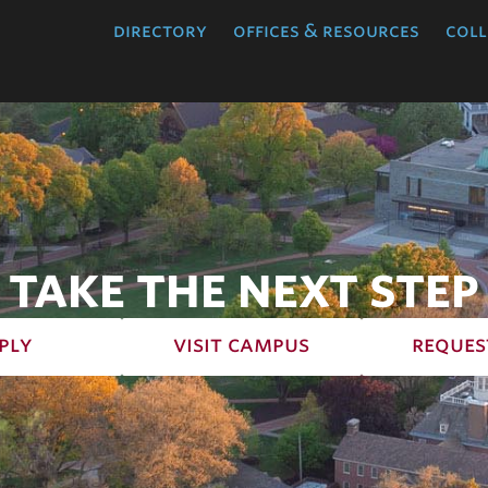
directory
offices & resources
coll
TAKE THE NEXT STEP
ply
visit campus
reques