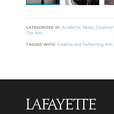
categorized in:
Academic News
,
Creative 
The Arts
tagged with:
Creative and Performing Arts
Lafayette