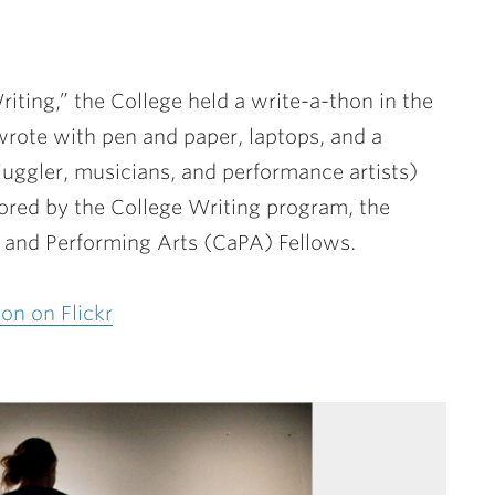
riting,” the College held a write-a-thon in the
wrote with pen and paper, laptops, and a
juggler, musicians, and performance artists)
ored by the College Writing program, the
e and Performing Arts (CaPA) Fellows.
on on Flickr