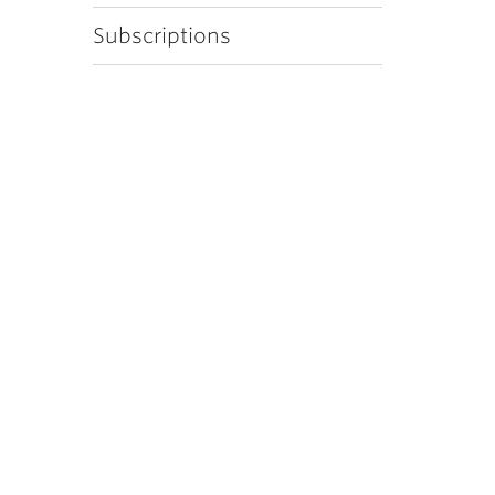
Subscriptions