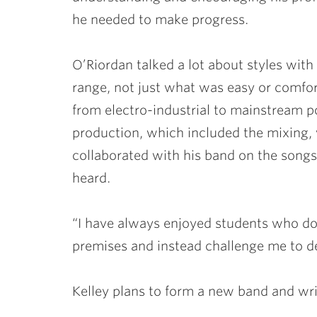
he needed to make progress.
O’Riordan talked a lot about styles with
range, not just what was easy or comfort
from electro-industrial to mainstream p
production, which included the mixing, v
collaborated with his band on the song
heard.
“I have always enjoyed students who do
premises and instead challenge me to de
Kelley plans to form a new band and wri