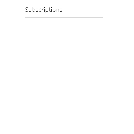
Subscriptions