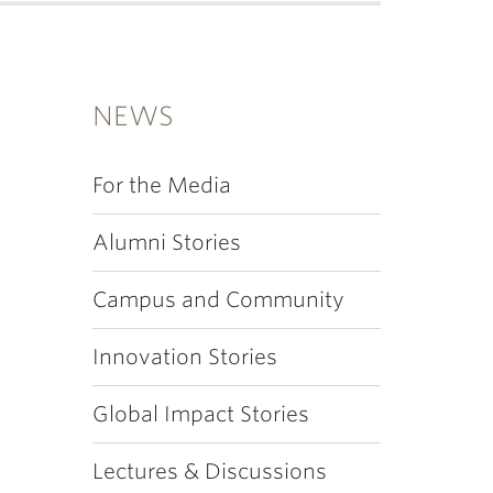
NEWS
For the Media
Alumni Stories
Campus and Community
Innovation Stories
Global Impact Stories
Lectures & Discussions