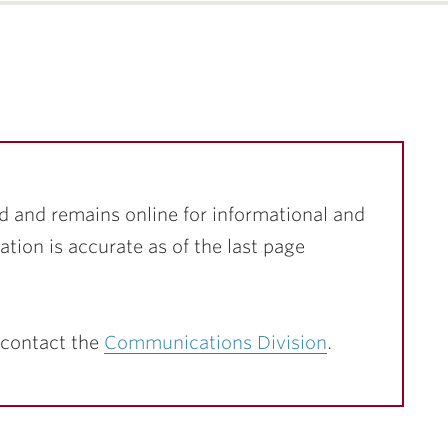
d and remains online for informational and
ation is accurate as of the last page
 contact the
Communications Division
.