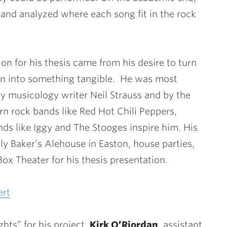
 and analyzed where each song fit in the rock
ion for his thesis came from his desire to turn
on into something tangible. He was most
y musicology writer Neil Strauss and by the
rn rock bands like Red Hot Chili Peppers,
ds like Iggy and The Stooges inspire him. His
y Baker’s Alehouse in Easton, house parties,
Box Theater for his thesis presentation.
ert
ghts” for his project.
Kirk O’Riordan
, assistant