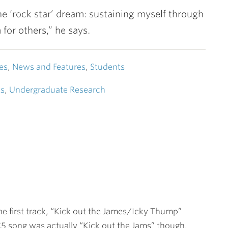
 the ‘rock star’ dream: sustaining myself through
or others,” he says.
es
,
News and Features
,
Students
ts
,
Undergraduate Research
 the first track, “Kick out the James/Icky Thump”
5 song was actually “Kick out the Jams” though.