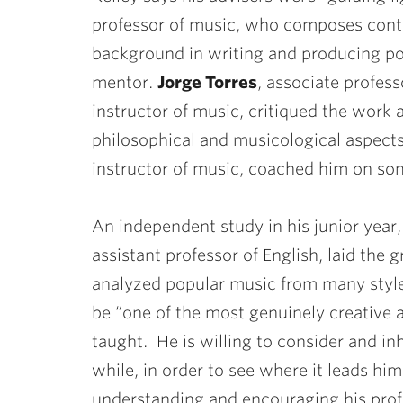
professor of music, who composes cont
background in writing and producing po
mentor.
Jorge Torres
, associate profes
instructor of music, critiqued the work
philosophical and musicological aspects
instructor of music, coached him on som
An independent study in his junior year
assistant professor of English, laid the 
analyzed popular music from many style
be “one of the most genuinely creative a
taught. He is willing to consider and inh
while, in order to see where it leads hi
understanding and encouraging his profe