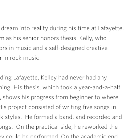
dream into reality during his time at Lafayette.
as his senior honors thesis. Kelly, who
rs in music and a self-designed creative
r in rock music.
ding Lafayette, Kelley had never had any
ning. His thesis, which took a year-and-a-half
, shows his progress from beginner to where
is project consisted of writing five songs in
ock styles. He formed a band, and recorded and
ongs. On the practical side, he reworked the
ey could be performed. On the academic end,