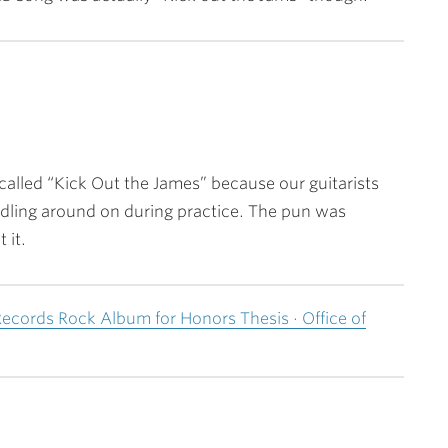
called “Kick Out the James” because our guitarists
ling around on during practice. The pun was
 it.
Records Rock Album for Honors Thesis · Office of