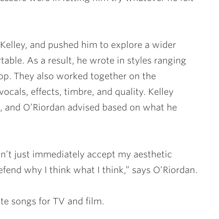
 Kelley, and pushed him to explore a wider
able. As a result, he wrote in styles ranging
op. They also worked together on the
ocals, effects, timbre, and quality. Kelley
s, and O’Riordan advised based on what he
n’t just immediately accept my aesthetic
fend why I think what I think,” says O’Riordan.
te songs for TV and film.