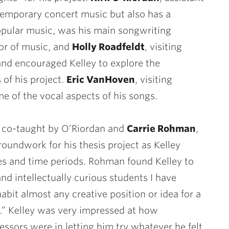
emporary concert music but also has a
pular music, was his main songwriting
sor of music, and
Holly Roadfeldt
, visiting
 and encouraged Kelley to explore the
 of his project.
Eric VanHoven
, visiting
e of the vocal aspects of his songs.
, co-taught by O’Riordan and
Carrie Rohman
,
groundwork for his thesis project as Kelley
s and time periods. Rohman found Kelley to
nd intellectually curious students I have
abit almost any creative position or idea for a
m.” Kelley was very impressed at how
ssors were in letting him try whatever he felt