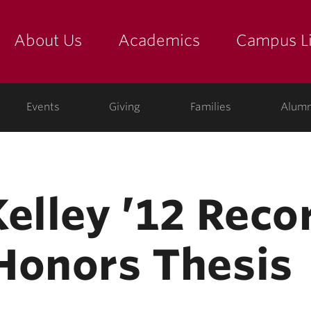
About Us
Academics
Campus Li
yette
show submenu for "about us: the college"
show submenu for "academic
show
ege
Events
Giving
Families
Alumn
Kelley ’12 Reco
Honors Thesis