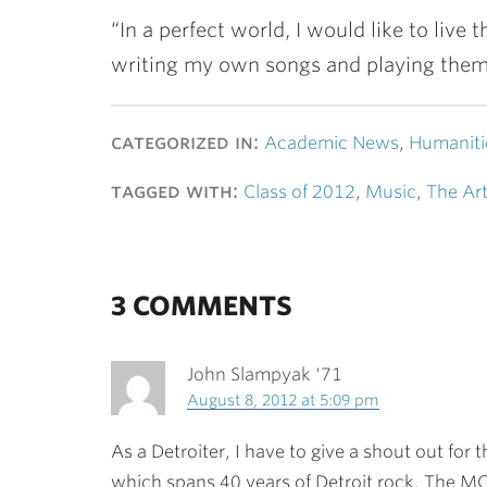
“In a perfect world, I would like to live
writing my own songs and playing them f
categorized in:
Academic News
,
Humaniti
tagged with:
Class of 2012
,
Music
,
The Ar
3 COMMENTS
John Slampyak '71
August 8, 2012 at 5:09 pm
As a Detroiter, I have to give a shout out for
which spans 40 years of Detroit rock. The MC