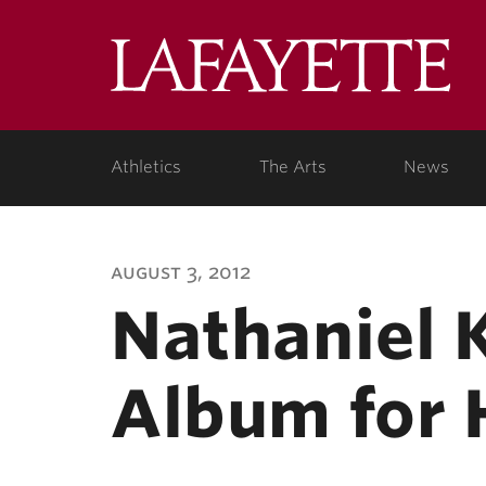
Lafa
Coll
Athletics
The Arts
News
august 3, 2012
Nathaniel 
Album for 