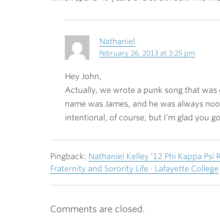
Nathaniel
February 26, 2013 at 3:25 pm
Hey John,
Actually, we wrote a punk song that was 
name was James, and he was always nood
intentional, of course, but I’m glad you got
Pingback:
Nathaniel Kelley ’12 Phi Kappa Psi 
Fraternity and Sorority Life · Lafayette College
Comments are closed.