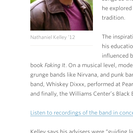
he explored
tradition.
The inspirat
Nathaniel Kelley ’12
his educati
influenced b
book
Faking It
. On a musical level, mode
grunge bands like Nirvana, and punk ban
band, Whiskey Dixxx, performed at Pearl
and finally, the Williams Center’s Black 
Listen to recordings of the band in conc
Kelley says his advisers were “guiding li