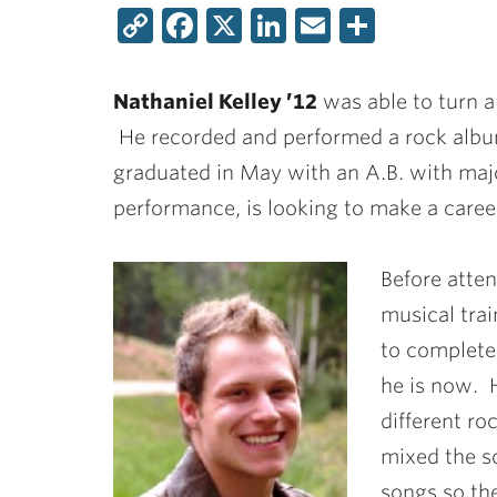
Copy
Facebook
X
LinkedIn
Email
Share
Link
Nathaniel Kelley ’12
was able to turn a 
He recorded and performed a rock album 
graduated in May with an A.B. with majo
performance, is looking to make a caree
Before atten
musical trai
to complete
he is now. H
different r
mixed the s
songs so th