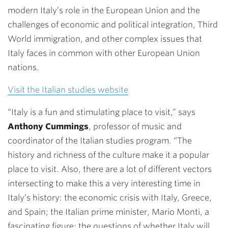
modern Italy’s role in the European Union and the
challenges of economic and political integration, Third
World immigration, and other complex issues that
Italy faces in common with other European Union
nations.
Visit the Italian studies website
“Italy is a fun and stimulating place to visit,” says
Anthony Cummings
, professor of music and
coordinator of the Italian studies program. “The
history and richness of the culture make it a popular
place to visit. Also, there are a lot of different vectors
intersecting to make this a very interesting time in
Italy’s history: the economic crisis with Italy, Greece,
and Spain; the Italian prime minister, Mario Monti, a
fascinating figure; the questions of whether Italy will