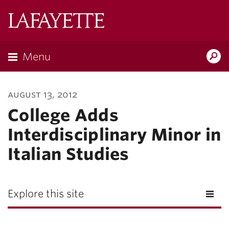
Lafayette
College
Menu
Search
Lafayette.ed
august 13, 2012
College Adds
Interdisciplinary Minor in
Italian Studies
Explore this site