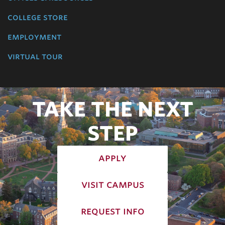
college store
employment
virtual tour
TAKE THE NEXT
STEP
apply
visit campus
request info