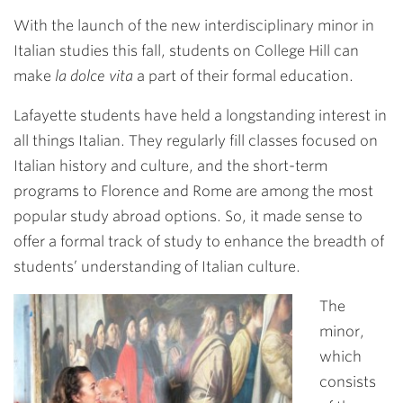
Link
With the launch of the new interdisciplinary minor in
Italian studies this fall, students on College Hill can
make
la dolce vita
a part of their formal education.
Lafayette students have held a longstanding interest in
all things Italian. They regularly fill classes focused on
Italian history and culture, and the short-term
programs to Florence and Rome are among the most
popular study abroad options. So, it made sense to
offer a formal track of study to enhance the breadth of
students’ understanding of Italian culture.
The
minor,
which
consists