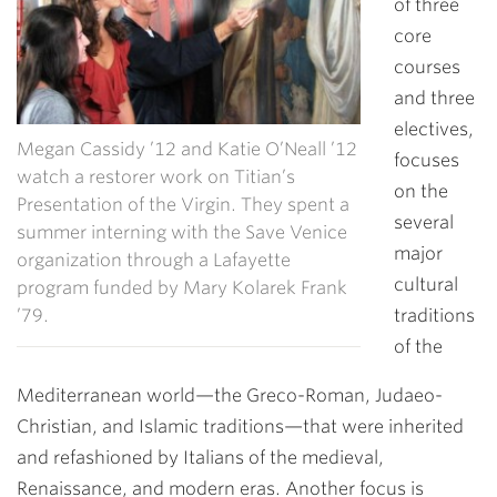
of three
core
courses
and three
electives,
Megan Cassidy ’12 and Katie O’Neall ’12
focuses
watch a restorer work on Titian’s
on the
Presentation of the Virgin. They spent a
several
summer interning with the Save Venice
major
organization through a Lafayette
cultural
program funded by Mary Kolarek Frank
’79.
traditions
of the
Mediterranean world—the Greco-Roman, Judaeo-
Christian, and Islamic traditions—that were inherited
and refashioned by Italians of the medieval,
Renaissance, and modern eras. Another focus is