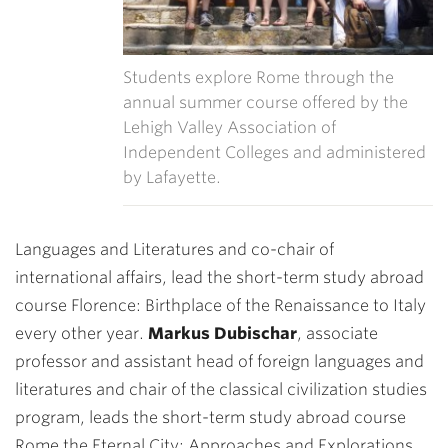
Students explore Rome through the
annual summer course offered by the
Lehigh Valley Association of
Independent Colleges and administered
by Lafayette.
Languages and Literatures and co-chair of
international affairs, lead the short-term study abroad
course Florence: Birthplace of the Renaissance to Italy
every other year.
Markus Dubischar
, associate
professor and assistant head of foreign languages and
literatures and chair of the classical civilization studies
program, leads the short-term study abroad course
Rome the Eternal City: Approaches and Explorations.