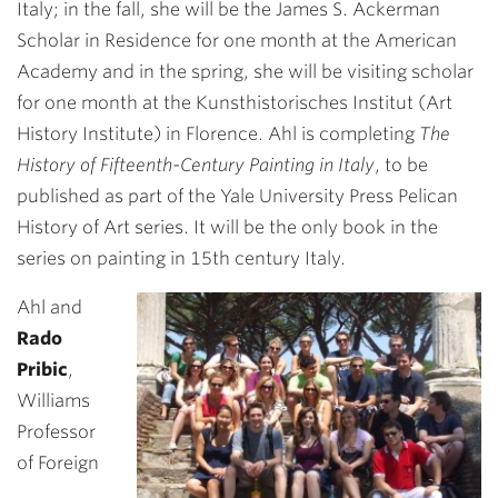
Italy; in the fall, she will be the James S. Ackerman
Scholar in Residence for one month at the American
Academy and in the spring, she will be visiting scholar
for one month at the Kunsthistorisches Institut (Art
History Institute) in Florence. Ahl is completing
The
History of Fifteenth-Century Painting in Italy
, to be
published as part of the Yale University Press Pelican
History of Art series. It will be the only book in the
series on painting in 15th century Italy.
Ahl and
Rado
Pribic
,
Williams
Professor
of Foreign