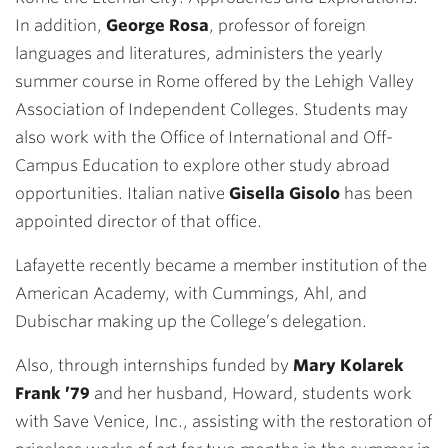
In addition,
George Rosa
, professor of foreign
languages and literatures, administers the yearly
summer course in Rome offered by the Lehigh Valley
Association of Independent Colleges. Students may
also work with the Office of International and Off-
Campus Education to explore other study abroad
opportunities. Italian native
Gisella Gisolo
has been
appointed director of that office.
Lafayette recently became a member institution of the
American Academy, with Cummings, Ahl, and
Dubischar making up the College’s delegation.
Also, through internships funded by
Mary Kolarek
Frank ’79
and her husband, Howard, students work
with Save Venice, Inc., assisting with the restoration of