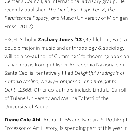
Center’s Council, an international advisory group. He
recently published
The Lion’s Ear: Pope Leo X, the
Renaissance Papacy, and Music
(University of Michigan
Press, 2012).
EXCEL Scholar
Zachary Jones
’13
(Bethlehem, Pa.), a
double major in music and anthropology & sociology,
will be a co-author of Cummings’ forthcoming book on
Italian music from publisher Accademia Nazionale di
Santa Cecilia, tentatively titled
Delightful Madrigals of
Antonio Molino, Newly-Composed…and Brought to
Light…1568
. Other co-authors include Linda L. Carroll
of Tulane University and Marina Toffetti of the
University of Padua.
Diane Cole Ahl
, Arthur J. ’55 and Barbara S. Rothkopf
Professor of Art History, is spending part of this year in