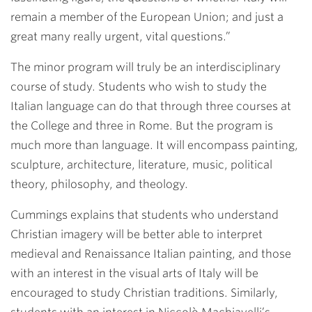
remain a member of the European Union; and just a
great many really urgent, vital questions.”
The minor program will truly be an interdisciplinary
course of study. Students who wish to study the
Italian language can do that through three courses at
the College and three in Rome. But the program is
much more than language. It will encompass painting,
sculpture, architecture, literature, music, political
theory, philosophy, and theology.
Cummings explains that students who understand
Christian imagery will be better able to interpret
medieval and Renaissance Italian painting, and those
with an interest in the visual arts of Italy will be
encouraged to study Christian traditions. Similarly,