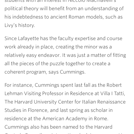
students with an interest in Niccolò Machiavelli’s
political theory will benefit from an understanding of
his indebtedness to ancient Roman models, such as
Livy’s history.
Since Lafayette has the faculty expertise and course
work already in place, creating the minor was a
relatively easy endeavor. It was just a matter of fitting
all the pieces of the puzzle together to create a
coherent program, says Cummings.
For instance, Cummings spent last fall as the Robert
Lehman Visiting Professor in Residence at Villa I Tatti,
The Harvard University Center for Italian Renaissance
Studies in Florence, and last spring as scholar in
residence at the American Academy in Rome.
Cummings also has been named to the Harvard