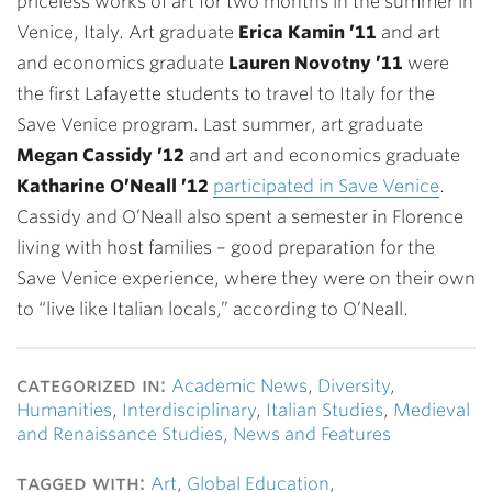
priceless works of art for two months in the summer in
Venice, Italy. Art graduate
Erica Kamin ’11
and art
and economics graduate
Lauren Novotny ’11
were
the first Lafayette students to travel to Italy for the
Save Venice program. Last summer, art graduate
Megan Cassidy ’12
and art and economics graduate
Katharine O’Neall ’12
participated in Save Venice
.
Cassidy and O’Neall also spent a semester in Florence
living with host families – good preparation for the
Save Venice experience, where they were on their own
to “live like Italian locals,” according to O’Neall.
categorized in:
Academic News
,
Diversity
,
Humanities
,
Interdisciplinary
,
Italian Studies
,
Medieval
and Renaissance Studies
,
News and Features
tagged with:
Art
,
Global Education
,