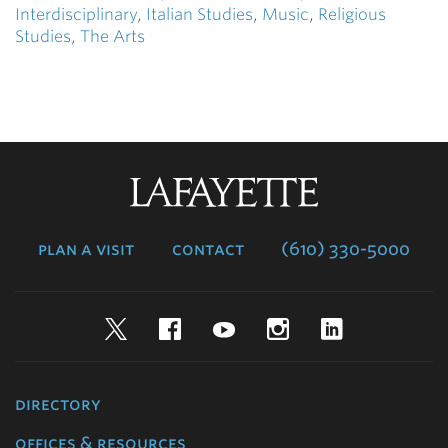
Interdisciplinary
,
Italian Studies
,
Music
,
Religious
Studies
,
The Arts
Lafayette
College
plan a visit
contact
(610) 330-5000
Twitter
Facebook
YouTube
Instagram
LinkedIn
directory
offices & resources