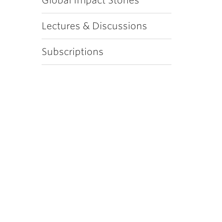
Global Impact Stories
Lectures & Discussions
Subscriptions