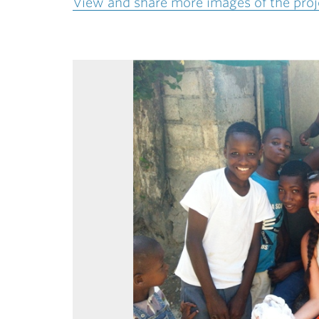
View and share more images of the proje