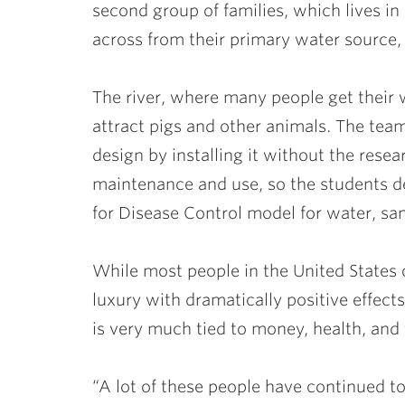
second group of families, which lives 
across from their primary water source,
The river, where many people get their 
attract pigs and other animals. The tea
design by installing it without the rese
maintenance and use, so the students 
for Disease Control model for water, sani
While most people in the United States ov
luxury with dramatically positive effects
is very much tied to money, health, and 
“A lot of these people have continued t