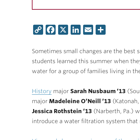
Copy
Facebook
X
LinkedIn
Email
Share
Link
Sometimes small changes are the best so
students learned this summer when they 
water for a group of families living in t
History
major
Sarah Nusbaum ’13
(Sout
major
Madeleine O’Neill ’13
(Katonah, 
Jessica Rothstein ’13
(Narberth, Pa.) w
introduce a water filtration system that