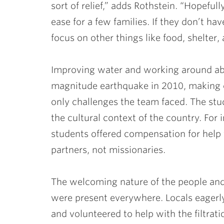
sort of relief,” adds Rothstein. “Hopeful
ease for a few families. If they don’t h
focus on other things like food, shelter, 
Improving water and working around ab
magnitude earthquake in 2010, making cl
only challenges the team faced. The stud
the cultural context of the country. For
students offered compensation for help 
partners, not missionaries.
The welcoming nature of the people an
were present everywhere. Locals eagerly
and volunteered to help with the filtrat