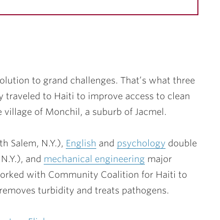
lution to grand challenges. That’s what three
traveled to Haiti to improve access to clean
he village of Monchil, a suburb of Jacmel.
h Salem, N.Y.),
English
and
psychology
double
N.Y.), and
mechanical engineering
major
orked with Community Coalition for Haiti to
 removes turbidity and treats pathogens.