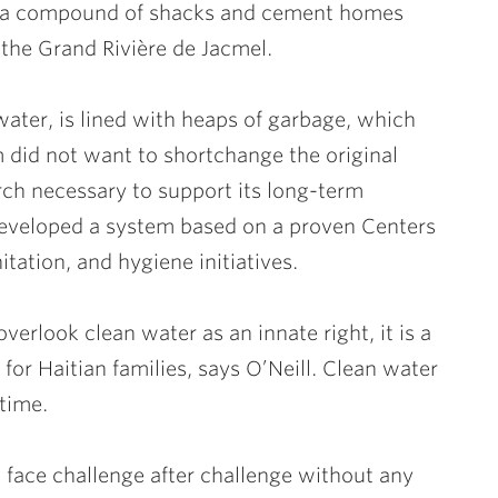
in a compound of shacks and cement homes
 the Grand Rivière de Jacmel.
water, is lined with heaps of garbage, which
m did not want to shortchange the original
arch necessary to support its long-term
developed a system based on a proven Centers
tation, and hygiene initiatives.
erlook clean water as an innate right, it is a
 for Haitian families, says O’Neill. Clean water
time.
o face challenge after challenge without any