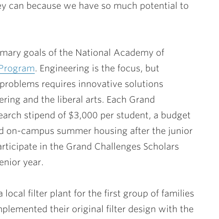
ey can because we have so much potential to
rimary goals of the National Academy of
 Program
. Engineering is the focus, but
 problems requires innovative solutions
ring and the liberal arts. Each Grand
arch stipend of $3,000 per student, a budget
and on-campus summer housing after the junior
articipate in the Grand Challenges Scholars
enior year.
local filter plant for the first group of families
plemented their original filter design with the