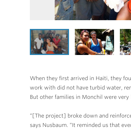
When they first arrived in Haiti, they fo
work with did not have turbid water, ren
But other families in Monchil were very 
“[The project] broke down and reinforce
says Nusbaum. “It reminded us that every