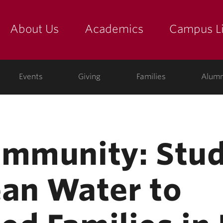
About Us
Academics
Campus Li
yette
show submenu for "about us: the college"
show submenu for "academic
show
ege
Events
Giving
Families
Alumn
ommunity: Stu
ean Water to