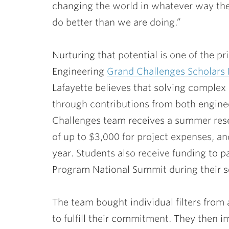
changing the world in whatever way th
do better than we are doing.”
Nurturing that potential is one of the p
Engineering
Grand Challenges Scholars
Lafayette believes that solving complex
through contributions from both enginee
Challenges team receives a summer rese
of up to $3,000 for project expenses, 
year. Students also receive funding to p
Program National Summit during their s
The team bought individual filters from a 
to fulfill their commitment. They then im