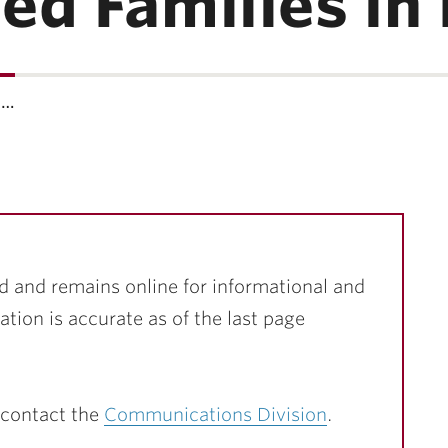
d Families in 
h…
d and remains online for informational and
ation is accurate as of the last page
 contact the
Communications Division
.