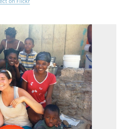
ct on Flickr