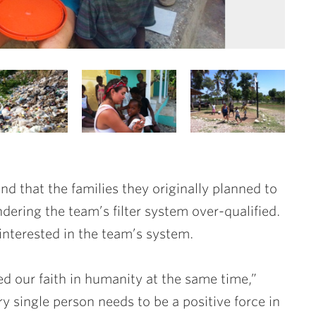
und that the families they originally planned to
dering the team’s filter system over-qualified.
interested in the team’s system.
d our faith in humanity at the same time,”
 single person needs to be a positive force in