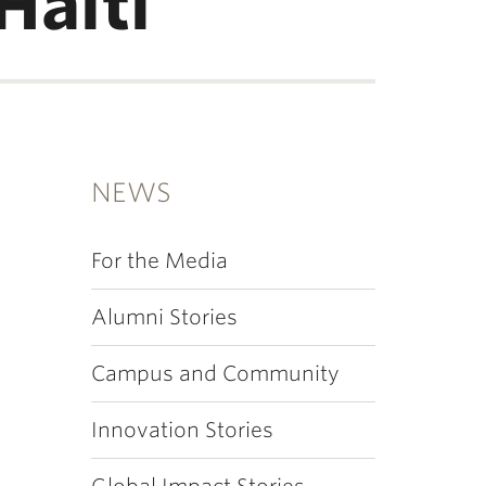
Haiti
NEWS
For the Media
Alumni Stories
Campus and Community
Innovation Stories