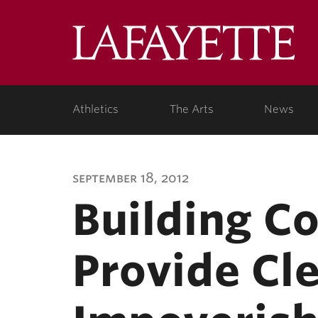
Lafa
Coll
Athletics
The Arts
News
september 18, 2012
Building C
Provide Cl