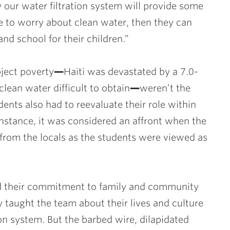
ly our water filtration system will provide some
ave to worry about clean water, then they can
and school for their children.”
ject poverty
—
Haiti was devastated by a 7.0-
ean water difficult to obtain
—
weren’t the
ents also had to reevaluate their role within
 instance, it was considered an affront when the
from the locals as the students were viewed as
d their commitment to family and community
 taught the team about their lives and culture
ion system. But the barbed wire, dilapidated