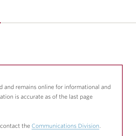
…
d and remains online for informational and
ation is accurate as of the last page
 contact the
Communications Division
.