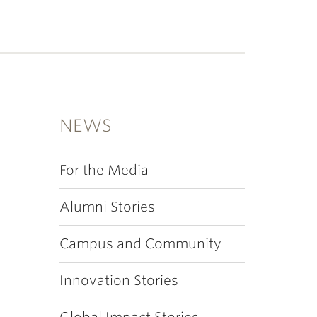
NEWS
For the Media
Alumni Stories
Campus and Community
Innovation Stories