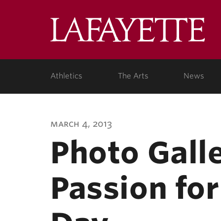
Lafa
Coll
Athletics
The Arts
News
march 4, 2013
Photo Gall
Passion fo