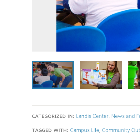
categorized in:
Landis Center
,
News and F
tagged with:
Campus Life
,
Community Out