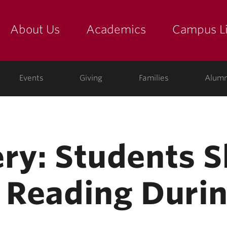
About Us
Academics
Campus Li
yette
show submenu for "about us: the college"
show submenu for "academic
show
ege
Events
Giving
Families
Alumn
ery: Students 
r Reading Durin