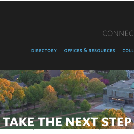
CONNEC
directory
offices & resources
coll
TAKE THE NEXT STEP