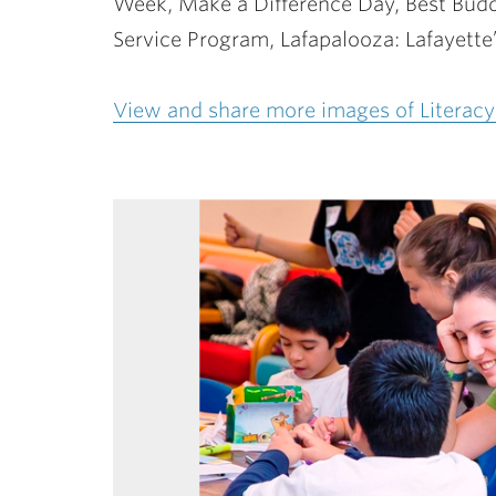
Week, Make a Difference Day, Best Budd
Service Program, Lafapalooza: Lafayette
View and share more images of Literacy