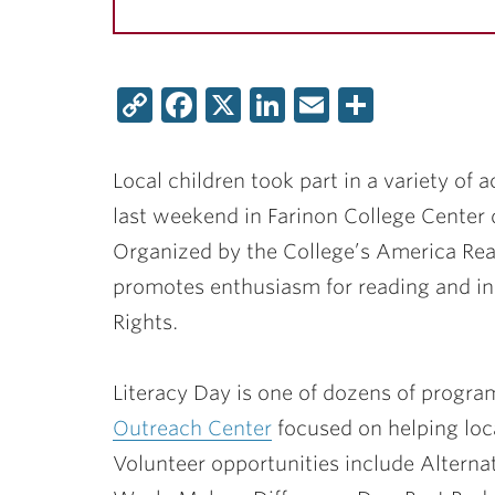
Copy
Facebook
X
LinkedIn
Email
Share
Link
Local children took part in a variety of a
last weekend in Farinon College Center 
Organized by the College’s America Re
promotes enthusiasm for reading and incl
Rights.
Literacy Day is one of dozens of progr
Outreach Center
focused on helping loca
Volunteer opportunities include Altern