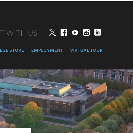
T WITH US
Twitter
Facebook
YouTube
Instagram
LinkedIn
ege store
employment
virtual tour