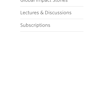
Global Impact Stories
Lectures & Discussions
Subscriptions