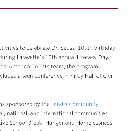
ctivities to celebrate Dr. Seuss’ 109th birthday
during Lafayette’s 13th annual Literacy Day.
ads-America Counts team, the program
udes a teen conference in Kirby Hall of Civil
ams sponsored by the
Landis Community
l, national, and international communities.
ative School Break, Hunger and Homelessness