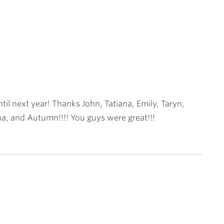
til next year! Thanks John, Tatiana, Emily, Taryn,
a, and Autumn!!!! You guys were great!!!