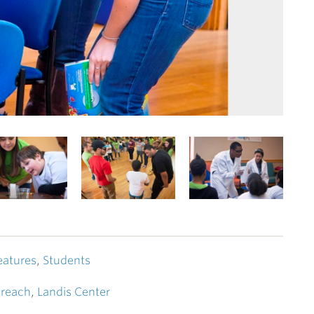
eatures
,
Students
reach
,
Landis Center