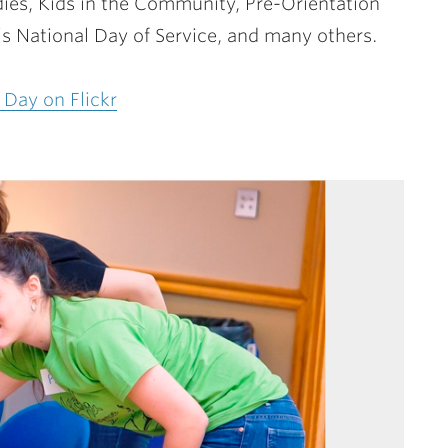
ies, Kids in the Community, Pre-Orientation
’s National Day of Service, and many others.
 Day on Flickr