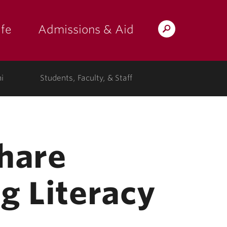
fe
Admissions & Aid
Search
s: at the college"
 submenu for "Campus Life"
show submenu for "Admissions & A
Lafayette.edu
i
Students, Faculty, & Staff
Share
g Literacy