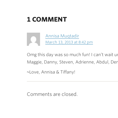
1 COMMENT
Annisa Muqtadir
March 13, 2013 at 8:42 pm
Omg this day was so much fun! I can’t wait un
Maggie, Danny, Steven, Adrienne, Abdul, Den
~Love, Annisa & Tiffany!
Comments are closed.