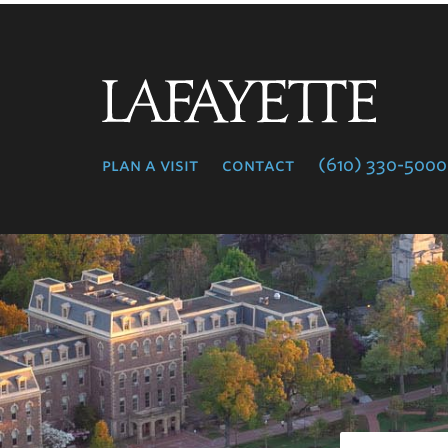
Lafayette
College
plan a visit
contact
(610) 330-5000