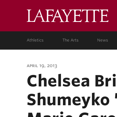
Lafa
Coll
Athletics
The Arts
News
april 19, 2013
Chelsea Bri
Shumeyko ’