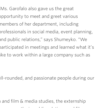
“Ms. Garofalo also gave us the great
opportunity to meet and greet various
members of her department, including
professionals in social media, event planning,
and public relations,” says Shumeyko. “We
participated in meetings and learned what it’s
like to work within a large company such as
ell-rounded, and passionate people during our
 and film & media studies, the externship