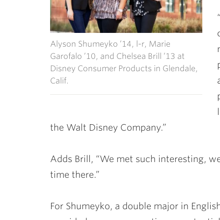
Alyson Shumeyko ’14, l-r, Marie
Garofalo ’10, and Chelsea Brill ’13 at
Disney Consumer Products in Glendale,
Calif.
the Walt Disney Company.”
Adds Brill, “We met such interesting, w
time there.”
For Shumeyko, a double major in English