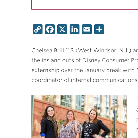
Copy
Facebook
X
LinkedIn
Email
Share
Link
Chelsea Brill ’13
(West Windsor, N.J.) 
the ins and outs of Disney Consumer Pro
externship over the January break with
coordinator of internal communications