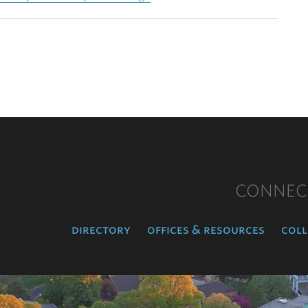
CONNEC
directory
offices & resources
coll