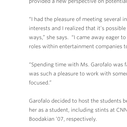
provided a new perspective on potential 
“I had the pleasure of meeting several i
interests and I realized that it’s possibl
ways,” she says. “I came away eager to
roles within entertainment companies to
“Spending time with Ms. Garofalo was fan
was such a pleasure to work with someon
focused.”
Garofalo decided to host the students b
her as a student, including stints at 
Boodakian ’07
, respectively.