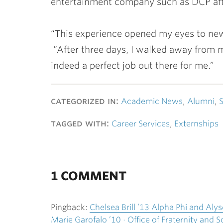
entertainment company such as DCP aft
“This experience opened my eyes to new p
“After three days, I walked away from my
indeed a perfect job out there for me.”
categorized in:
Academic News
,
Alumni
,
S
tagged with:
Career Services
,
Externships
1 COMMENT
Pingback:
Chelsea Brill ’13 Alpha Phi and Al
Marie Garofalo ’10 · Office of Fraternity and So