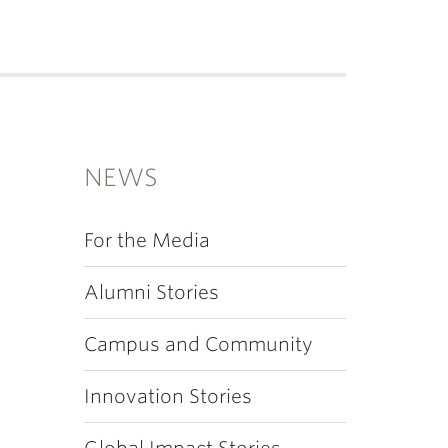
NEWS
For the Media
Alumni Stories
Campus and Community
Innovation Stories