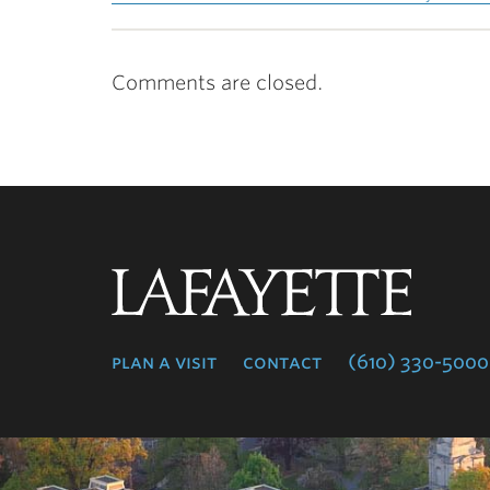
Comments are closed.
Lafayette
College
plan a visit
contact
(610) 330-5000