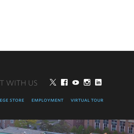
T WITH US
Twitter
Facebook
YouTube
Instagram
LinkedIn
ege store
employment
virtual tour