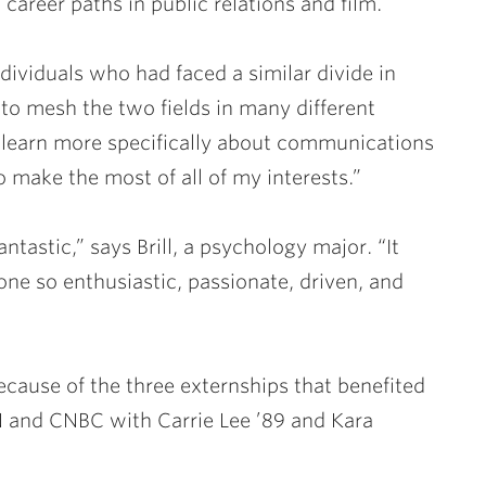
career paths in public relations and film.
ndividuals who had faced a similar divide in
e to mesh the two fields in many different
 learn more specifically about communications
 make the most of all of my interests.”
tastic,” says Brill, a psychology major. “It
e so enthusiastic, passionate, driven, and
ecause of the three externships that benefited
CNN and CNBC with
Carrie Lee ’89
and
Kara