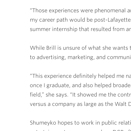
“Those experiences were phenomenal an
my career path would be post-Lafayette
summer internship that resulted from 
While Brill is unsure of what she wants
to advertising, marketing, and communi
“This experience definitely helped me 
once I graduate, and also helped broa
field,” she says. “It showed me the con
versus a company as large as the Walt
Shumeyko hopes to work in public relat