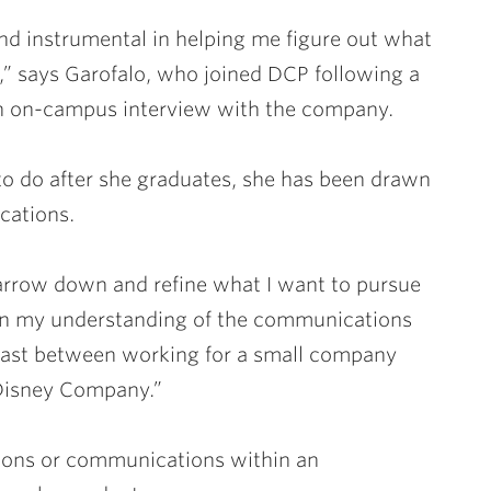
d instrumental in helping me figure out what
,” says Garofalo, who joined DCP following a
an on-campus interview with the company.
 to do after she graduates, she has been drawn
cations.
narrow down and refine what I want to pursue
den my understanding of the communications
trast between working for a small company
 Disney Company.”
ions or communications within an