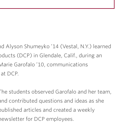
and
Alyson Shumeyko ’14
(Vestal, N.Y.) learned
ducts (DCP) in Glendale, Calif., during an
Marie Garofalo ’10
, communications
 at DCP.
The students observed Garofalo and her team,
and contributed questions and ideas as she
published articles and created a weekly
newsletter for DCP employees.