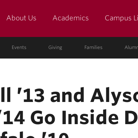
About Us
Academics
Campus Li
yette
show submenu for "about us: the college"
show submenu for "academic
show
ege
Events
Giving
Families
Alumn
ll ’13 and Alys
14 Go Inside D