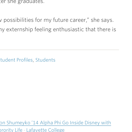
er she graduates.
ossibilities for my future career,” she says.
 externship feeling enthusiastic that there is
tudent Profiles
,
Students
yson Shumeyko ’14 Alpha Phi Go Inside Disney with
rority Life · Lafayette College