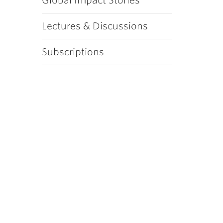
Global Impact Stories
Lectures & Discussions
Subscriptions