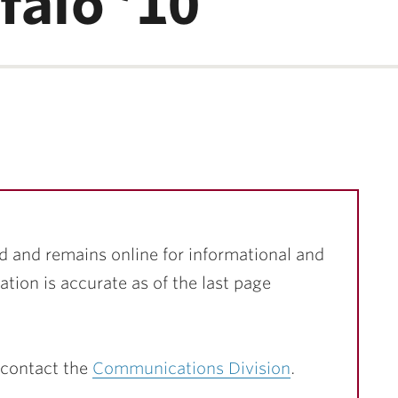
falo ’10
d and remains online for informational and
ation is accurate as of the last page
 contact the
Communications Division
.