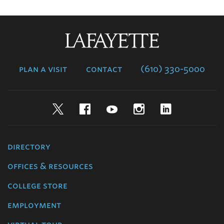
Lafayette
College
plan a visit
contact
(610) 330-5000
Twitter
Facebook
YouTube
Instagram
LinkedIn
directory
offices & resources
college store
employment