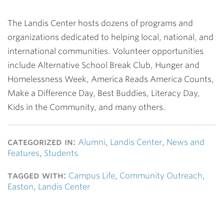
The Landis Center hosts dozens of programs and
organizations dedicated to helping local, national, and
international communities. Volunteer opportunities
include Alternative School Break Club, Hunger and
Homelessness Week, America Reads America Counts,
Make a Difference Day, Best Buddies, Literacy Day,
Kids in the Community, and many others.
categorized in:
Alumni
,
Landis Center
,
News and
Features
,
Students
tagged with:
Campus Life
,
Community Outreach
,
Easton
,
Landis Center