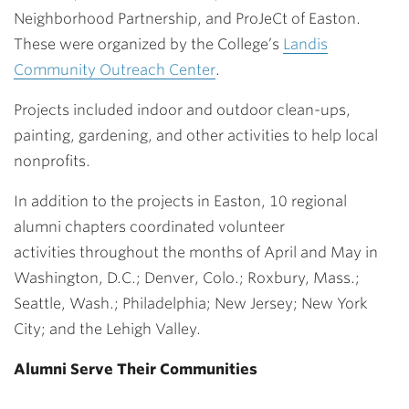
Neighborhood Partnership, and ProJeCt of Easton.
These were organized by the College’s
Landis
Community Outreach Center
.
Projects included indoor and outdoor clean-ups,
painting, gardening, and other activities to help local
nonprofits.
In addition to the projects in Easton, 10 regional
alumni chapters coordinated volunteer
activities throughout the months of April and May in
Washington, D.C.; Denver, Colo.; Roxbury, Mass.;
Seattle, Wash.; Philadelphia; New Jersey; New York
City; and the Lehigh Valley.
Alumni Serve Their Communities