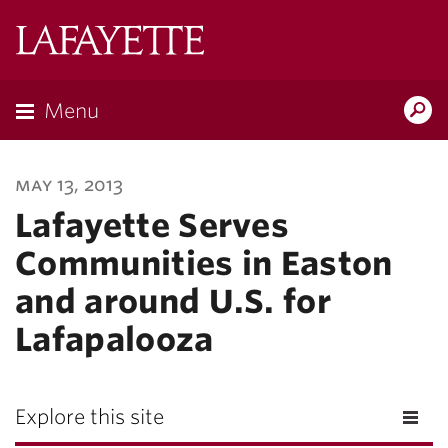
Lafayette
College
Menu
Search
Lafayette.ed
may 13, 2013
Lafayette Serves
Communities in Easton
and around U.S. for
Lafapalooza
Explore this site