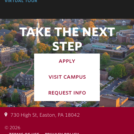
virtual tour
TAKE THE NEXT
STEP
apply
visit campus
request info
730 High St, Easton, PA 18042
© 2026