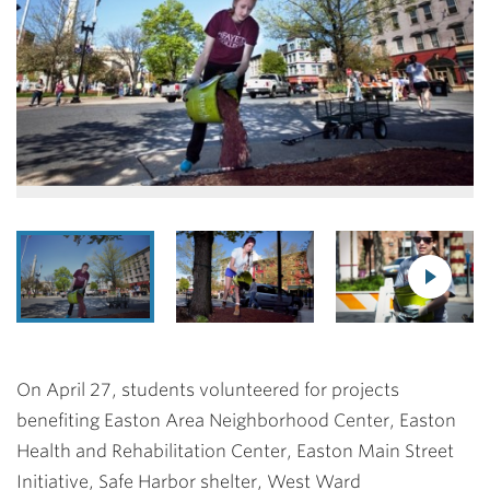
On April 27, students volunteered for projects
benefiting Easton Area Neighborhood Center, Easton
Health and Rehabilitation Center, Easton Main Street
Initiative, Safe Harbor shelter, West Ward