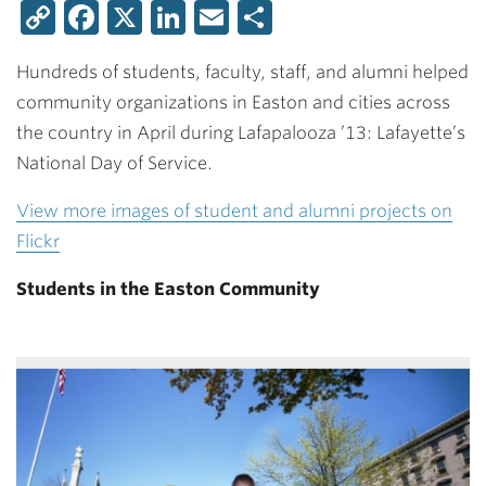
Copy
Facebook
X
LinkedIn
Email
Share
Link
Hundreds of students, faculty, staff, and alumni helped
community organizations in Easton and cities across
the country in April during Lafapalooza ’13: Lafayette’s
National Day of Service.
View more images of student and alumni projects on
Flickr
Students in the Easton Community