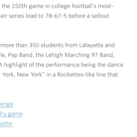
the 150th game in college football’s most-
eir series lead to 78-67-5 before a sellout
 more than 350 students from Lafayette and
le, Pep Band, the Lehigh Marching 97 Band,
A highlight of the performance being the dance
York, New York” in a Rockettes-like line that
lenge
alry game
yette