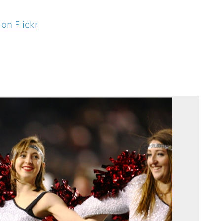
on Flickr