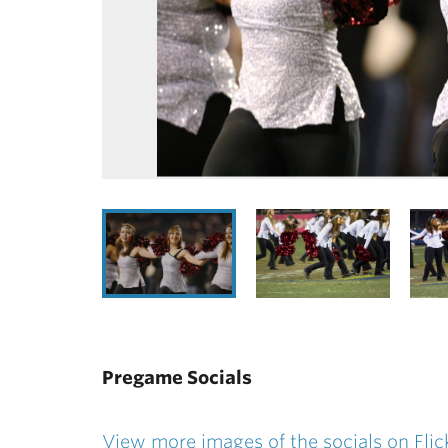
Pregame Socials
View more images of the socials on Flic