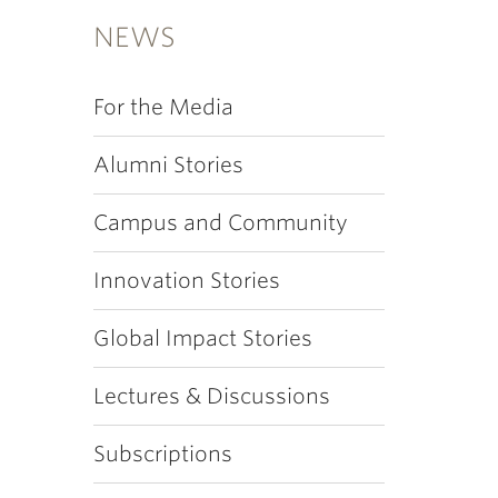
NEWS
For the Media
Alumni Stories
Campus and Community
Innovation Stories
Global Impact Stories
Lectures & Discussions
Subscriptions