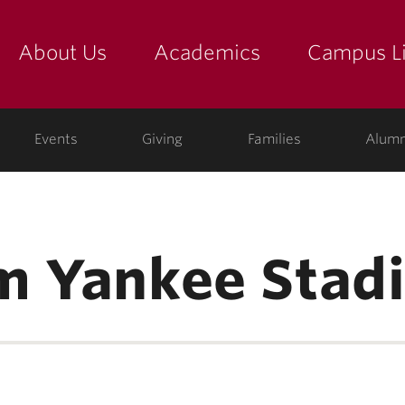
About Us
Academics
Campus Li
yette
show submenu for "about us: the college"
show submenu for "academic
show
ege
Events
Giving
Families
Alumn
m Yankee Stad