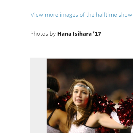
View more images of the halftime show 
Photos by
Hana Isihara ’17