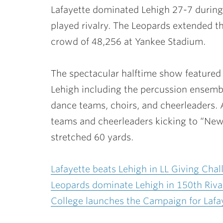
Lafayette dominated Lehigh 27-7 during 
played rivalry. The Leopards extended th
crowd of 48,256 at Yankee Stadium.
The spectacular halftime show featured
Lehigh including the percussion ensemb
dance teams, choirs, and cheerleaders. 
teams and cheerleaders kicking to “New 
stretched 60 yards.
Lafayette beats Lehigh in LL Giving Chal
Leopards dominate Lehigh in 150th Riv
College launches the Campaign for Lafa