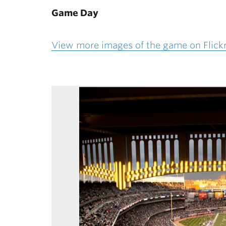
Game Day
View more images of the game on Flick