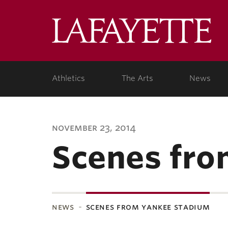
Lafa
Coll
Athletics
The Arts
News
november 23, 2014
Scenes fro
news
scenes from yankee stadium