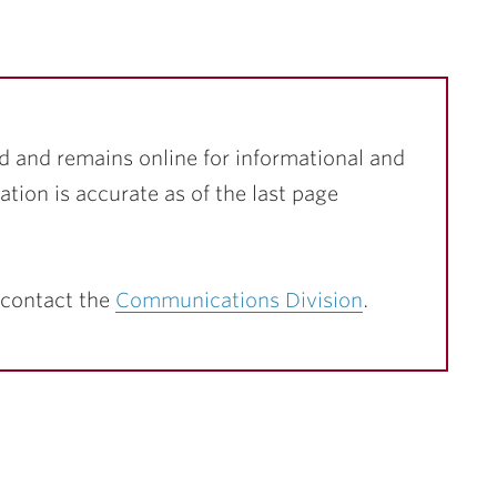
d and remains online for informational and
ation is accurate as of the last page
 contact the
Communications Division
.