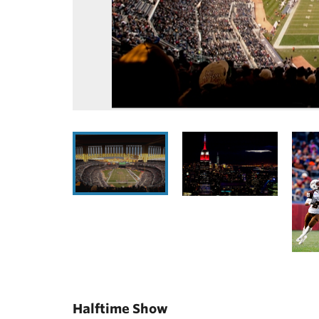
Halftime Show