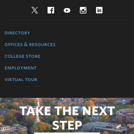
Twitter
Facebook
YouTube
Instagram
LinkedIn
directory
offices & resources
college store
employment
virtual tour
TAKE THE NEXT
STEP