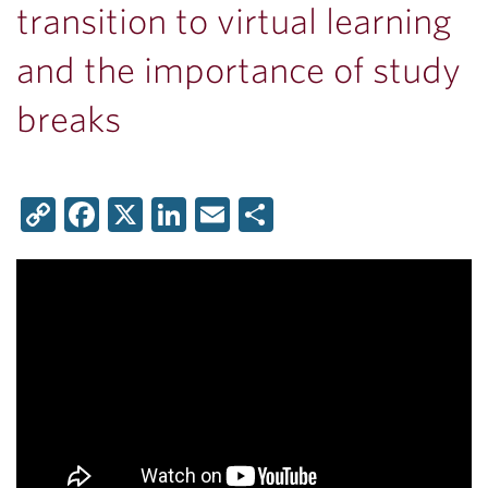
transition to virtual learning
and the importance of study
breaks
Copy
Facebook
X
LinkedIn
Email
Share
Link