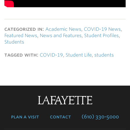
categorized in:
Academic News
,
COVID-19 News
,
Featured News
,
News and Features
,
Student Profiles
,
Students
tagged with:
COVID-19
,
Student Life
,
students
Lafayette
College
plan a visit
contact
(610) 330-5000