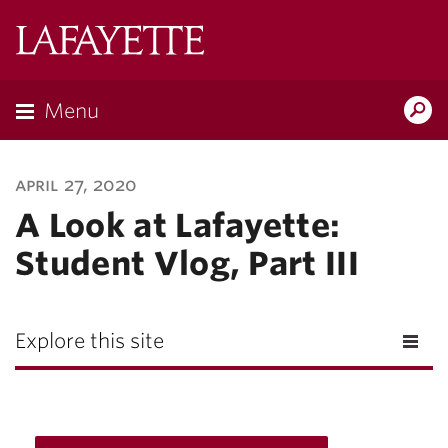
Lafayette
College
Menu
Search
Lafayette.ed
april 27, 2020
A Look at Lafayette:
Student Vlog, Part III
Explore this site