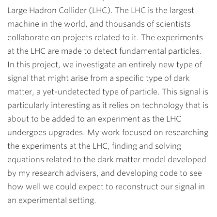
Large Hadron Collider (LHC). The LHC is the largest
machine in the world, and thousands of scientists
collaborate on projects related to it. The experiments
at the LHC are made to detect fundamental particles.
In this project, we investigate an entirely new type of
signal that might arise from a specific type of dark
matter, a yet-undetected type of particle. This signal is
particularly interesting as it relies on technology that is
about to be added to an experiment as the LHC
undergoes upgrades. My work focused on researching
the experiments at the LHC, finding and solving
equations related to the dark matter model developed
by my research
advisers
, and developing code to see
how well we could expect to reconstruct our signal in
an experimental setting.