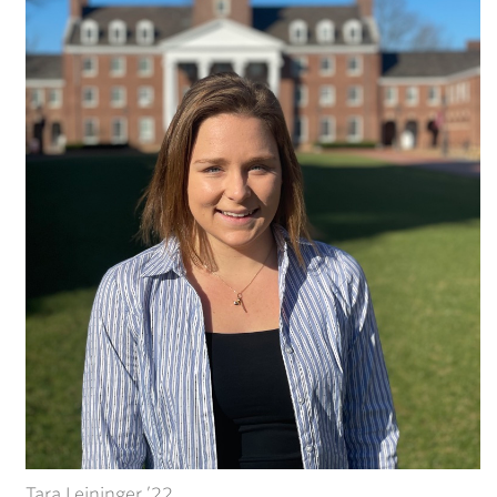
Tara Leininger ’22