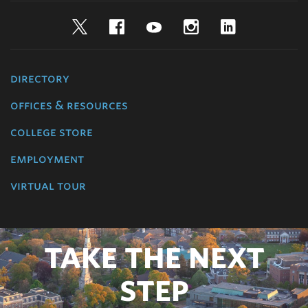
Twitter
Facebook
YouTube
Instagram
LinkedIn
directory
offices & resources
college store
employment
virtual tour
TAKE THE NEXT
STEP