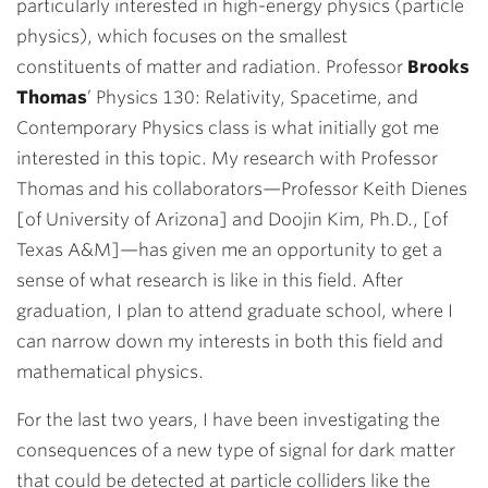
particularly interested in high-energy physics (particle
physics), which focuses on the smallest
constituents of matter and radiation. Professor
Brooks
Thomas
’ Physics 130: Relativity, Spacetime, and
Contemporary Physics class is what initially got me
interested in this topic. My research with Professor
Thomas and his collaborators—Professor Keith Dienes
[of University of Arizona] and Doojin Kim,
Ph.D.
, [of
Texas A&M
]—has given me an opportunity to get a
sense of what research is like in this field. After
graduation, I plan to attend graduate school, where I
can narrow down my interests in both this field and
mathematical physics.
For the last two years, I have been investigating the
consequences of a new type of signal for dark matter
that could be detected at particle colliders like the