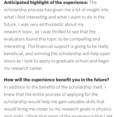
Anticipated highlight of the experience:
The
scholarship process has given me a lot of insight into
what I find interesting and what I want to do in the
future. I was very enthusiastic about my
research topic, so I was thrilled to see that the
evaluators found this topic to be compelling and
interesting. The financial support is going to be really
beneficial, and winning the scholarship will help open
doors as I look to apply to graduate school and begin
my research career.
How will the experience benefit you in the future?
In addition to the benefits of the scholarship itself, I
knew that the entire process of applying for the
scholarship would help me gain valuable skills that
would bring me closer to my research goals in physics
and math. I think that most of the experience that I get