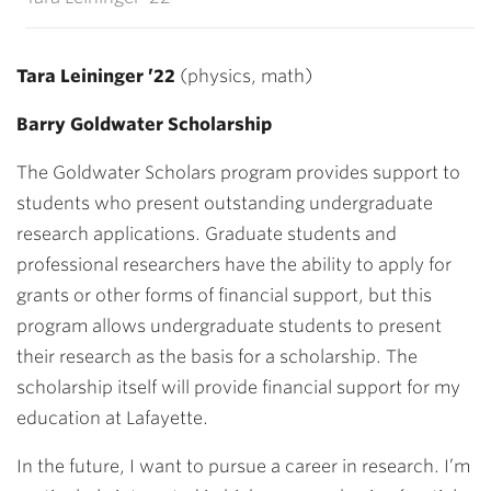
Tara Leininger ’22
(physics, math)
Barry Goldwater Scholarship
The Goldwater Scholars program provides support to
students who present outstanding undergraduate
research applications. Graduate students and
professional researchers have the ability to apply for
grants or other forms of financial support, but this
program allows undergraduate students to present
their research as the basis for a scholarship. The
scholarship itself will provide financial support for my
education at Lafayette.
In the future, I want to pursue a career in research. I’m