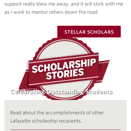
support really blew me away, and it will stick with me
as I work to mentor others down the road.
stellar scholars
Celebrating Outstanding Students
Read about the accomplishments of other
Lafayette scholarship recipients.