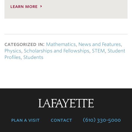
learn more
categorized in:
Mathematics
,
News and Features
,
Physics
,
Scholarships and Fellowships
,
STEM
,
Student
Profiles
,
Students
Lafayette
College
plan a visit
contact
(610) 330-5000