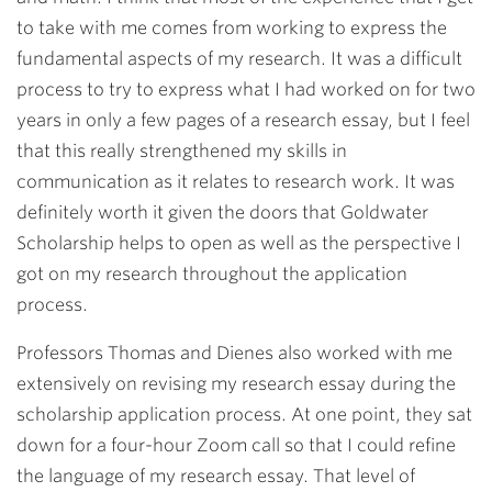
to take with me comes from working to express the
fundamental aspects of my research. It was a difficult
process to try to express what I had worked on for two
years in only a few pages
of a research essay
, but I feel
that this really strengthened my skills in
communication as it relates to research work. It was
definitely worth it given the doors that Goldwater
Scholarship helps to open as well as the perspective I
got on my research throughout the application
process.
Professors Thomas and Dienes also worked with me
extensively on revising my research essay during the
scholarship application process. At one point, they sat
down for a four-hour Zoom call so that I could refine
the language of my research essay. That level of