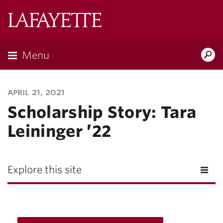
Lafayette
College
Menu
Search
Lafayette.ed
april 21, 2021
Scholarship Story: Tara
Leininger ’22
Explore this site