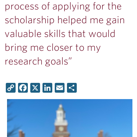
process of applying for the
scholarship helped me gain
valuable skills that would
bring me closer to my
research goals”
Copy
Facebook
X
LinkedIn
Email
Share
Link