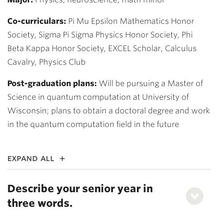
Co-curriculars:
Pi Mu Epsilon Mathematics Honor
Society, Sigma Pi Sigma Physics Honor Society, Phi
Beta Kappa Honor Society, EXCEL Scholar, Calculus
Cavalry, Physics Club
Post-graduation plans:
Will be pursuing a Master of
Science in quantum computation at University of
Wisconsin; plans to obtain a doctoral degree and work
in the quantum computation field in the future
expand all
Describe your senior year in
three words.