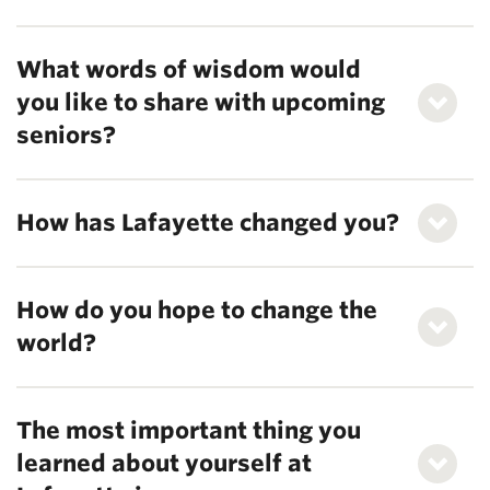
What words of wisdom would
you like to share with upcoming
seniors?
How has Lafayette changed you?
How do you hope to change the
world?
The most important thing you
learned about yourself at