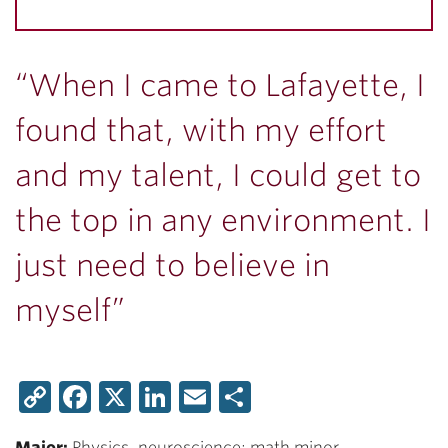
“When I came to Lafayette, I
found that, with my effort
and my talent, I could get to
the top in any environment. I
just need to believe in
myself”
Copy
Facebook
X
LinkedIn
Email
Share
Link
Major:
Physics, neuroscience; math minor