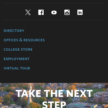
Twitter
Facebook
YouTube
Instagram
LinkedIn
directory
offices & resources
college store
employment
virtual tour
TAKE THE NEXT
STEP