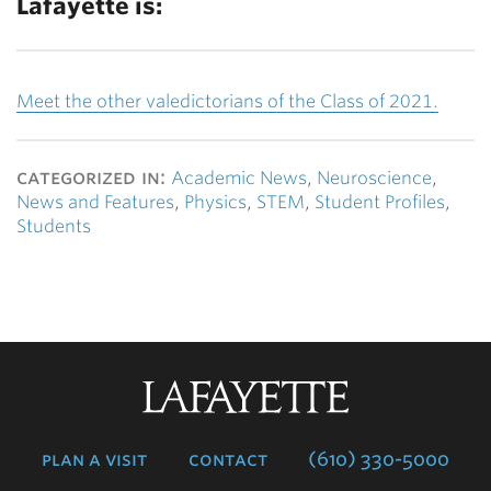
Lafayette is:
Meet the other valedictorians of the Class of 2021.
categorized in:
Academic News
,
Neuroscience
,
News and Features
,
Physics
,
STEM
,
Student Profiles
,
Students
Lafayette
College
plan a visit
contact
(610) 330-5000