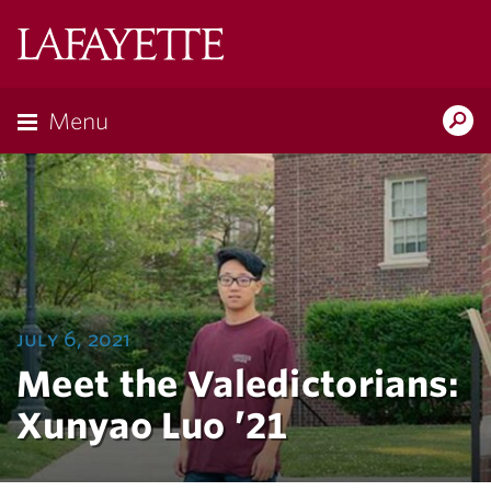
Lafayette
College
Menu
Search
Lafayette.ed
july 6, 2021
Meet the Valedictorians:
Xunyao Luo ’21