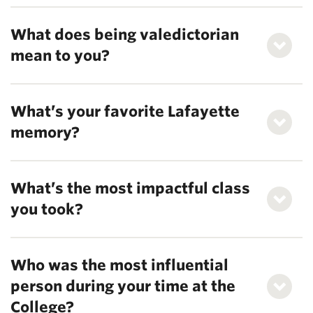
What does being valedictorian
mean to you?
What’s your favorite Lafayette
memory?
What’s the most impactful class
you took?
Who was the most influential
person during your time at the
College?