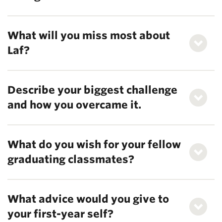
What will you miss most about
Laf?
Describe your biggest challenge
and how you overcame it.
What do you wish for your fellow
graduating classmates?
What advice would you give to
your first-year self?