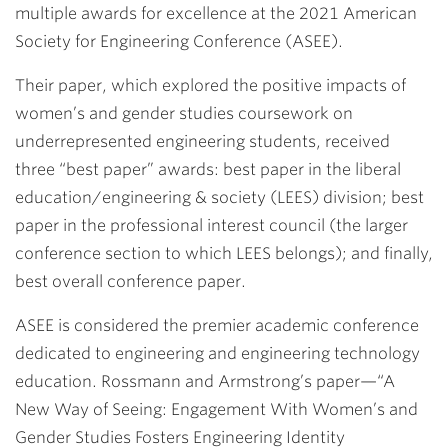
multiple awards for excellence at the 2021 American
Society for Engineering Conference (ASEE).
Their paper, which explored the positive impacts of
women’s and gender studies coursework on
underrepresented engineering students, received
three “best paper” awards: best paper in the liberal
education/engineering & society (LEES) division; best
paper in the professional interest council (the larger
conference section to which LEES belongs); and finally,
best overall conference paper.
ASEE is considered the premier academic conference
dedicated to engineering and engineering technology
education. Rossmann and Armstrong’s paper—
“A
New Way of Seeing: Engagement With Women’s and
Gender Studies Fosters Engineering Identity