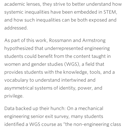
academic lenses, they strive to better understand how
systemic inequalities have been embedded in STEM,
and how such inequalities can be both exposed and
addressed.
As part of this work, Rossmann and Armstrong
hypothesized that underrepresented engineering
students could benefit from the content taught in
women and gender studies (WGS), a field that
provides students with the knowledge, tools, and a
vocabulary to understand intertwined and
asymmetrical systems of identity, power, and
privilege.
Data backed up their hunch: On a mechanical
engineering senior exit survey, many students
identified a WGS course as “the non-engineering class