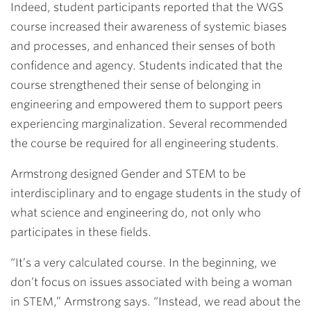
Indeed, student participants reported that the WGS
course increased their awareness of systemic biases
and processes, and enhanced their senses of both
confidence and agency. Students indicated that the
course strengthened their sense of belonging in
engineering and empowered them to support peers
experiencing marginalization. Several recommended
the course be required for all engineering students.
Armstrong designed Gender and STEM to be
interdisciplinary and to engage students in the study of
what science and engineering do, not only who
participates in these fields.
“It’s a very calculated course. In the beginning, we
don’t focus on issues associated with being a woman
in STEM,” Armstrong says. “Instead, we read about the