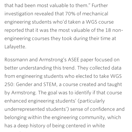
that had been most valuable to them.” Further
investigation revealed that 70% of mechanical
engineering students who’d taken a WGS course
reported that it was the most valuable of the 18 non-
engineering courses they took during their time at
Lafayette.
Rossmann and Armstrong’s ASEE paper focused on
better understanding this trend. They collected data
from engineering students who elected to take WGS
250: Gender and STEM, a course created and taught
by Armstrong. The goal was to identify if that course
enhanced engineering students’ (particularly
underrepresented students’) sense of confidence and
belonging within the engineering community, which
has a deep history of being centered in white