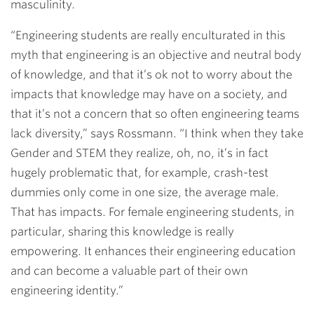
masculinity.
“Engineering students are really enculturated in this
myth that engineering is an objective and neutral body
of knowledge, and that it’s ok not to worry about the
impacts that knowledge may have on a society, and
that it’s not a concern that so often engineering teams
lack diversity,” says Rossmann. “I think when they take
Gender and STEM they realize, oh, no, it’s in fact
hugely problematic that, for example, crash-test
dummies only come in one size, the average male.
That has impacts. For female engineering students, in
particular, sharing this knowledge is really
empowering. It enhances their engineering education
and can become a valuable part of their own
engineering identity.”