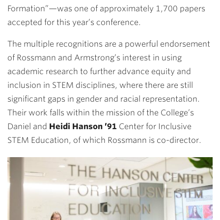
Formation”—
was one of approximately 1,700 papers
accepted for this year’s conference.
The multiple recognitions are a powerful endorsement
of Rossmann and Armstrong’s interest in using
academic research to further advance equity and
inclusion in STEM disciplines, where there are still
significant gaps in gender and racial representation.
Their work falls within the mission of the College’s
Daniel and
Heidi Hanson ’91
Center for Inclusive
STEM Education, of which Rossmann is co-director.