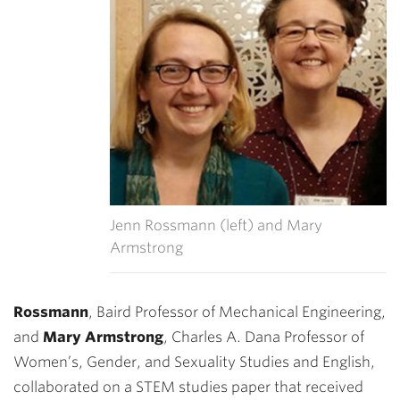
Jenn Rossmann (left) and Mary
Armstrong
Rossmann
, Baird Professor of Mechanical Engineering,
and
Mary Armstrong
, Charles A. Dana Professor of
Women’s, Gender, and Sexuality Studies and English,
collaborated on a STEM studies paper that received