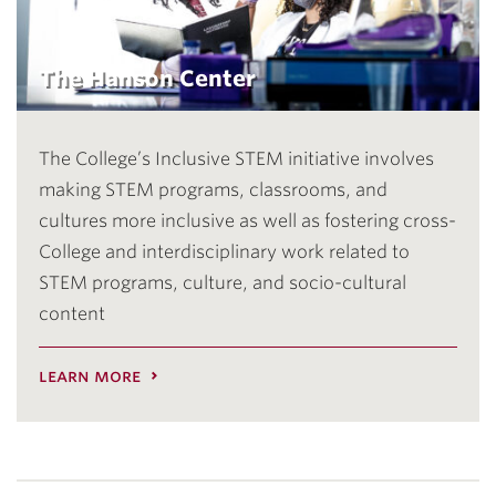
The Hanson Center
The College’s Inclusive STEM initiative involves
making STEM programs, classrooms, and
cultures more inclusive as well as fostering cross-
College and interdisciplinary work related to
STEM programs, culture, and socio-cultural
content
learn more