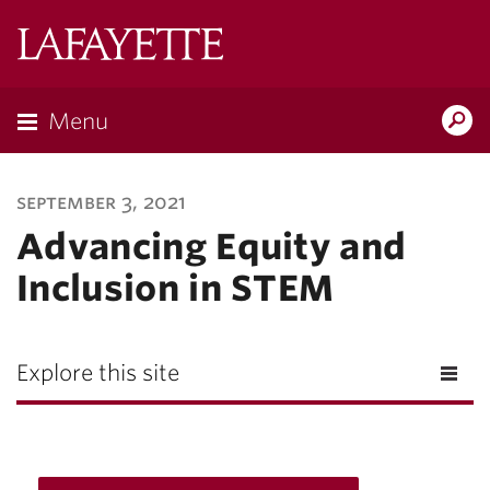
Lafayette
College
Menu
Search
Lafayette.ed
september 3, 2021
Advancing Equity and
Inclusion in STEM
Explore this site