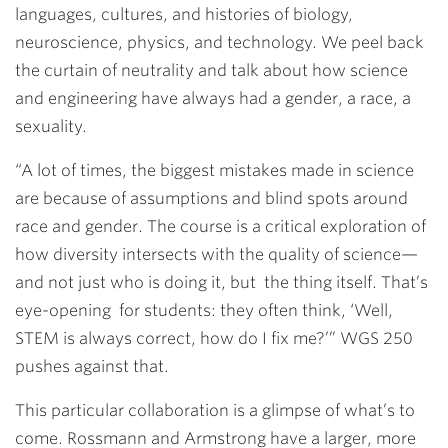
languages, cultures, and histories of biology,
neuroscience, physics, and technology. We peel back
the curtain of neutrality and talk about how science
and engineering have always had a gender, a race, a
sexuality.
“A lot of times, the biggest mistakes made in science
are because of assumptions and blind spots around
race and gender. The course is a critical exploration of
how diversity intersects with the quality of science—
and not just who is doing it, but the thing itself. That’s
eye-opening for students: they often think, ‘Well,
STEM is always correct, how do I fix me?’” WGS 250
pushes against that.
This particular collaboration is a glimpse of what’s to
come. Rossmann and Armstrong have a larger, more