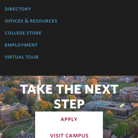
directory
offices & resources
college store
employment
virtual tour
TAKE THE NEXT
STEP
apply
visit campus