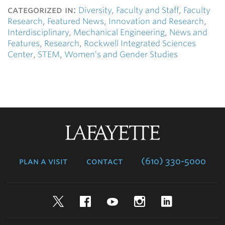
categorized in:
Diversity
,
Faculty and Staff
,
Faculty
Research
,
Featured News
,
Innovation and Research
,
Interdisciplinary
,
Mechanical Engineering
,
News and
Features
,
Research
,
Rockwell Integrated Sciences
Center
,
STEM
,
Women’s and Gender Studies
Lafayette
College
plan a visit
contact
(610) 330-5000
Twitter
Facebook
YouTube
Instagram
LinkedIn