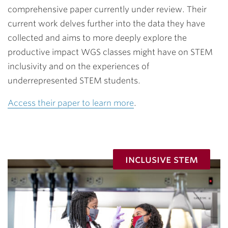
comprehensive paper currently under review. Their
current work delves further into the data they have
collected and aims to more deeply explore the
productive impact WGS classes might have on STEM
inclusivity and on the experiences of
underrepresented STEM students.
Access their paper to learn more
.
inclusive stem