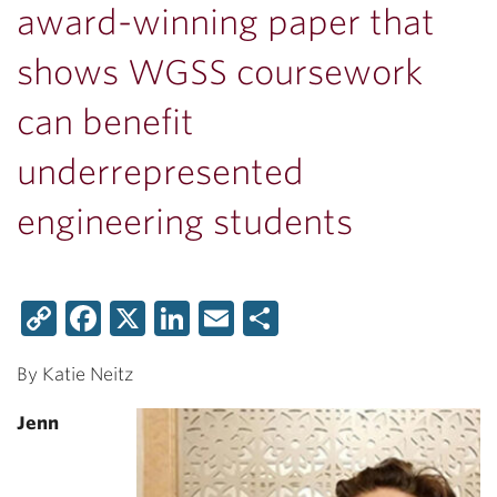
award-winning paper that
shows WGSS coursework
can benefit
underrepresented
engineering students
Copy
Facebook
X
LinkedIn
Email
Share
Link
By Katie Neitz
Jenn