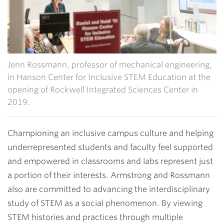
Jenn Rossmann, professor of mechanical engineering,
in Hanson Center for Inclusive STEM Education at the
opening of Rockwell Integrated Sciences Center in
2019.
Championing an inclusive campus culture and helping
underrepresented students and faculty feel supported
and empowered in classrooms and labs represent just
a portion of their interests. Armstrong and Rossmann
also are committed to advancing the interdisciplinary
study of STEM as a social phenomenon. By viewing
STEM histories and practices through multiple