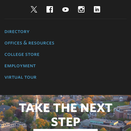
Twitter
Facebook
YouTube
Instagram
LinkedIn
directory
offices & resources
college store
employment
virtual tour
TAKE THE NEXT
STEP