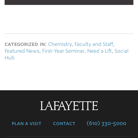
categorized in:
Chemistry
,
Faculty and Staff
,
Featured News
,
First-Year Seminar
,
Need a Lift
,
Social
Hub
Lafayette
College
plan a visit
contact
(610) 330-5000