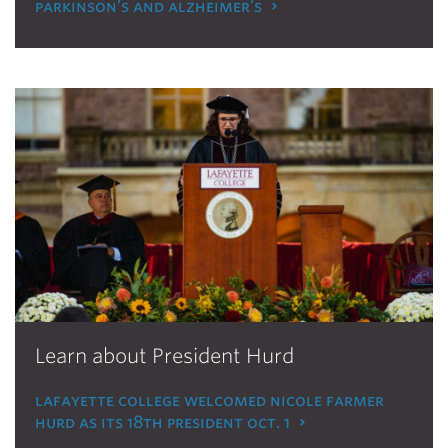
parkinson’s and alzheimer’s
Learn about President Hurd
lafayette college welcomed nicole farmer
hurd as its 18th president oct. 1