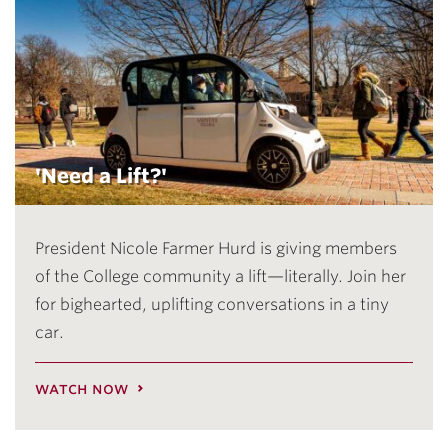
'Need a Lift?'
President Nicole Farmer Hurd is giving members
of the College community a lift—literally. Join her
for bighearted, uplifting conversations in a tiny
car.
watch now