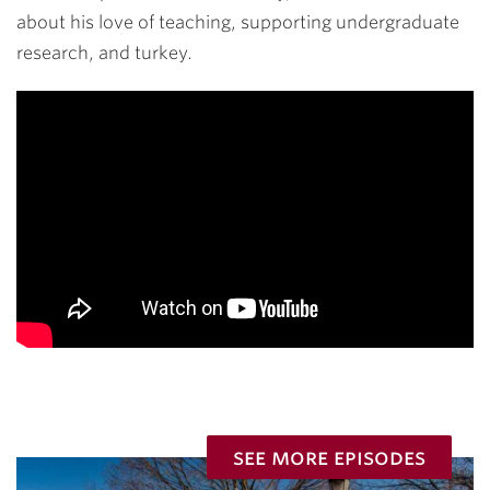
about his love of teaching, supporting undergraduate
research, and turkey.
see more episodes