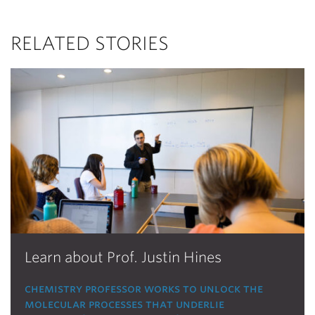
RELATED STORIES
Learn about Prof. Justin Hines
chemistry professor works to unlock the
molecular processes that underlie