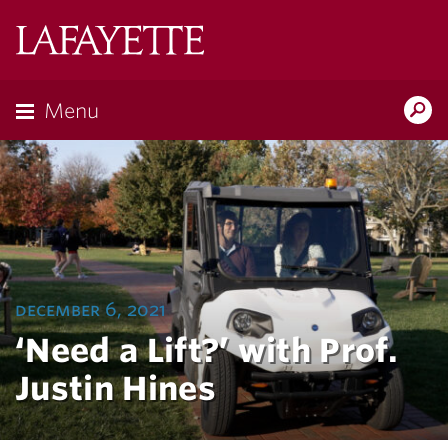
Lafayette
College
Menu
Search
Lafayette.ed
december 6, 2021
‘Need a Lift?’ with Prof.
Justin Hines