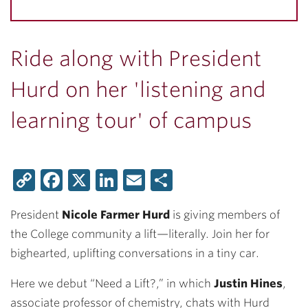
Ride along with President
Hurd on her 'listening and
learning tour' of campus
Copy
Facebook
X
LinkedIn
Email
Share
Link
President
Nicole Farmer Hurd
is giving members of
the College community a lift—literally. Join her for
bighearted, uplifting conversations in a tiny car.
Here we debut “Need a Lift?,” in which
Justin Hines
,
associate professor of chemistry, chats with Hurd