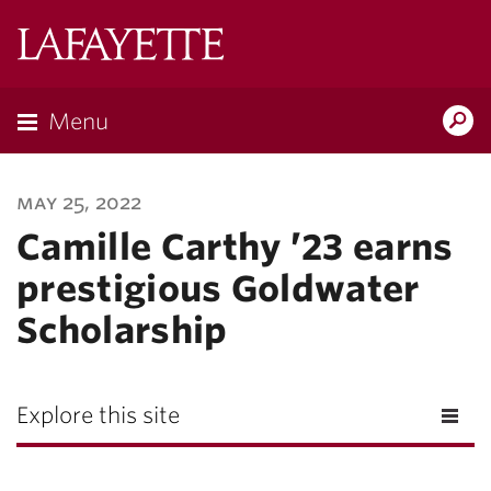
Lafayette
College
Menu
Search
Lafayette.ed
may 25, 2022
Camille Carthy ’23 earns
prestigious Goldwater
Scholarship
Explore this site