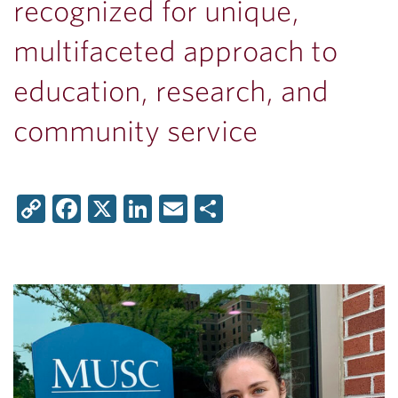
recognized for unique,
multifaceted approach to
education, research, and
community service
Copy
Facebook
X
LinkedIn
Email
Share
Link