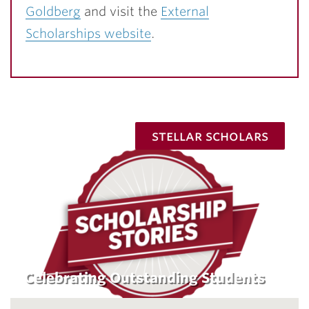
Goldberg
and visit the
External
Scholarships website
.
stellar scholars
Celebrating Outstanding Students