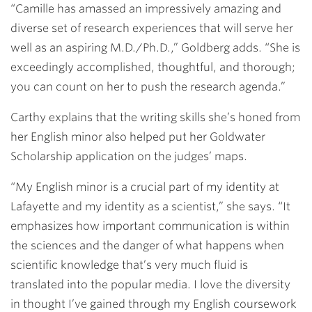
“Camille has amassed an impressively amazing and
diverse set of research experiences that will serve her
well as an aspiring M.D./Ph.D.,” Goldberg adds. “She is
exceedingly accomplished, thoughtful, and thorough;
you can count on her to push the research agenda.”
Carthy explains that the writing skills she’s honed from
her English minor also helped put her Goldwater
Scholarship application on the judges’ maps.
“My English minor is a crucial part of my identity at
Lafayette and my identity as a scientist,” she says. “It
emphasizes how important communication is within
the sciences and the danger of what happens when
scientific knowledge that’s very much fluid is
translated into the popular media. I love the diversity
in thought I’ve gained through my English coursework