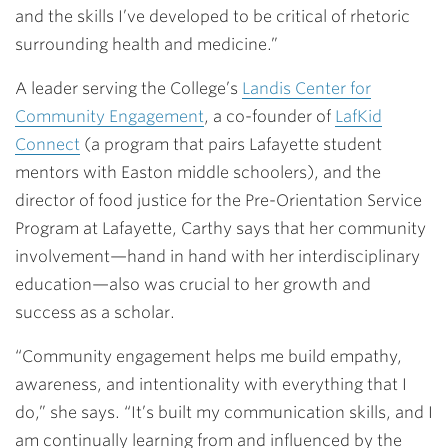
and the skills I’ve developed to be critical of rhetoric
surrounding health and medicine.”
A leader serving the College’s
Landis Center for
Community Engagement
, a co-founder of
LafKid
Connect
(a program that pairs Lafayette student
mentors with Easton middle schoolers), and the
director of food justice for the Pre-Orientation Service
Program at Lafayette, Carthy says that her community
involvement—hand in hand with her interdisciplinary
education—also was crucial to her growth and
success as a scholar.
“Community engagement helps me build empathy,
awareness, and intentionality with everything that I
do,” she says. “It’s built my communication skills, and I
am continually learning from and influenced by the