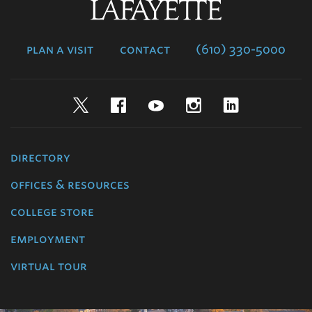
Lafayette
College
plan a visit
contact
(610) 330-5000
Twitter
Facebook
YouTube
Instagram
LinkedIn
directory
offices & resources
college store
employment
virtual tour