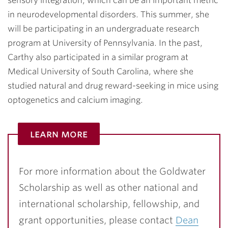
sensory integration, which can be an important metric
in neurodevelopmental disorders. This summer, she
will be participating in an undergraduate research
program at University of Pennsylvania. In the past,
Carthy also participated in a similar program at
Medical University of South Carolina, where she
studied natural and drug reward-seeking in mice using
optogenetics and calcium imaging.
learn more
For more information about the Goldwater
Scholarship as well as other national and
international scholarship, fellowship, and
grant opportunities, please contact
Dean