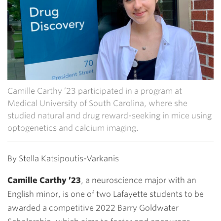
Camille Carthy ’23 participated in a program at
Medical University of South Carolina, where she
studied natural and drug reward-seeking in mice using
optogenetics and calcium imaging.
By Stella Katsipoutis-Varkanis
Camille Carthy ’23
, a neuroscience major with an
English minor, is one of two Lafayette students to be
awarded a competitive 2022 Barry Goldwater