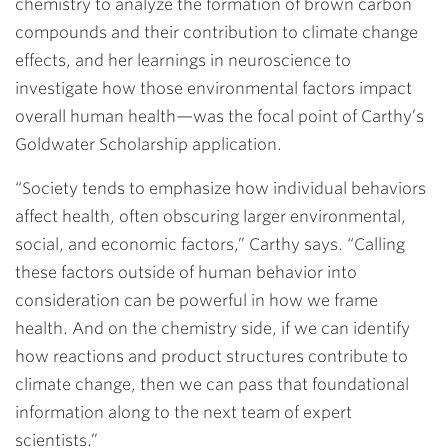
chemistry to analyze the formation of brown carbon
compounds and their contribution to climate change
effects, and her learnings in neuroscience to
investigate how those environmental factors impact
overall human health—was the focal point of Carthy’s
Goldwater Scholarship application.
“Society tends to emphasize how individual behaviors
affect health, often obscuring larger environmental,
social, and economic factors,” Carthy says. “Calling
these factors outside of human behavior into
consideration can be powerful in how we frame
health. And on the chemistry side, if we can identify
how reactions and product structures contribute to
climate change, then we can pass that foundational
information along to the next team of expert
scientists.”