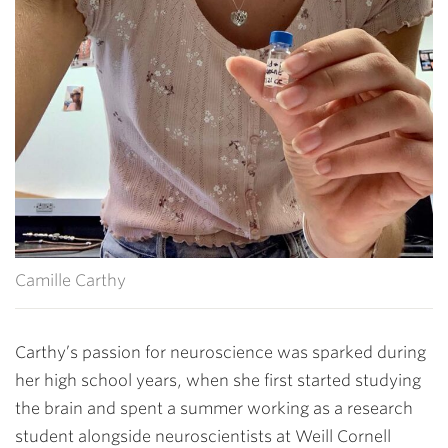
Camille Carthy
Carthy’s passion for neuroscience was sparked during
her high school years, when she first started studying
the brain and spent a summer working as a research
student alongside neuroscientists at Weill Cornell