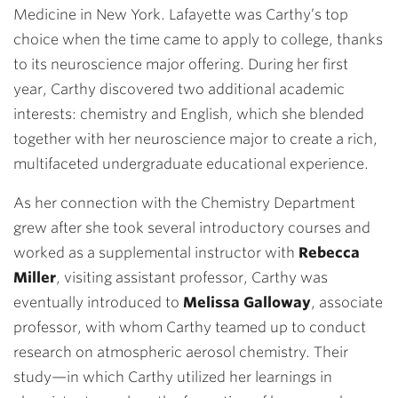
Medicine in New York. Lafayette was Carthy’s top
choice when the time came to apply to college, thanks
to its neuroscience major offering. During her first
year, Carthy discovered two additional academic
interests: chemistry and English, which she blended
together with her neuroscience major to create a rich,
multifaceted undergraduate educational experience.
As her connection with the Chemistry Department
grew after she took several introductory courses and
worked as a supplemental instructor with
Rebecca
Miller
, visiting assistant professor, Carthy was
eventually introduced to
Melissa Galloway
, associate
professor, with whom Carthy teamed up to conduct
research on atmospheric aerosol chemistry. Their
study—in which Carthy utilized her learnings in