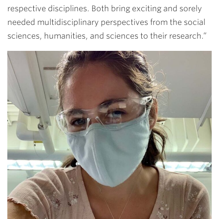
respective disciplines. Both bring exciting and sorely
needed multidisciplinary perspectives from the social
sciences, humanities, and sciences to their research.”