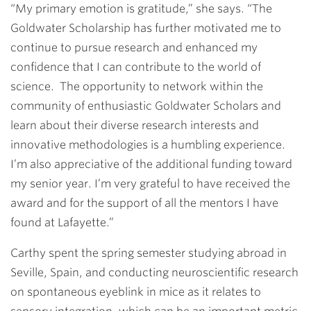
“My primary emotion is gratitude,” she says. “The
Goldwater Scholarship has further motivated me to
continue to pursue research and enhanced my
confidence that I can contribute to the world of
science. The opportunity to network within the
community of enthusiastic Goldwater Scholars and
learn about their diverse research interests and
innovative methodologies is a humbling experience.
I’m also appreciative of the additional funding toward
my senior year. I’m very grateful to have received the
award and for the support of all the mentors I have
found at Lafayette.”
Carthy spent the spring semester studying abroad in
Seville, Spain, and conducting neuroscientific research
on spontaneous eyeblink in mice as it relates to