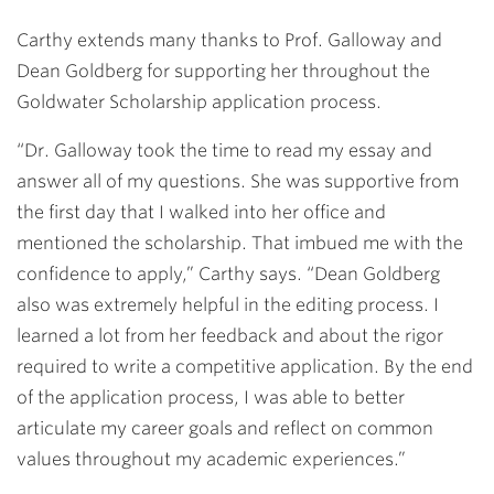
Carthy extends many thanks to Prof. Galloway and
Dean Goldberg for supporting her throughout the
Goldwater Scholarship application process.
“Dr. Galloway took the time to read my essay and
answer all of my questions. She was supportive from
the first day that I walked into her office and
mentioned the scholarship. That imbued me with the
confidence to apply,” Carthy says. “Dean Goldberg
also was extremely helpful in the editing process. I
learned a lot from her feedback and about the rigor
required to write a competitive application. By the end
of the application process, I was able to better
articulate my career goals and reflect on common
values throughout my academic experiences.”