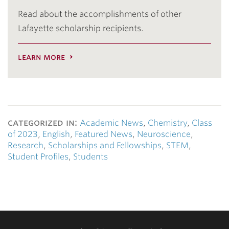
Read about the accomplishments of other
Lafayette scholarship recipients.
learn more
categorized in:
Academic News
,
Chemistry
,
Class
of 2023
,
English
,
Featured News
,
Neuroscience
,
Research
,
Scholarships and Fellowships
,
STEM
,
Student Profiles
,
Students