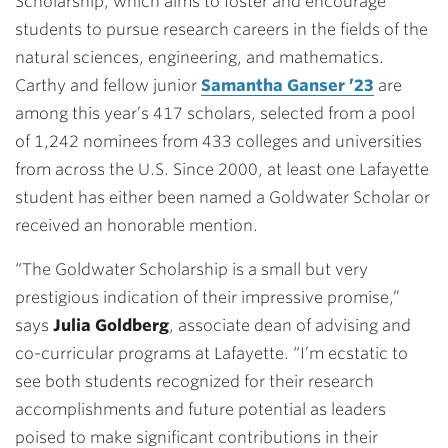
Scholarship, which aims to foster and encourage
students to pursue research careers in the fields of the
natural sciences, engineering, and mathematics.
Carthy and fellow junior
Samantha Ganser ’23
are
among this year’s 417 scholars, selected from a pool
of 1,242 nominees from 433 colleges and universities
from across the U.S. Since 2000, at least one Lafayette
student has either been named a Goldwater Scholar or
received an honorable mention.
“The Goldwater Scholarship is a small but very
prestigious indication of their impressive promise,”
says
Julia Goldberg
, associate dean of advising and
co-curricular programs at Lafayette. “I’m ecstatic to
see both students recognized for their research
accomplishments and future potential as leaders
poised to make significant contributions in their