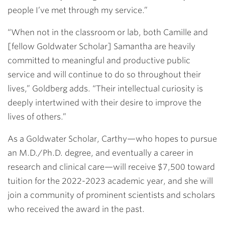
people I’ve met through my service.”
“When not in the classroom or lab, both Camille and
[fellow Goldwater Scholar] Samantha are heavily
committed to meaningful and productive public
service and will continue to do so throughout their
lives,” Goldberg adds. “Their intellectual curiosity is
deeply intertwined with their desire to improve the
lives of others.”
As a Goldwater Scholar, Carthy—who hopes to pursue
an M.D./Ph.D. degree, and eventually a career in
research and clinical care—will receive $7,500 toward
tuition for the 2022-2023 academic year, and she will
join a community of prominent scientists and scholars
who received the award in the past.