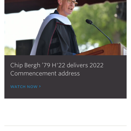
Chip Bergh ’79 H'22 delivers 2022
Commencement address
watch now