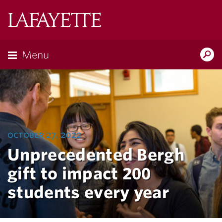
Lafayette
College
Menu
Search
Lafayette.ed
october 27, 2022
Unprecedented Bergh
gift to impact 200
students every year