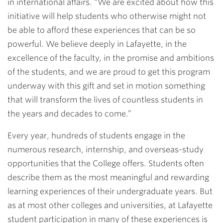
in international affairs. “We are excited about how this
initiative will help students who otherwise might not
be able to afford these experiences that can be so
powerful. We believe deeply in Lafayette, in the
excellence of the faculty, in the promise and ambitions
of the students, and we are proud to get this program
underway with this gift and set in motion something
that will transform the lives of countless students in
the years and decades to come.”
Every year, hundreds of students engage in the
numerous research, internship, and overseas-study
opportunities that the College offers. Students often
describe them as the most meaningful and rewarding
learning experiences of their undergraduate years. But
as at most other colleges and universities, at Lafayette
student participation in many of these experiences is