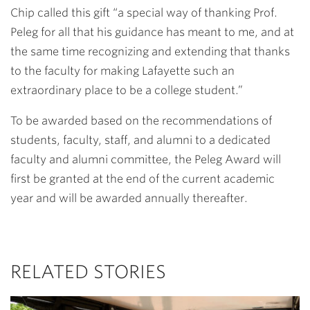
Chip called this gift “a special way of thanking Prof.
Peleg for all that his guidance has meant to me, and at
the same time recognizing and extending that thanks
to the faculty for making Lafayette such an
extraordinary place to be a college student.”
To be awarded based on the recommendations of
students, faculty, staff, and alumni to a dedicated
faculty and alumni committee, the Peleg Award will
first be granted at the end of the current academic
year and will be awarded annually thereafter.
RELATED STORIES