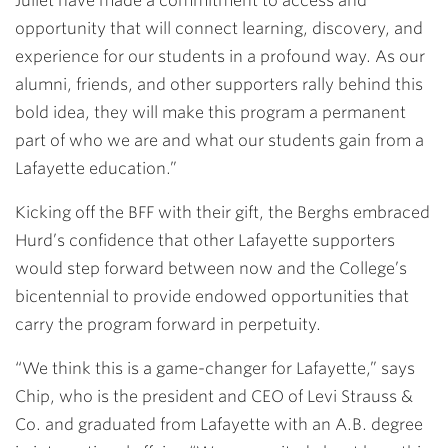
Juliet have made a commitment to access and
opportunity that will connect learning, discovery, and
experience for our students in a profound way. As our
alumni, friends, and other supporters rally behind this
bold idea, they will make this program a permanent
part of who we are and what our students gain from a
Lafayette education.”
Kicking off the BFF with their gift, the Berghs embraced
Hurd’s confidence that other Lafayette supporters
would step forward between now and the College’s
bicentennial to provide endowed opportunities that
carry the program forward in perpetuity.
“We think this is a game-changer for Lafayette,” says
Chip, who is the president and CEO of Levi Strauss &
Co. and graduated from Lafayette with an A.B. degree