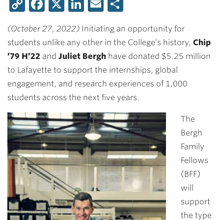
Copy
Facebook
X
LinkedIn
Email
Share
Link
(October 27, 2022)
Initiating an opportunity for
students unlike any other in the College’s history,
Chip
’79 H’22
and
Juliet Bergh
have donated $5.25 million
to Lafayette to support the internships, global
engagement, and research experiences of 1,000
students across the next five years.
The
Bergh
Family
Fellows
(BFF)
will
support
the type