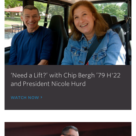
‘Need a Lift?’ with Chip Bergh ’79 H'22
and President Nicole Hurd
watch now