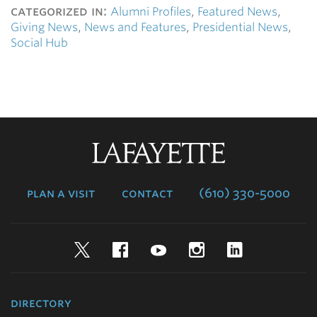
categorized in:
Alumni Profiles
,
Featured News
,
Giving News
,
News and Features
,
Presidential News
,
Social Hub
Lafayette
College
plan a visit
contact
(610) 330-5000
Twitter
Facebook
YouTube
Instagram
LinkedIn
directory