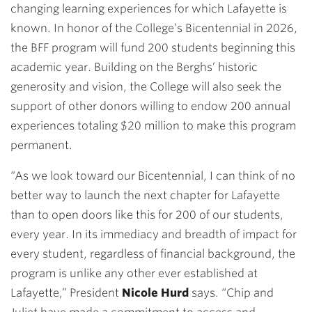
changing learning experiences for which Lafayette is
known. In honor of the College’s Bicentennial in 2026,
the BFF program will fund 200 students beginning this
academic year. Building on the Berghs’ historic
generosity and vision, the College will also seek the
support of other donors willing to endow 200 annual
experiences totaling $20 million to make this program
permanent.
“As we look toward our Bicentennial, I can think of no
better way to launch the next chapter for Lafayette
than to open doors like this for 200 of our students,
every year. In its immediacy and breadth of impact for
every student, regardless of financial background, the
program is unlike any other ever established at
Lafayette,” President
Nicole Hurd
says. “Chip and