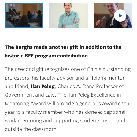
The Berghs made another gift in addition to the
historic BFF program contribution.
Their second gift recognizes one of Chip’s outstanding
professors, his faculty advisor and a lifelong mentor
and friend,
Ilan Peleg
, Charles A. Dana Professor of
Government and Law. The Ilan Peleg Excellence in
Mentoring Award will provide a generous award each
year to a faculty member who has done exceptional
work mentoring and supporting students inside and
outside the classroom.