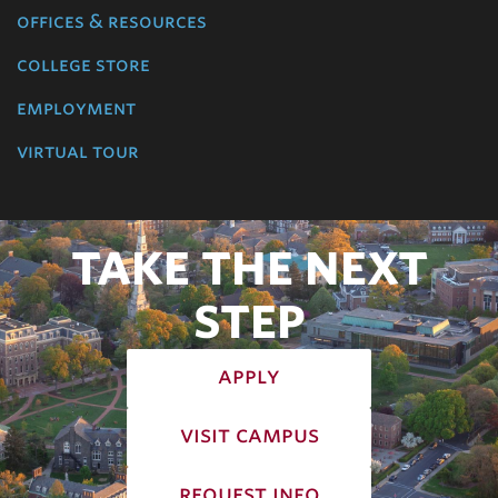
offices & resources
college store
employment
virtual tour
TAKE THE NEXT
STEP
apply
visit campus
request info