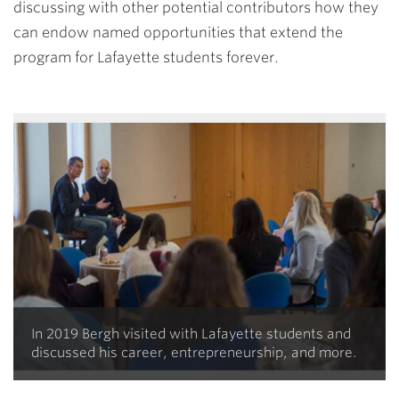
discussing with other potential contributors how they
can endow named opportunities that extend the
program for Lafayette students forever.
In 2019 Bergh visited with Lafayette students and
discussed his career, entrepreneurship, and more.