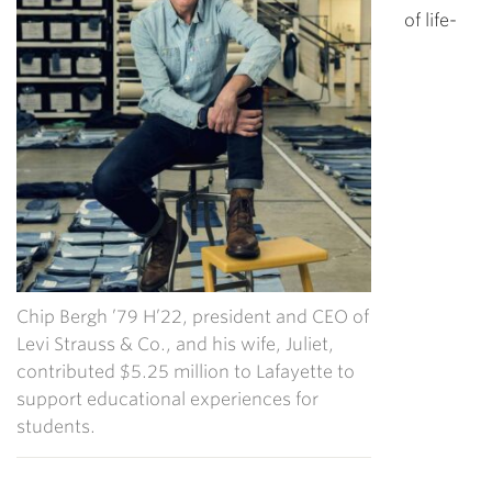
of life-
Chip Bergh ’79 H’22, president and CEO of
Levi Strauss & Co., and his wife, Juliet,
contributed $5.25 million to Lafayette to
support educational experiences for
students.