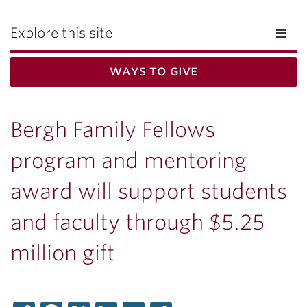
Explore this site
ways to give
Bergh Family Fellows
program and mentoring
award will support students
and faculty through $5.25
million gift