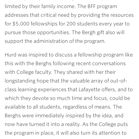
limited by their family income. The BFF program
addresses that critical need by providing the resources
for $5,000 fellowships for 200 students every year to
pursue those opportunities. The Bergh gift also will
support the administration of the program.
Hurd was inspired to discuss a fellowship program like
this with the Berghs following recent conversations
with College faculty. They shared with her their
longstanding hope that the valuable array of out-of-
class learning experiences that Lafayette offers, and to
which they devote so much time and focus, could be
available to all students, regardless of means. The
Berghs were immediately inspired by the idea, and
now have turned it into a reality. As the College puts
the program in place, it will also turn its attention to