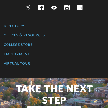
Twitter
Facebook
YouTube
Instagram
LinkedIn
directory
offices & resources
college store
employment
virtual tour
TAKE THE NEXT
STEP