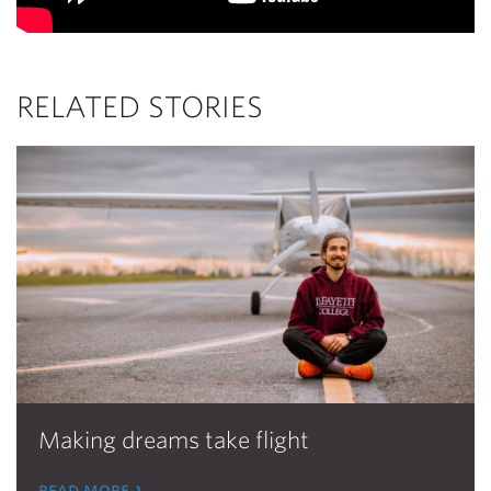
RELATED STORIES
Making dreams take flight
read more