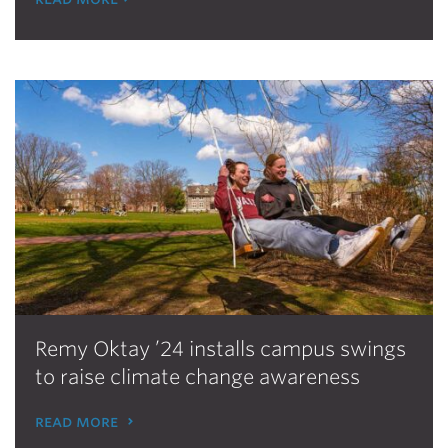
Remy Oktay ’24 installs campus swings
to raise climate change awareness
read more