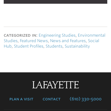
categorized in:
Engineering Studies
,
Environmental
Studies
,
Featured News
,
News and Features
,
Social
Hub
,
Student Profiles
,
Students
,
Sustainability
Lafayette
College
plan a visit
contact
(610) 330-5000