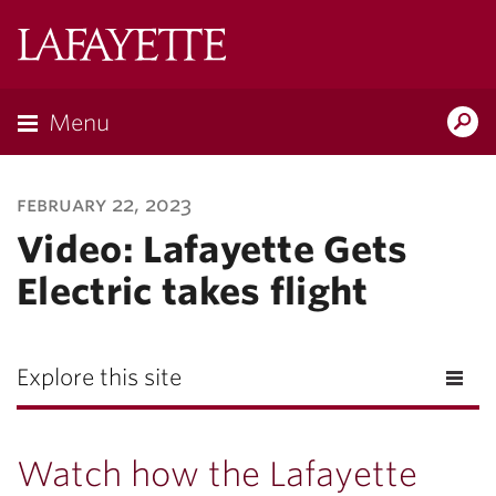
Lafayette
College
Menu
Search
Lafayette.ed
february 22, 2023
Video: Lafayette Gets
Electric takes flight
Explore this site
Watch how the Lafayette