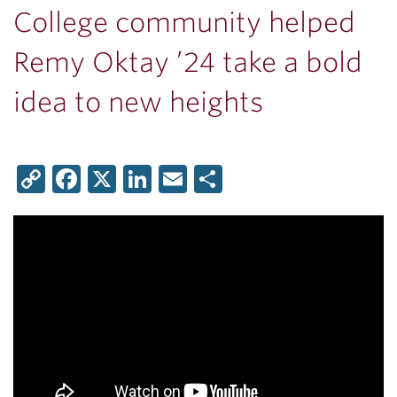
College community helped
Remy Oktay ’24 take a bold
idea to new heights
Copy
Facebook
X
LinkedIn
Email
Share
Link