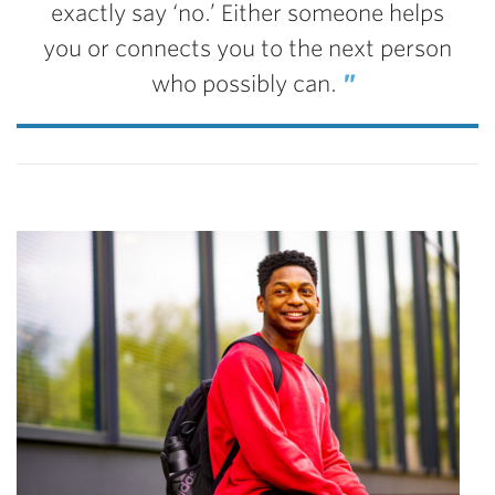
exactly say ‘no.’ Either someone helps
you or connects you to the next person
who possibly can.