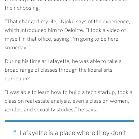
their choosing.
“That changed my life,” Njoku says of the experience,
which introduced him to Deloitte. “I took a video of
myself in that office, saying ‘I’m going to be here
someday.’”
During his time at Lafayette, he was able to take a
broad range of classes through the liberal arts
curriculum.
“I was able to learn how to build a tech startup, took a
class on real estate analysis, even a class on women,
gender, and sexuality studies,” he says.
Lafayette is a place where they don’t