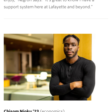
support system here at Lafayette and beyond.”
Chisom Njoku ’23
(e
conomics)