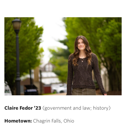
Claire Fedor ’23
(government and law; history)
Hometown:
Chagrin Falls, Ohio