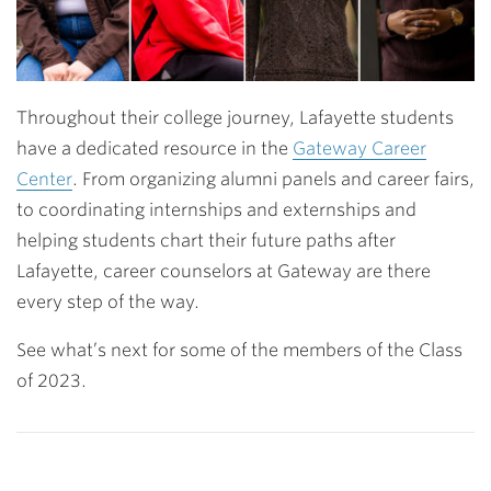
Throughout their college journey, Lafayette students
have a dedicated resource in the
Gateway Career
Center
. From organizing alumni panels and career fairs,
to coordinating internships and externships and
helping students chart their future paths after
Lafayette, career counselors at Gateway are there
every step of the way.
See what’s next for some of the members of the Class
of 2023.