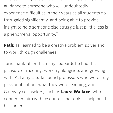
guidance to someone who will undoubtedly
experience difficulties in their years as all students do.
I struggled significantly, and being able to provide
insight to help someone else struggle just a little less is
a phenomenal opportunity.”
Path:
Tai learned to be a creative problem solver and
to work through challenges.
Tai is thankful for the many Leopards he had the
pleasure of meeting, working alongside, and growing
with. At Lafayette, Tai found professors who were truly
passionate about what they were teaching, and
Gateway counselors, such as
Laura Wallace
, who
connected him with resources and tools to help build
his career.