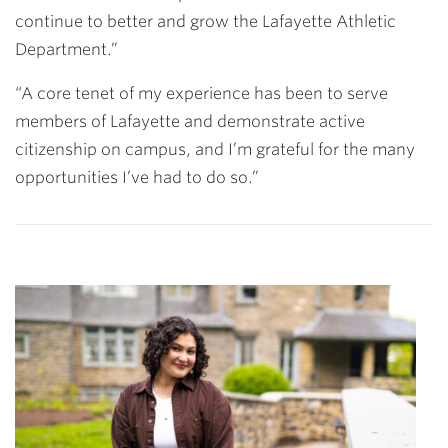
continue to better and grow the Lafayette Athletic
Department.”
“A core tenet of my experience has been to serve
members of Lafayette and demonstrate active
citizenship on campus, and I’m grateful for the many
opportunities I’ve had to do so.”