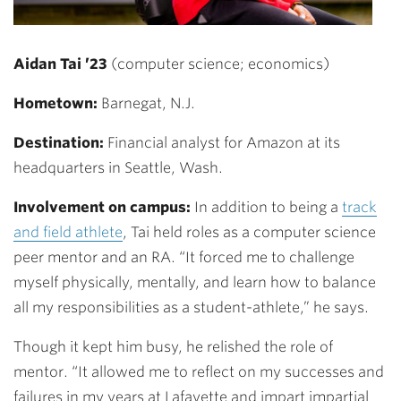
Aidan Tai ’23
(computer science; economics)
Hometown:
Barnegat, N.J.
Destination:
Financial analyst for Amazon at its
headquarters in Seattle, Wash.
Involvement on campus:
In addition to being a
track
and field athlete
, Tai
held roles as a computer science
peer mentor and an RA. “It forced me to challenge
myself physically, mentally, and learn how to balance
all my responsibilities as a student-athlete,” he says.
Though it kept him busy, he relished the role of
mentor. “It allowed me to reflect on my successes and
failures in my years at Lafayette and impart impartial