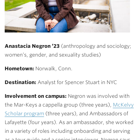
Anastacia Negron ’23
(anthropology and sociology;
women’s, gender, and sexuality studies)
Hometown:
Norwalk, Conn.
Destination:
Analyst for Spencer Stuart in NYC
Involvement on campus:
Negron was involved with
the Mar-Keys a cappella group (three years),
McKelvy
Scholar program
(three years), and Ambassadors of
Lafayette (four years). As an ambassador, she worked
in a variety of roles including onboarding and serving
as a tour guide and a senior interviewer. Negron says