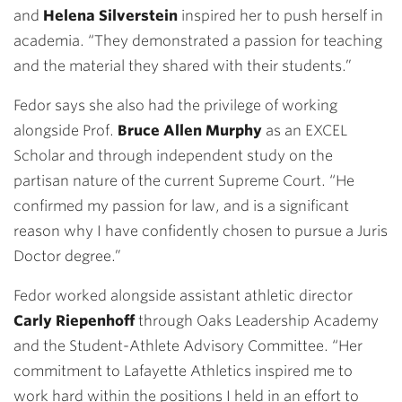
and
Helena Silverstein
inspired her to push herself in
academia. “They demonstrated a passion for teaching
and the material they shared with their students.”
Fedor says she also had the privilege of working
alongside Prof.
Bruce Allen Murphy
as an EXCEL
Scholar and through independent study on the
partisan nature of the current Supreme Court. “He
confirmed my passion for law, and is a significant
reason why I have confidently chosen to pursue a Juris
Doctor degree.”
Fedor worked alongside assistant athletic director
Carly Riepenhoff
through Oaks Leadership Academy
and the Student-Athlete Advisory Committee
.
“Her
commitment to Lafayette Athletics inspired me to
work hard within the positions I held in an effort to