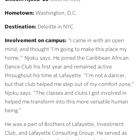
Hometown:
Washington, D.C.
Destination:
Deloitte in NYC
Involvement on campus:
“I came in with an open
mind, and thought ‘I’m going to make this place my
home,’” Njoku says.
He joined the
Caribbean African
Dance Club his first year and remained active
throughout his time at Lafayette. “I’m not a dancer,
but that club helped me step out of my comfort zone,”
Njoku says. “The classes and clubs I got involved in
helped me transform into this more versatile human
being.”
He was a part of Brothers of Lafayette, Investment
Club, and Lafayette Consulting Group. He served as