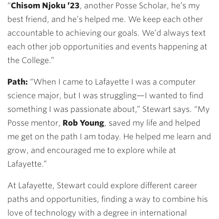
“
Chisom Njoku ’23
, another Posse Scholar, he’s my
best friend, and he’s helped me. We keep each other
accountable to achieving our goals. We’d always text
each other job opportunities and events happening at
the College.”
Path:
“When I came to Lafayette I was a computer
science major, but I was struggling—I wanted to find
something I was passionate about,” Stewart says. “My
Posse mentor,
Rob Young
, saved my life and helped
me get on the path I am today. He helped me learn and
grow, and encouraged me to explore while at
Lafayette.”
At Lafayette, Stewart could explore different career
paths and opportunities, finding a way to combine his
love of technology with a degree in international