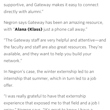
supportive, and Gateway makes it easy to connect
directly with alumni.”
Negron says Gateway has been an amazing resource,
with “
Alana (Klass)
just a phone call away.”
“The Gateway staff are very helpful and attentive—and
the faculty and staff are also great resources. They’re
available, and they want to help you build your
network.”
In Negron’s case, the winter externship led to an
internship that summer, which in turn led to a job
offer.
“I was really grateful to have that externship
experience that exposed me to that field and a job I
enjoy,” Negron says. “It’s great to know I have a