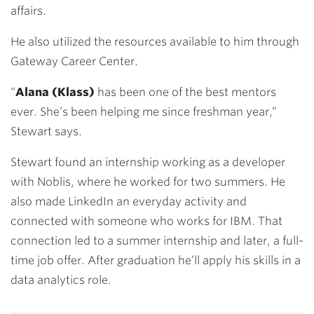
affairs.
He also utilized the resources available to him through
Gateway Career Center.
“
Alana (Klass)
has been one of the best mentors
ever. She’s been helping me since freshman year,”
Stewart says.
Stewart found an internship working as a developer
with Noblis, where he worked for two summers. He
also made LinkedIn an everyday activity and
connected with someone who works for IBM. That
connection led to a summer internship and later, a full-
time job offer. After graduation he’ll apply his skills in a
data analytics role.