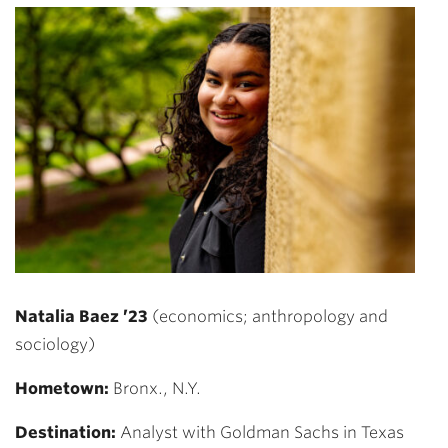
Natalia Baez ’23
(economics; anthropology and
sociology)
Hometown:
Bronx., N.Y.
Destination:
Analyst with Goldman Sachs in Texas