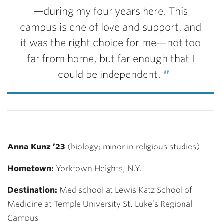
—during my four years here. This
campus is one of love and support, and
it was the right choice for me—not too
far from home, but far enough that I
could be independent.
Anna Kunz ’23
(biology; minor in religious studies)
Hometown:
Yorktown Heights, N.Y.
Destination:
Med school at
Lewis Katz School of
Medicine at Temple University St. Luke’s Regional
Campus