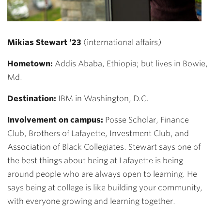
Mikias Stewart ’23
(international affairs)
Hometown:
Addis Ababa, Ethiopia; but lives in Bowie,
Md.
Destination:
IBM in Washington, D.C.
Involvement on campus:
Posse Scholar, Finance
Club, Brothers of Lafayette, Investment Club, and
Association of Black Collegiates. Stewart says one of
the best things about being at Lafayette is being
around people who are always open to learning. He
says being at college is like building your community,
with everyone growing and learning together.