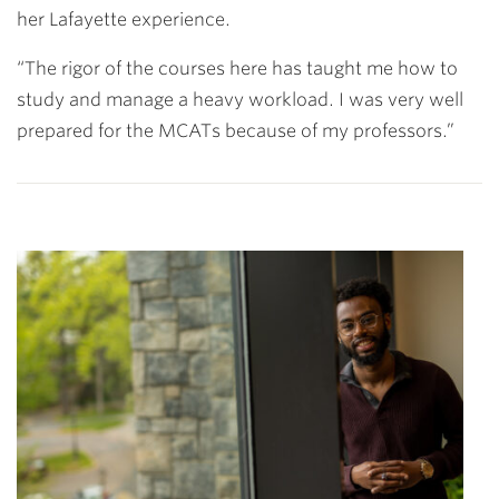
her Lafayette experience.
“The rigor of the courses here has taught me how to
study and manage a heavy workload. I was very well
prepared for the MCATs because of my professors.”