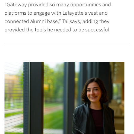
“Gateway provided so many opportunities and
platforms to engage with Lafayette’s vast and
connected alumni base,” Tai says, adding they
provided the tools he needed to be successful.