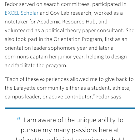
Fedor served on search committees, participated in
EXCEL Scholar
and Gov Lab research, worked as a
notetaker for Academic Resource Hub, and
volunteered as a political theory paper consultant. She
also took part in the Orientation Program, first as an
orientation leader sophomore year and later a
commons captain her junior year, helping to design
and facilitate the program.
“Each of these experiences allowed me to give back to
the Lafayette community
either as a student, athlete,
campus leader, or active contributor,” Fedor says.
I am aware of the unique ability to
pursue my many passions here at