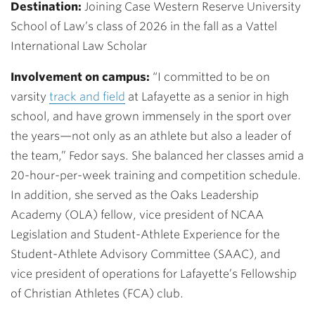
Destination:
Joining Case Western Reserve University
School of Law’s class of 2026 in the fall as a Vattel
International Law Scholar
Involvement on campus:
“I committed to be on
varsity
t
rack and field
at Lafayette
as a senior in high
school, and have grown immensely in the sport over
the years—not only as an athlete but also a leader of
the team,” Fedor says. She balanced her classes amid a
20-hour-per-week training and competition schedule.
In addition, she served as the Oaks Leadership
Academy (OLA) fellow, vice president of NCAA
Legislation and Student-Athlete Experience for the
Student-Athlete Advisory Committee (SAAC), and
vice president of operations for Lafayette’s Fellowship
of Christian Athletes (FCA) club.