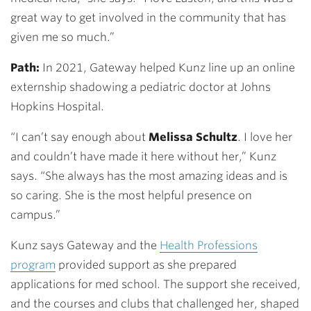
great way to get involved in the community that has
given me so much.”
Path:
In 2021, Gateway helped Kunz line up an online
externship shadowing a pediatric doctor at Johns
Hopkins Hospital.
“I can’t say enough about
Melissa Schultz
. I love her
and couldn’t have made it here without her,” Kunz
says. “She always has the most amazing ideas and is
so caring. She is the most helpful presence on
campus.”
Kunz says Gateway and the
Health Professions
program
provided support as she prepared
applications for med school. The support she received,
and the courses and clubs that challenged her, shaped