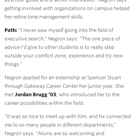
getting involved with organizations on campus helped
her refine time management skills.
Path:
“I never saw myself going into the field of
executive search,” Negron says. “The one piece of
advice I’d give to other students is to really step
outside your comfort zone, experience and try new
things.”
Negron applied for an externship at Spencer Stuart
through Gateway Career Center her junior year. She
met
Jordan Brugg ’03
, who introduced her to the
career possibilities within the field.
“It was so nice to meet up with him, and he connected
me to so many people in different departments,”
Negron says. “Alums are so welcoming and