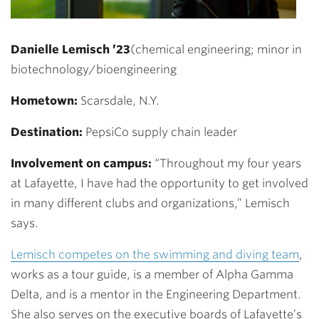
Danielle Lemisch ’23
(chemical engineering; minor in
biotechnology/bioengineering
Hometown:
Scarsdale, N.Y.
Destination:
PepsiCo supply chain leader
Involvement on campus:
“Throughout my four years
at Lafayette, I have had the opportunity to get involved
in many different clubs and organizations,” Lemisch
says.
Lemisch competes on the swimming and diving team
,
works as a tour guide, is a member of Alpha Gamma
Delta, and is a mentor in the Engineering Department.
She also serves on the executive boards of Lafayette’s