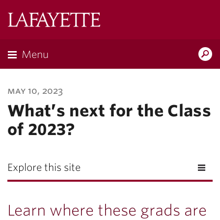
Lafayette
College
Menu
Search
Lafayette.ed
may 10, 2023
What’s next for the Class
of 2023?
Explore this site
Learn where these grads are