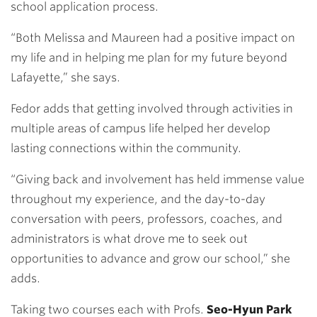
school application process.
“Both Melissa and Maureen had a positive impact on
my life and in helping me plan for my future beyond
Lafayette,” she says.
Fedor adds that getting involved through activities in
multiple areas of campus life helped her develop
lasting connections within the community.
“Giving back and involvement has held immense value
throughout my experience, and the day-to-day
conversation with peers, professors, coaches, and
administrators is what drove me to seek out
opportunities to advance and grow our school,” she
adds.
Taking two courses each with Profs.
Seo-Hyun Park