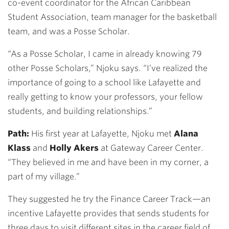
co-event coordinator for the African Caribbean
Student Association, team manager for the basketball
team, and was a Posse Scholar.
“As a Posse Scholar, I came in already knowing 79
other Posse Scholars,” Njoku says. “I’ve realized the
importance of going to a school like Lafayette and
really getting to know your professors, your fellow
students, and building relationships.”
Path:
His first year at Lafayette, Njoku met
Alana
Klass
and
Holly Akers
at Gateway Career Center.
“They believed in me and have been in my corner, a
part of my village.”
They suggested he try the Finance Career Track—an
incentive Lafayette provides that sends students for
three days to visit different sites in the career field of