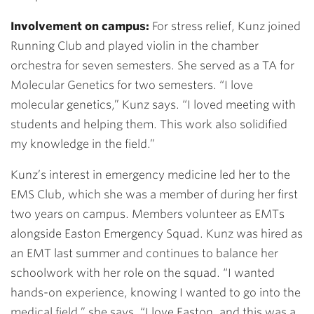
Involvement on campus:
For stress relief, Kunz joined
Running Club and played violin in the chamber
orchestra for seven semesters. She served as a TA for
Molecular Genetics for two semesters. “I love
molecular genetics,” Kunz says. “I loved meeting with
students and helping them. This work also solidified
my knowledge in the field.”
Kunz’s interest in emergency medicine led her to the
EMS Club, which she was a member of during her first
two years on campus. Members volunteer as EMTs
alongside Easton Emergency Squad. Kunz was hired as
an EMT last summer and continues to balance her
schoolwork with her role on the squad. “I wanted
hands-on experience, knowing I wanted to go into the
medical field,” she says. “I love Easton, and this was a