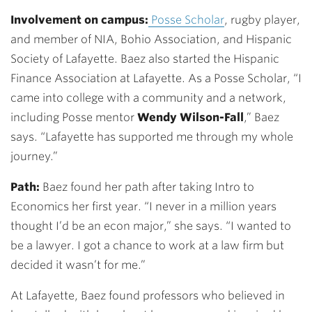
Involvement on campus:
Posse Scholar
, rugby player,
and member of NIA, Bohio Association, and Hispanic
Society of Lafayette. Baez also started the Hispanic
Finance Association at Lafayette. As a Posse Scholar, “I
came into college with a community and a network,
including Posse mentor
Wendy Wilson-Fall
,” Baez
says. “Lafayette has supported me through my whole
journey.”
Path:
Baez found her path after taking Intro to
Economics her first year. “I never in a million years
thought I’d be an econ major,” she says. “I wanted to
be a lawyer. I got a chance to work at a law firm but
decided it wasn’t for me.”
At Lafayette, Baez found professors who believed in