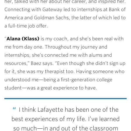
her, talked with her about her career, and inspired her.
Connecting with Gateway led to internships at Bank of
America and Goldman Sachs, the latter of which led to
a full-time job offer.
“
Alana (Klass)
is my coach, and she’s been real with
me from day one. Throughout my journey and
internships, she’s connected me with alums and
resources,” Baez says. “Even though she didn’t sign up
for it, she was my therapist too. Having someone who
understood me—being a first-generation college
student—was a great experience to have.
I think Lafayette has been one of the
best experiences of my life. I’ve learned
so much—in and out of the classroom