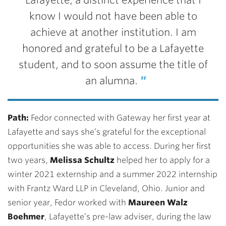
Lafayette, a distinct experience
that I
know I would not have been able to
achieve at another institution. I am
honored and grateful to be a Lafayette
student, and to soon assume the title of
an
alumna.
Path:
Fedor connected with Gateway her first year at
Lafayette and says she’s grateful for the exceptional
opportunities she was able to access. During her first
two years,
Melissa Schultz
helped her to apply for a
winter 2021 externship and a summer 2022 internship
with Frantz Ward LLP in Cleveland, Ohio. Junior and
senior year, Fedor worked with
Maureen Walz
Boehmer
,
Lafayette’s pre-law adviser, during the law