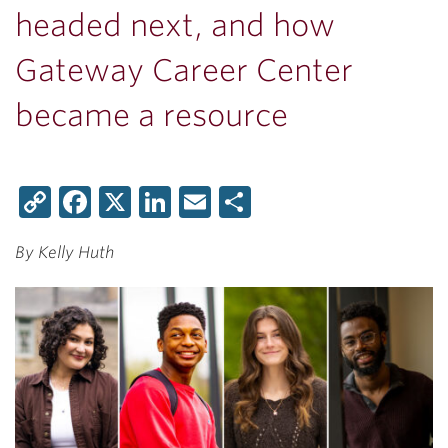
headed next, and how
Gateway Career Center
became a resource
Copy
Facebook
X
LinkedIn
Email
Share
Link
By Kelly Huth