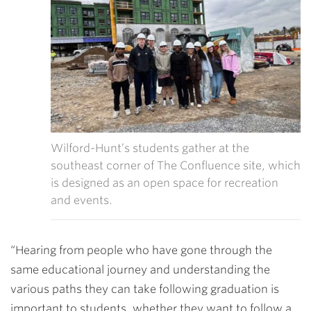
Wilford-Hunt’s students gather at the
southeast corner of The Confluence site, which
is designed as an open space for recreation
and events.
“Hearing from people who have gone through the
same educational journey and understanding the
various paths they can take following graduation is
important to students, whether they want to follow a