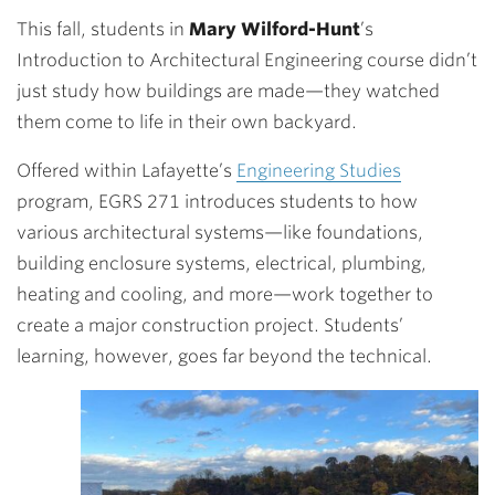
This fall, students in
Mary Wilford-Hunt
’s
Introduction to Architectural Engineering course didn’t
just study how buildings are made—they watched
them come to life in their own backyard.
Offered within Lafayette’s
Engineering Studies
program, EGRS 271 introduces students to how
various architectural systems—like foundations,
building enclosure systems, electrical, plumbing,
heating and cooling, and more—work together to
create a major construction project. Students’
learning, however, goes far beyond the technical.