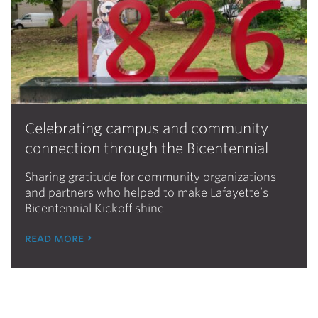
Celebrating campus and community
connection through the Bicentennial
Sharing gratitude for community organizations
and partners who helped to make Lafayette’s
Bicentennial Kickoff shine
read more