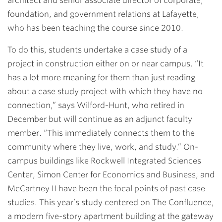
architect and senior associate director of corporate,
foundation, and government relations at Lafayette,
who has been teaching the course since 2010.
To do this, students undertake a case study of a
project in construction either on or near campus. “It
has a lot more meaning for them than just reading
about a case study project with which they have no
connection,” says Wilford-Hunt, who retired in
December but will continue as an adjunct faculty
member. “This immediately connects them to the
community where they live, work, and study.” On-
campus buildings like Rockwell Integrated Sciences
Center, Simon Center for Economics and Business, and
McCartney II have been the focal points of past case
studies. This year’s study centered on The Confluence,
a modern five-story apartment building at the gateway