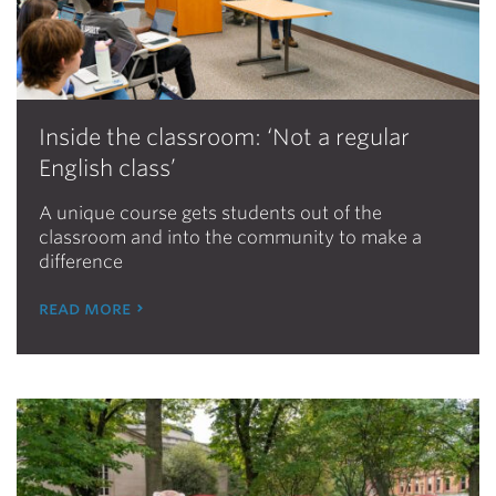
Inside the classroom: ‘Not a regular
English class’
A unique course gets students out of the
classroom and into the community to make a
difference
read more