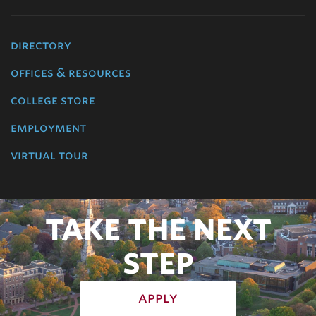
directory
offices & resources
college store
employment
virtual tour
TAKE THE NEXT
STEP
apply