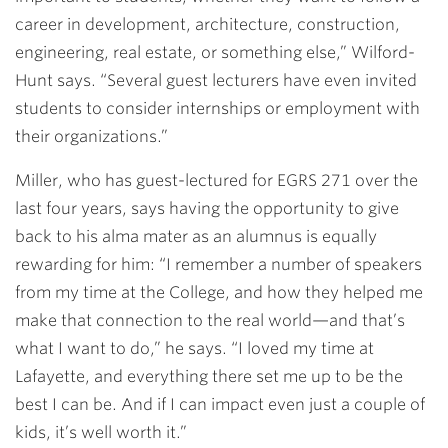
career in development, architecture, construction,
engineering, real estate, or something else,” Wilford-
Hunt says. “Several guest lecturers have even invited
students to consider internships or employment with
their organizations.”
Miller, who has guest-lectured for EGRS 271 over the
last four years, says having the opportunity to give
back to his alma mater as an alumnus is equally
rewarding for him: “I remember a number of speakers
from my time at the College, and how they helped me
make that connection to the real world—and that’s
what I want to do,” he says. “I loved my time at
Lafayette, and everything there set me up to be the
best I can be. And if I can impact even just a couple of
kids, it’s well worth it.”