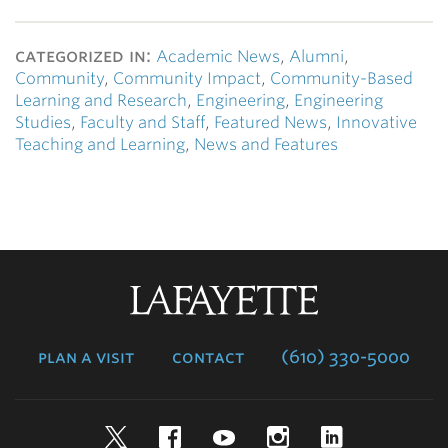
categorized in:
Academic News
,
Alumni
,
Community
,
Community Impact
,
Community-Based
Learning and Research
,
Engineering
,
Engineering
Studies
,
Faculty and Staff
,
Featured News
,
Innovative
Teaching and Learning
,
News and Features
Lafayette
College
plan a visit
contact
(610) 330-5000
Twitter
Facebook
YouTube
Instagram
LinkedIn