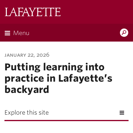
Lafayette
College
Menu
Search
Lafayette.ed
january 22, 2026
Putting learning into
practice in Lafayette’s
backyard
Explore this site