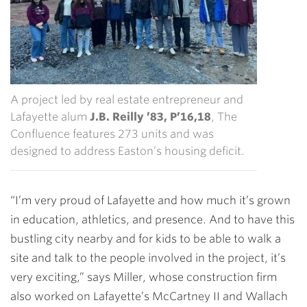
A project led by real estate entrepreneur and
Lafayette alum
J.B. Reilly ’83, P’16,18
, The
Confluence features 273 units and was
designed to address Easton’s housing deficit.
“I’m very proud of Lafayette and how much it’s grown
in education, athletics, and presence. And to have this
bustling city nearby and for kids to be able to walk a
site and talk to the people involved in the project, it’s
very exciting,” says Miller, whose construction firm
also worked on Lafayette’s McCartney II and Wallach