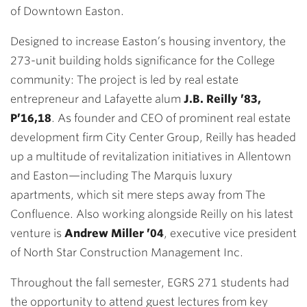
of Downtown Easton.
Designed to increase Easton’s housing inventory, the
273-unit building holds significance for the College
community: The project is led by real estate
entrepreneur and Lafayette alum
J.B. Reilly ’83,
P’16,18
. As founder and CEO of prominent real estate
development firm City Center Group, Reilly has headed
up a multitude of revitalization initiatives in Allentown
and Easton—including The Marquis luxury
apartments, which sit mere steps away from The
Confluence. Also working alongside Reilly on his latest
venture is
Andrew Miller ’04
, executive vice president
of North Star Construction Management Inc.
Throughout the fall semester, EGRS 271 students had
the opportunity to attend guest lectures from key