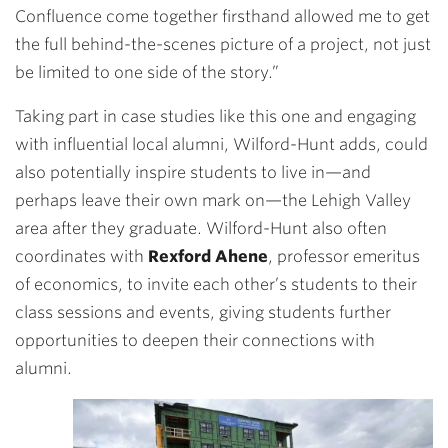
Confluence come together firsthand allowed me to get
the full behind-the-scenes picture of a project, not just
be limited to one side of the story.”
Taking part in case studies like this one and engaging
with influential local alumni, Wilford-Hunt adds, could
also potentially inspire students to live in—and
perhaps leave their own mark on—the Lehigh Valley
area after they graduate. Wilford-Hunt also often
coordinates with
Rexford Ahene
, professor emeritus
of economics, to invite each other’s students to their
class sessions and events, giving students further
opportunities to deepen their connections with
alumni.