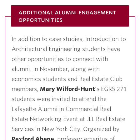
additional alumni engagement
opportunities
In addition to case studies, Introduction to
Architectural Engineering students have
other opportunities to connect with
alumni. In November, along with
economics students and Real Estate Club
members,
Mary Wilford-Hunt
‘s EGRS 271
students were invited to attend the
Lafayette Alumni in Commercial Real
Estate Networking Event at JLL Real Estate
Services in New York City. Organized by
Rexford Ahene
, professor emeritus of