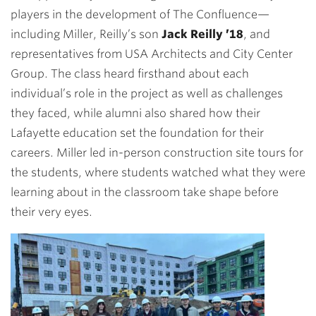
players in the development of The Confluence—
including Miller, Reilly’s son
Jack Reilly ’18
, and
representatives from USA Architects and City Center
Group. The class heard firsthand about each
individual’s role in the project as well as challenges
they faced, while alumni also shared how their
Lafayette education set the foundation for their
careers. Miller led in-person construction site tours for
the students, where students watched what they were
learning about in the classroom take shape before
their very eyes.