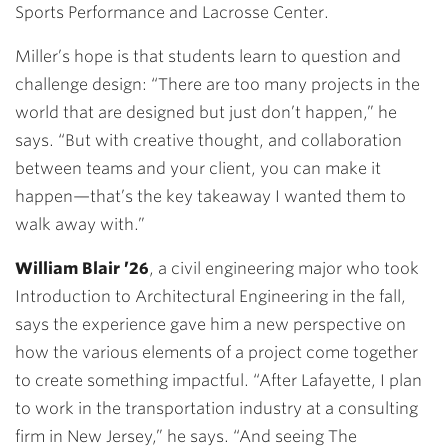
Sports Performance and Lacrosse Center.
Miller’s hope is that students learn to question and
challenge design: “There are too many projects in the
world that are designed but just don’t happen,” he
says. “But with creative thought, and collaboration
between teams and your client, you can make it
happen—that’s the key takeaway I wanted them to
walk away with.”
William Blair ’26
, a civil engineering major who took
Introduction to Architectural Engineering in the fall,
says the experience gave him a new perspective on
how the various elements of a project come together
to create something impactful. “After Lafayette, I plan
to work in the transportation industry at a consulting
firm in New Jersey,” he says. “And seeing The