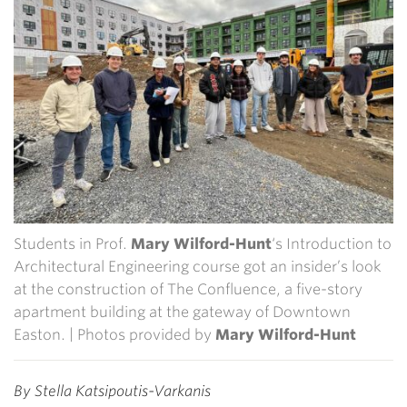
Students in Prof.
Mary Wilford-Hunt
‘s Introduction to
Architectural Engineering course got an insider’s look
at the construction of The Confluence, a five-story
apartment building at the gateway of Downtown
Easton. | Photos provided by
Mary Wilford-Hunt
By Stella Katsipoutis-Varkanis