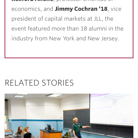
economics, and
Jimmy Cochran ’18
, vice
president of capital markets at JLL, the
event featured more than 18 alumni in the
industry from New York and New Jersey.
RELATED STORIES