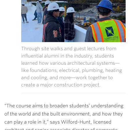
Through site walks and guest lectures from
influential alumni in the industry,
students
learned how various architectural systems—
like foundations, electrical, plumbing, heating
and cooling, and more—work together to
create a major construction project.
“The course aims to broaden students’ understanding
of the world and the built environment, and how they
can play a role in it,” says Wilford-Hunt, licensed