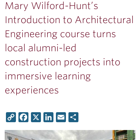
Mary Wilford-Hunt’s
Introduction to Architectural
Engineering course turns
local alumni-led
construction projects into
immersive learning
experiences
Copy
Facebook
X
LinkedIn
Email
Share
Link