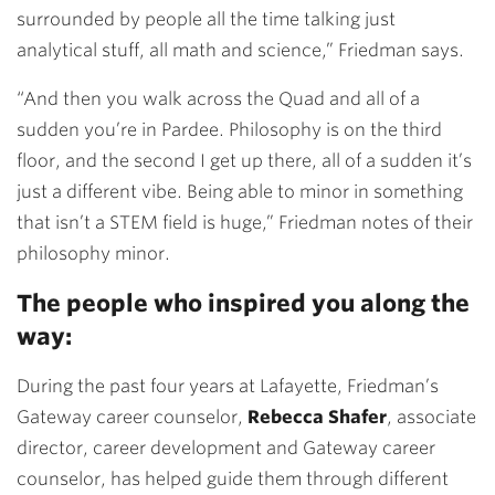
surrounded by people all the time talking just
analytical stuff, all math and science,” Friedman says.
“And then you walk across the Quad and all of a
sudden you’re in Pardee. Philosophy is on the third
floor, and the second I get up there, all of a sudden it’s
just a different vibe. Being able to minor in something
that isn’t a STEM field is huge,” Friedman notes of their
philosophy minor.
The people who inspired you along the
way:
During the past four years at Lafayette, Friedman’s
Gateway career counselor,
Rebecca Shafer
, associate
director, career development and Gateway career
counselor, has helped guide them through different