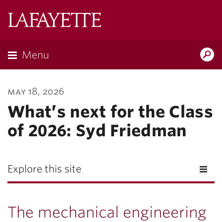
Lafayette
College
Menu
Search
Lafayette.ed
may 18, 2026
What’s next for the Class
of 2026: Syd Friedman
Explore this site
The mechanical engineering