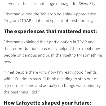
served as the assistant stage manager for
Silent Sky.
Friedman joined the Tabletop Roleplay Appreciation
Program (TRAP) club and special interest housing.
The experiences that mattered most:
Friedman explained their participation in TRAP and
theater productions has really helped them meet new
people on campus and push themself to try something
new.
“I met people there who now I’m really good friends
with,” Friedman says. “I think deciding to step out of
my comfort zone and actually do things was definitely
the best thing I did.”
How Lafayette shaped your future: