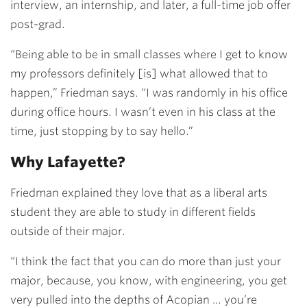
interview, an internship, and later, a full-time job offer
post-grad.
“Being able to be in small classes where I get to know
my professors definitely [is] what allowed that to
happen,” Friedman says. “I was randomly in his office
during office hours. I wasn’t even in his class at the
time, just stopping by to say hello.”
Why Lafayette?
Friedman explained they love that as a liberal arts
student they are able to study in different fields
outside of their major.
“I think the fact that you can do more than just your
major, because, you know, with engineering, you get
very pulled into the depths of Acopian … you’re