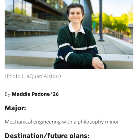
(Photo | JaQuan Alston)
By
Maddie Pedone ’26
Major:
Mechanical engineering with a philosophy minor
Destination/future plans: