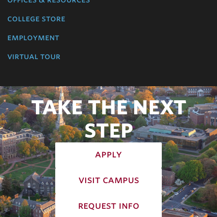
college store
employment
virtual tour
TAKE THE NEXT
STEP
apply
visit campus
request info