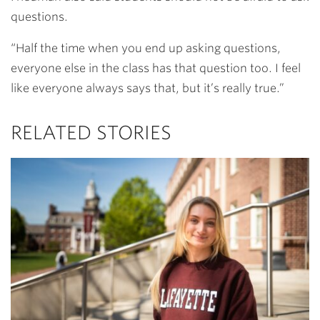
questions.
“Half the time when you end up asking questions,
everyone else in the class has that question too. I feel
like everyone always says that, but it’s really true.”
RELATED STORIES