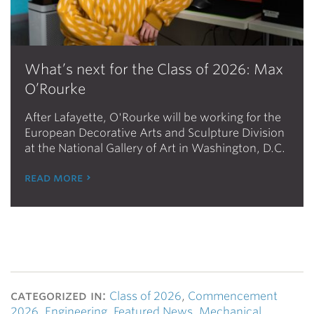
What’s next for the Class of 2026: Max
O’Rourke
After Lafayette, O'Rourke will be working for the
European Decorative Arts and Sculpture Division
at the National Gallery of Art in Washington, D.C.
read more
categorized in:
Class of 2026
,
Commencement
2026
,
Engineering
,
Featured News
,
Mechanical