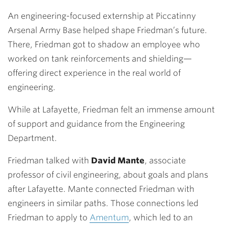
An engineering-focused externship at Piccatinny
Arsenal Army Base helped shape Friedman’s future.
There, Friedman got to shadow an employee who
worked on tank reinforcements and shielding—
offering direct experience in the real world of
engineering.
While at Lafayette, Friedman
felt an immense amount
of support and guidance from the Engineering
Department.
Friedman talked with
David Mante
,
associate
professor of civil engineering, about goals and plans
after Lafayette. Mante connected Friedman with
engineers in similar paths. Those connections led
Friedman to apply to
Amentum
, which led to an