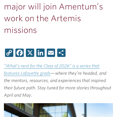
major will join Amentum’s
work on the Artemis
missions
Copy
Facebook
X
LinkedIn
Email
Share
Link
“What’s next for the Class of 2026” is a series that
features Lafayette grads
—where they’re headed, and
the mentors, resources, and experiences that inspired
their future path. Stay tuned for more stories throughout
April and May.