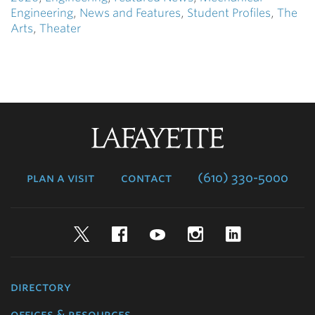
Engineering
,
News and Features
,
Student Profiles
,
The
Arts
,
Theater
Lafayette
College
plan a visit
contact
(610) 330-5000
Twitter
Facebook
YouTube
Instagram
LinkedIn
directory
offices & resources