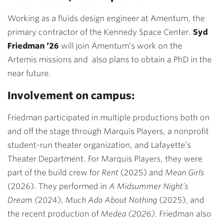
Working as a fluids design engineer at Amentum, the
primary contractor of the Kennedy Space Center.
Syd
Friedman ’26
will join Amentum’s work on the
Artemis missions and also plans to obtain a PhD in the
near future.
Involvement on campus:
Friedman
participated in multiple productions both on
and off the stage through Marquis Players, a nonprofit
student-run theater organization, and Lafayette’s
Theater Department. For Marquis Players, they were
part of the build crew for
Rent
(2025) and
Mean Girls
(2026). They performed in
A Midsummer Night’s
Dream (
2024),
Much Ado About Nothing
(2025), and
the recent production of
Medea (2026)
. Friedman also