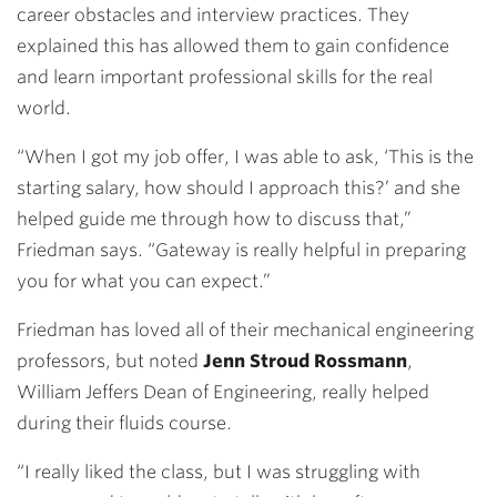
career obstacles and interview practices. They
explained this has allowed them to gain confidence
and learn important professional skills for the real
world.
“When I got my job offer, I was able to ask, ‘This is the
starting salary, how should I approach this?’ and she
helped guide me through how to discuss that,”
Friedman says. “Gateway is really helpful in preparing
you for what you can expect.”
Friedman has loved all of their mechanical engineering
professors, but noted
Jenn Stroud Rossmann
,
William Jeffers Dean of Engineering, really helped
during their fluids course.
“I really liked the class, but I was struggling with