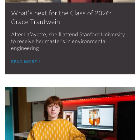
What’s next for the Class of 2026:
Grace Trautwein
After Lafayette, she'll attend Stanford University
to receive her master’s in environmental
engineering
read more