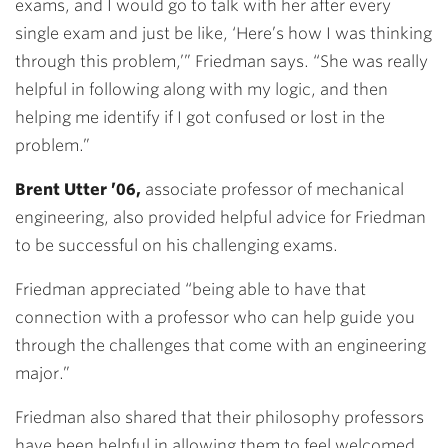
exams, and I would go to talk with her after every
single exam and just be like, ‘Here’s how I was thinking
through this problem,’” Friedman says. “She was really
helpful in following along with my logic, and then
helping me identify if I got confused or lost in the
problem.”
Brent Utter ’06,
associate professor of mechanical
engineering, also provided helpful advice for Friedman
to be successful on his challenging exams.
Friedman appreciated “being able to have that
connection with a professor who can help guide you
through the challenges that come with an engineering
major.”
Friedman also shared that their philosophy professors
have been helpful in allowing them to feel welcomed