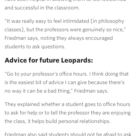
and successful in the classroom.
“It was really easy to feel intimidated [in philosophy
classes], but the professors were genuinely so nice,”
Friedman says, noting they always encouraged
students to ask questions.
Advice for future Leopards:
“Go to your professor’s office hours. I think doing that
is the easiest bit of advice I can give because there’s
no way it can be a bad thing,” Friedman says.
They explained whether a student goes to office hours
to ask for help or to tell the professor they are enjoying
the class, it helps build personal relationships.
Friedman also said students should not be afraid to ask