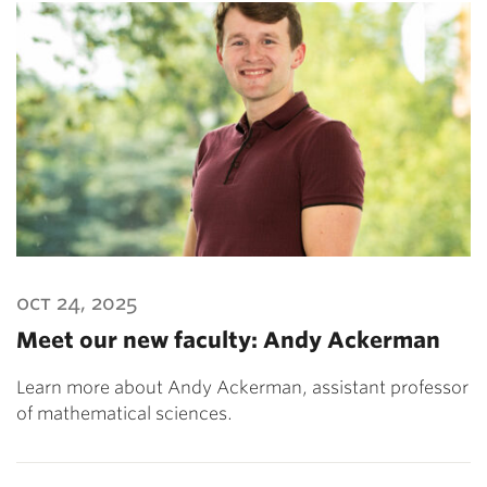
oct 24, 2025
Meet our new faculty: Andy Ackerman
Learn more about Andy Ackerman, assistant professor
of mathematical sciences.