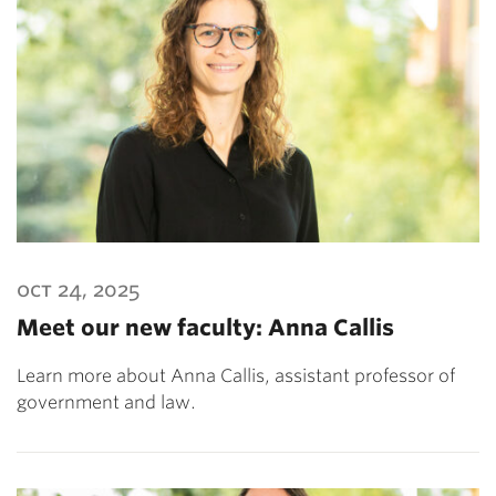
oct 24, 2025
Meet our new faculty: Anna Callis
Learn more about Anna Callis, assistant professor of
government and law.