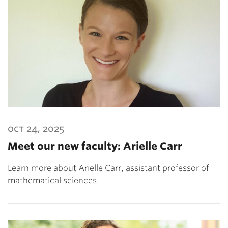
oct 24, 2025
Meet our new faculty: Arielle Carr
Learn more about Arielle Carr, assistant professor of
mathematical sciences.