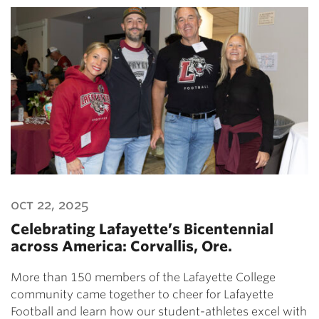
oct 22, 2025
Celebrating Lafayette’s Bicentennial
across America: Corvallis, Ore.
More than 150 members of the Lafayette College
community came together to cheer for Lafayette
Football and learn how our student-athletes excel with