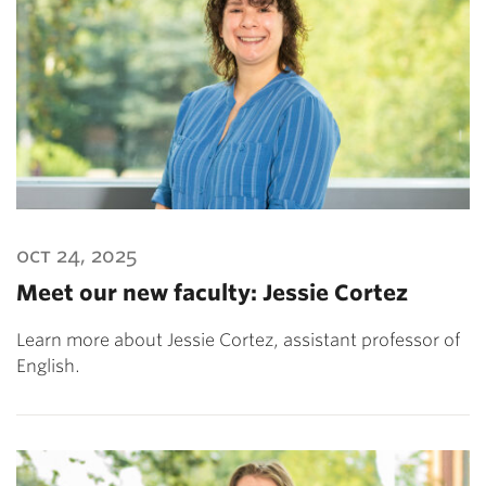
oct 24, 2025
Meet our new faculty: Jessie Cortez
Learn more about Jessie Cortez, assistant professor of
English.