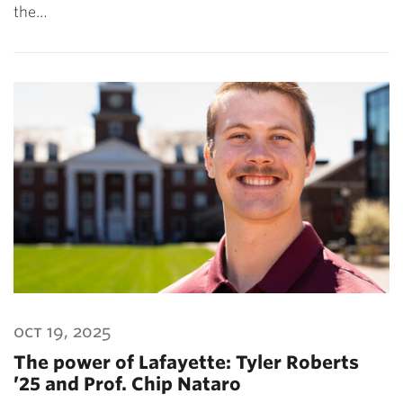
the…
oct 19, 2025
The power of Lafayette: Tyler Roberts
’25 and Prof. Chip Nataro