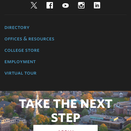
Twitter
Facebook
YouTube
Instagram
LinkedIn
directory
offices & resources
college store
employment
virtual tour
TAKE THE NEXT
STEP