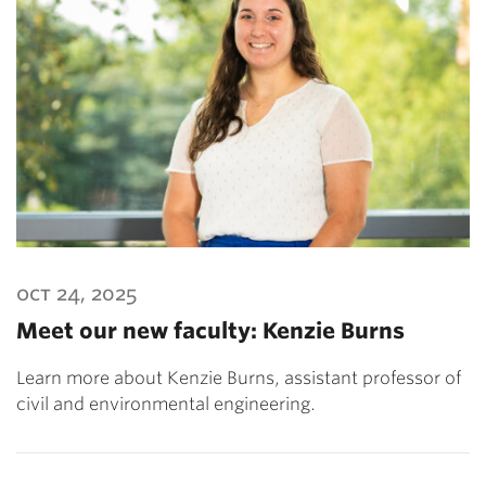
oct 24, 2025
Meet our new faculty: Kenzie Burns
Learn more about Kenzie Burns, assistant professor of
civil and environmental engineering.