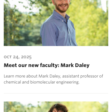
oct 24, 2025
Meet our new faculty: Mark Daley
Learn more about Mark Daley, assistant professor of
chemical and biomolecular engineering.