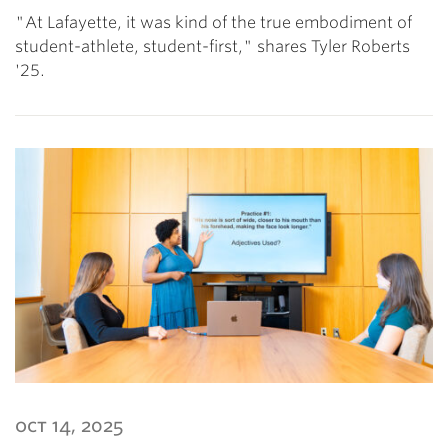
"At Lafayette, it was kind of the true embodiment of
student-athlete, student-first," shares Tyler Roberts
'25.
oct 14, 2025