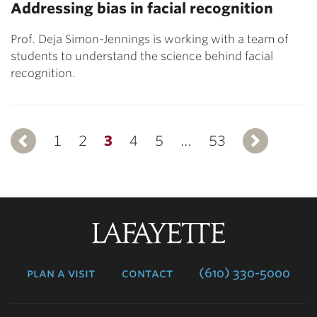
Addressing bias in facial recognition
Prof. Deja Simon-Jennings is working with a team of
students to understand the science behind facial
recognition.
1
Previous
2
3
4
5
…
53
N
Lafayette
College
plan a visit
contact
(610) 330-5000