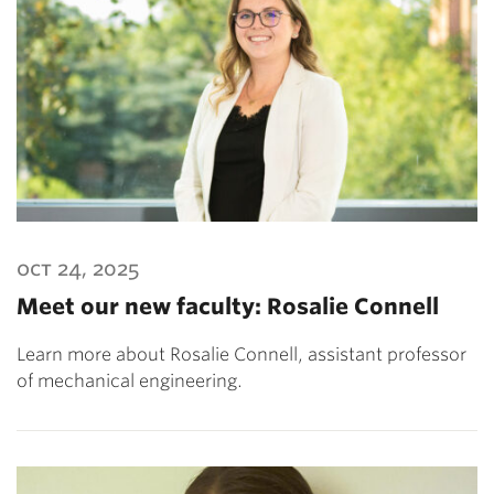
oct 24, 2025
Meet our new faculty: Rosalie Connell
Learn more about Rosalie Connell, assistant professor
of mechanical engineering.