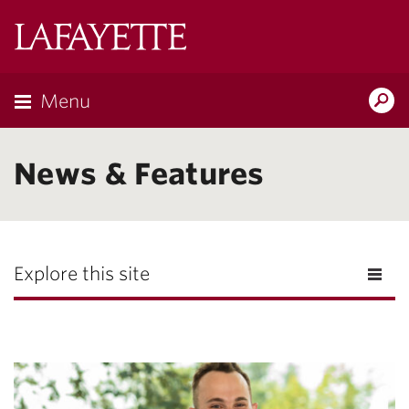
Lafayette
College
Menu
Search
Lafayette.ed
News & Features
Explore this site