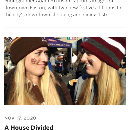
Photographer Adam Atkinson captures images of
downtown Easton, with two new festive additions to
the city's downtown shopping and dining district.
nov 17, 2020
A House Divided