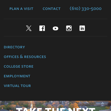
College
plan a visit
contact
(610) 330-5000
Twitter
Facebook
YouTube
Instagram
LinkedIn
directory
offices & resources
college store
employment
virtual tour