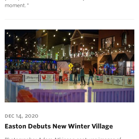
moment."
dec 14, 2020
Easton Debuts New Winter Village