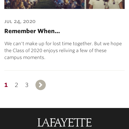
jul 24, 2020
Remember When…
We can't make up for lost time together. But we hope
the Class of 2020 enjoys reliving a few of these
campus moments.
1
2
3
Next
Lafayette