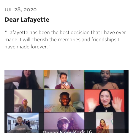
jul 28, 2020
Dear Lafayette
"Lafayette has been the best decision that I have ever
made. I will cherish the memories and friendships I
have made forever."