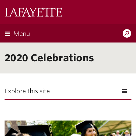
Lafayette
College
Menu
Search
Lafayette.ed
2020 Celebrations
Explore this site