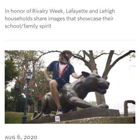
In honor of Rivalry Week, Lafayette and Lehigh
households share images that showcase their
school/family spirit
aug 6, 2020