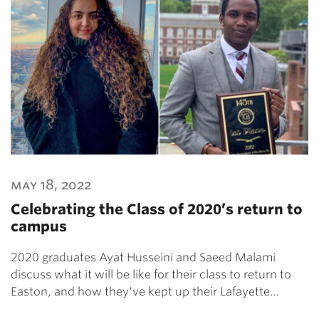
may 18, 2022
Celebrating the Class of 2020’s return to
campus
2020 graduates Ayat Husseini and Saeed Malami
discuss what it will be like for their class to return to
Easton, and how they've kept up their Lafayette…