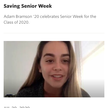
Saving Senior Week
Adam Bramson '20 celebrates Senior Week for the
Class of 2020.
jul 30, 2020