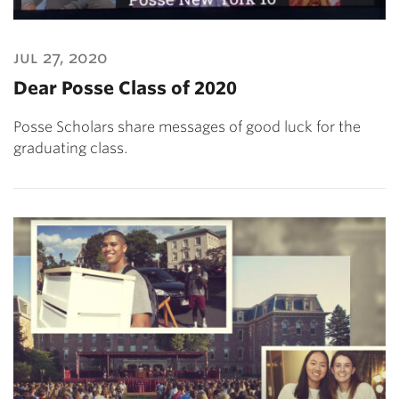
jul 27, 2020
Dear Posse Class of 2020
Posse Scholars share messages of good luck for the
graduating class.