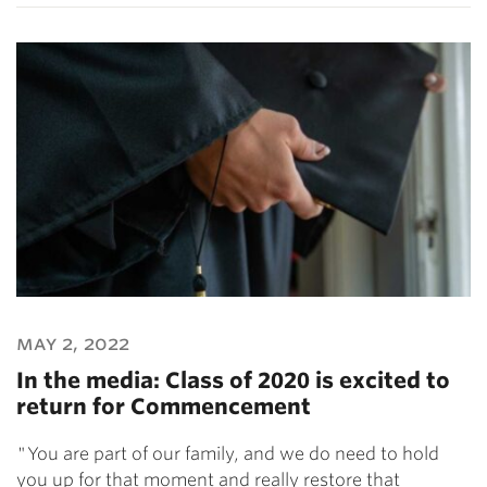
may 2, 2022
In the media: Class of 2020 is excited to
return for Commencement
"You are part of our family, and we do need to hold
you up for that moment and really restore that