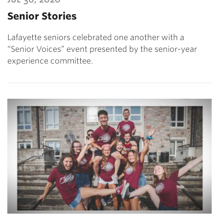
Senior Stories
Lafayette seniors celebrated one another with a
“Senior Voices” event presented by the senior-year
experience committee.