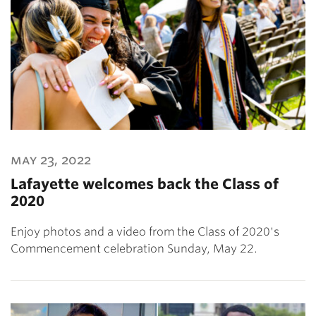
may 23, 2022
Lafayette welcomes back the Class of
2020
Enjoy photos and a video from the Class of 2020's
Commencement celebration Sunday, May 22.