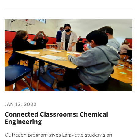
jan 12, 2022
Connected Classrooms: Chemical
Engineering
Outreach program gives Lafayette students an