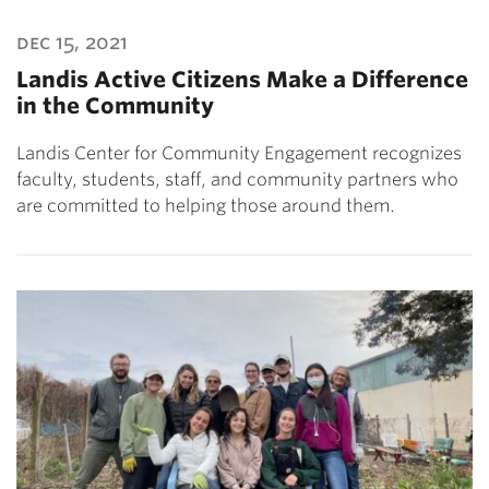
dec 15, 2021
Landis Active Citizens Make a Difference
in the Community
Landis Center for Community Engagement recognizes
faculty, students, staff, and community partners who
are committed to helping those around them.