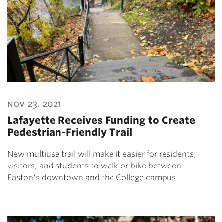
nov 23, 2021
Lafayette Receives Funding to Create
Pedestrian-Friendly Trail
New multiuse trail will make it easier for residents,
visitors, and students to walk or bike between
Easton's downtown and the College campus.