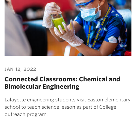
jan 12, 2022
Connected Classrooms: Chemical and
Bimolecular Engineering
Lafayette engineering students visit Easton elementary
school to teach science lesson as part of College
outreach program.