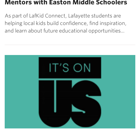
Mentors with Easton Middle Schoolers
As part of LafKid Connect, Lafayette students are
helping local kids build confidence, find inspiration,
and learn about future educational opportunities…