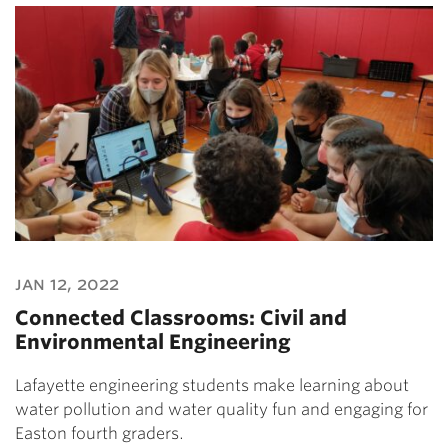
jan 12, 2022
Connected Classrooms: Civil and
Environmental Engineering
Lafayette engineering students make learning about
water pollution and water quality fun and engaging for
Easton fourth graders.