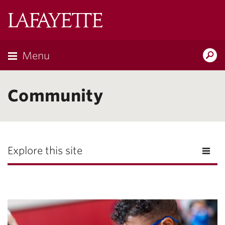
Lafayette
College
Menu
Search
Lafayette.ed
Community
Explore this site