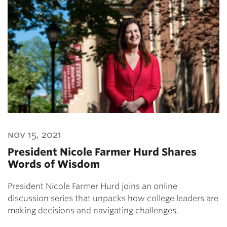
nov 15, 2021
President Nicole Farmer Hurd Shares
Words of Wisdom
President Nicole Farmer Hurd joins an online
discussion series that unpacks how college leaders are
making decisions and navigating challenges.