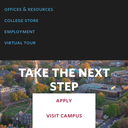
offices & resources
college store
employment
virtual tour
TAKE THE NEXT
STEP
apply
visit campus