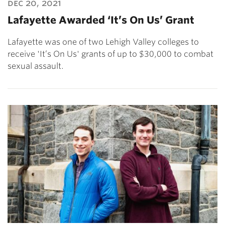
dec 20, 2021
Lafayette Awarded ‘It’s On Us’ Grant
Lafayette was one of two Lehigh Valley colleges to
receive 'It’s On Us' grants of up to $30,000 to combat
sexual assault.