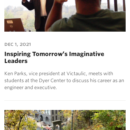
dec 1, 2021
Inspiring Tomorrow’s Imaginative
Leaders
Ken Parks, vice president at Victaulic, meets with
students at the Dyer Center to discuss his career as an
engineer and executive.