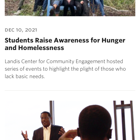
dec 10, 2021
Students Raise Awareness for Hunger
and Homelessness
Landis Center for Community Engagement hosted
series of events to highlight the plight of those who
lack basic needs.