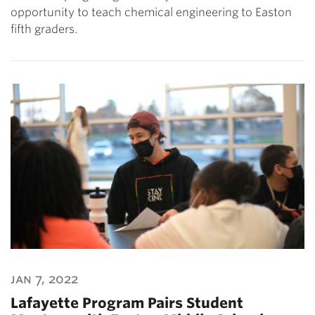
opportunity to teach chemical engineering to Easton
fifth graders.
jan 7, 2022
Lafayette Program Pairs Student