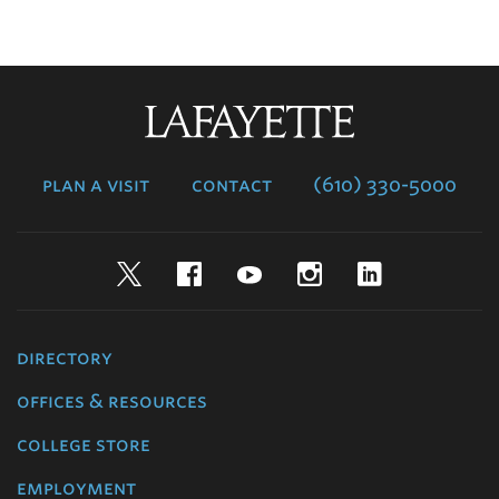
Lafayette
College
plan a visit
contact
(610) 330-5000
Twitter
Facebook
YouTube
Instagram
LinkedIn
directory
offices & resources
college store
employment