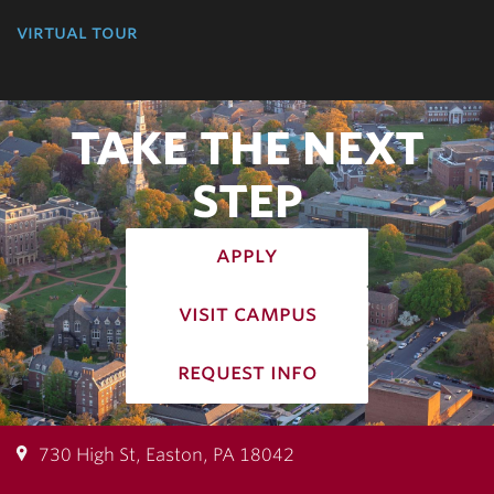
virtual tour
TAKE THE NEXT
STEP
apply
visit campus
request info
730 High St, Easton, PA 18042