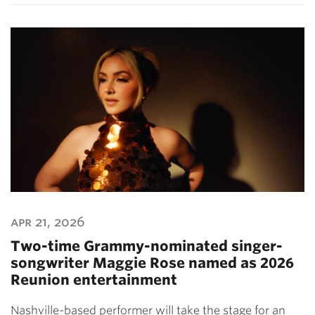
apr 21, 2026
Two-time Grammy-nominated singer-
songwriter Maggie Rose named as 2026
Reunion entertainment
Nashville-based performer will take the stage for an