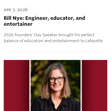
apr 7, 2026
Bill Nye: Engineer, educator, and
entertainer
2026 Founders’ Day Speaker brought his perfect
balance of education and entertainment to Lafayette