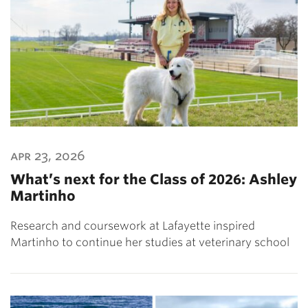
apr 23, 2026
What’s next for the Class of 2026: Ashley
Martinho
Research and coursework at Lafayette inspired
Martinho to continue her studies at veterinary school