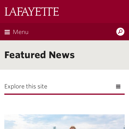
Lafayette
College
Menu
Search
Lafayette.ed
Featured News
Explore this site