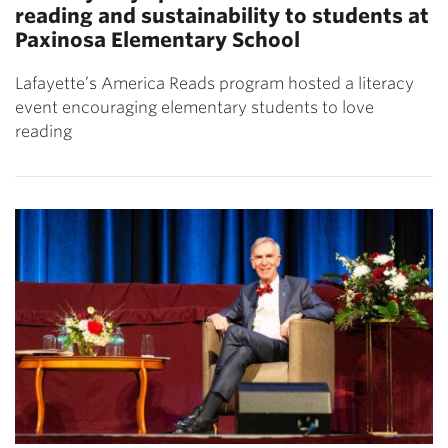
reading and sustainability to students at
Paxinosa Elementary School
Lafayette’s America Reads program hosted a literacy
event encouraging elementary students to love
reading