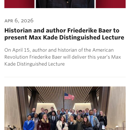
apr 6, 2026
Historian and author Friederike Baer to
present Max Kade Distinguished Lecture
On April 15, author and historian of the American
Revolution Friederike Baer will deliver this year’s Max
Kade Distinguished Lecture