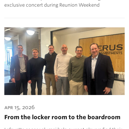
exclusive concert during Reunion Weekend
apr 15, 2026
From the locker room to the boardroom