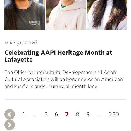
mar 31, 2026
Celebrating AAPI Heritage Month at
Lafayette
The Office of Intercultural Development and Asian
Cultural Association will be honoring Asian American
and Pacific Islander culture all month long
1
Previous
…
5
6
7
8
9
…
250
Next