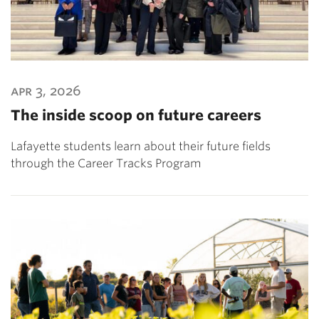
apr 3, 2026
The inside scoop on future careers
Lafayette students learn about their future fields
through the Career Tracks Program