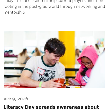
Lafayette soccer alumni help current players find their
footing in the post-grad world through networking and
mentorship
apr 9, 2026
Literacy Day spreads awareness about