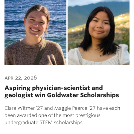
apr 22, 2026
Aspiring physician-scientist and
geologist win Goldwater Scholarships
Clara Witmer ’27 and Maggie Pearce ’27 have each
been awarded one of the most prestigious
undergraduate STEM scholarships