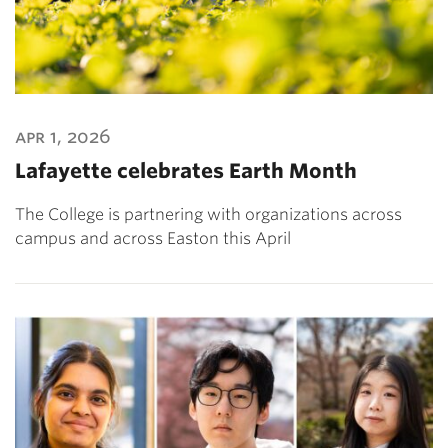
apr 1, 2026
Lafayette celebrates Earth Month
The College is partnering with organizations across
campus and across Easton this April