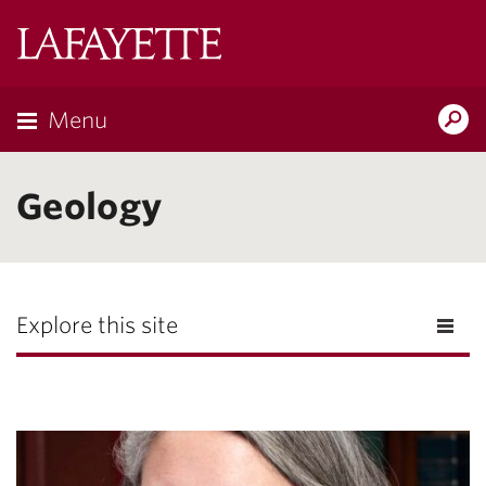
Lafayette
College
Menu
Search
Lafayette.ed
Geology
Explore this site