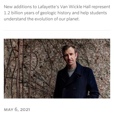
New additions to Lafayette's Van Wickle Hall represent
1.2 billion years of geologic history and help students
understand the evolution of our planet.
may 6, 2021