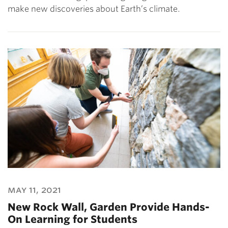
make new discoveries about Earth’s climate.
may 11, 2021
New Rock Wall, Garden Provide Hands-
On Learning for Students