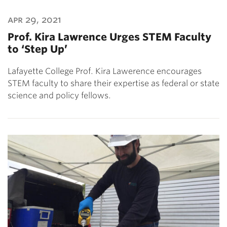
apr 29, 2021
Prof. Kira Lawrence Urges STEM Faculty
to ‘Step Up’
Lafayette College Prof. Kira Lawerence encourages
STEM faculty to share their expertise as federal or state
science and policy fellows.