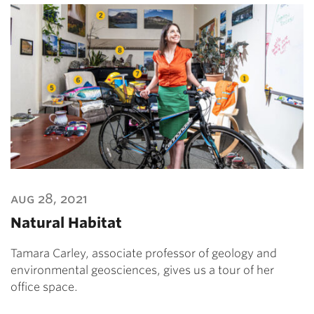
aug 28, 2021
Natural Habitat
Tamara Carley, associate professor of geology and
environmental geosciences, gives us a tour of her
office space.