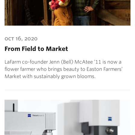
oct 16, 2020
From Field to Market
LaFarm co-founder Jenn (Bell) McAtee ’11 is now a
flower farmer who brings beauty to Easton Farmers’
Market with sustainably grown blooms.