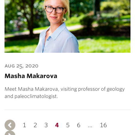
aug 25, 2020
Masha Makarova
Meet Masha Makarova, visiting professor of geology
and paleoclimatologist.
1
Previous
2
3
4
5
6
…
16