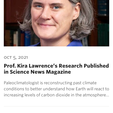
oct 5, 2021
Prof. Kira Lawrence’s Research Published
in Science News Magazine
Paleoclimatologist is reconstructing past climate
conditions to better understand how Earth will react to
increasing levels of carbon dioxide in the atmosphere…