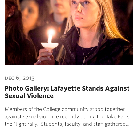
dec 6, 2013
Photo Gallery: Lafayette Stands Against
Sexual Violence
Members of the College community stood together
against sexual violence recently during the Take Back
the Night rally. Students, faculty, and staff gathered…