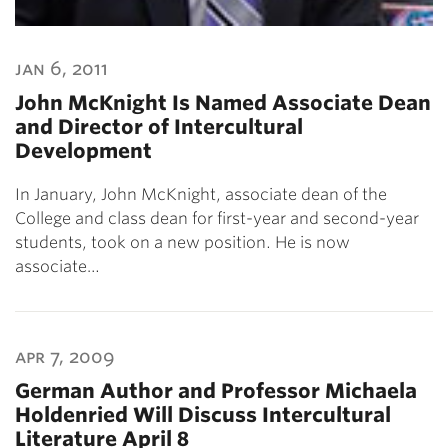
jan 6, 2011
John McKnight Is Named Associate Dean
and Director of Intercultural
Development
In January, John McKnight, associate dean of the
College and class dean for first-year and second-year
students, took on a new position. He is now
associate…
apr 7, 2009
German Author and Professor Michaela
Holdenried Will Discuss Intercultural
Literature April 8