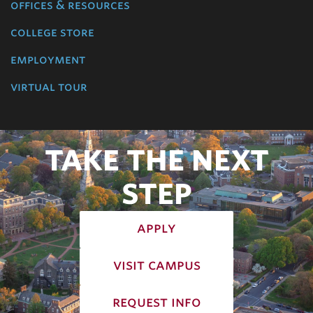
offices & resources
college store
employment
virtual tour
TAKE THE NEXT
STEP
apply
visit campus
request info