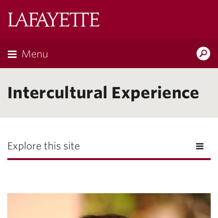
Lafayette
College
Menu
Search
Lafayette.ed
Intercultural Experience
Explore this site