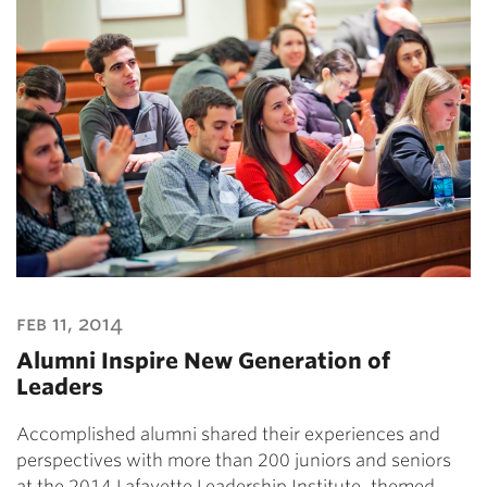
feb 11, 2014
Alumni Inspire New Generation of
Leaders
Accomplished alumni shared their experiences and
perspectives with more than 200 juniors and seniors
at the 2014 Lafayette Leadership Institute, themed…