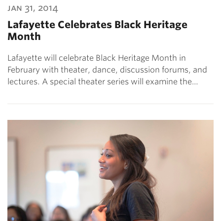
jan 31, 2014
Lafayette Celebrates Black Heritage
Month
Lafayette will celebrate Black Heritage Month in
February with theater, dance, discussion forums, and
lectures. A special theater series will examine the…