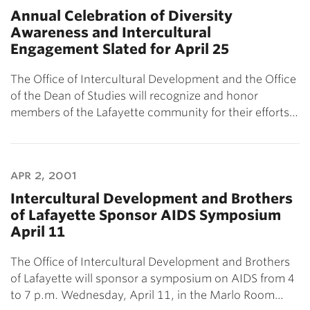
Annual Celebration of Diversity
Awareness and Intercultural
Engagement Slated for April 25
The Office of Intercultural Development and the Office
of the Dean of Studies will recognize and honor
members of the Lafayette community for their efforts…
apr 2, 2001
Intercultural Development and Brothers
of Lafayette Sponsor AIDS Symposium
April 11
The Office of Intercultural Development and Brothers
of Lafayette will sponsor a symposium on AIDS from 4
to 7 p.m. Wednesday, April 11, in the Marlo Room…