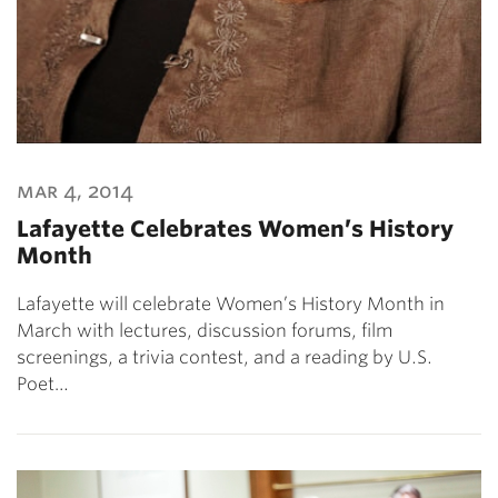
mar 4, 2014
Lafayette Celebrates Women’s History
Month
Lafayette will celebrate Women’s History Month in
March with lectures, discussion forums, film
screenings, a trivia contest, and a reading by U.S.
Poet…