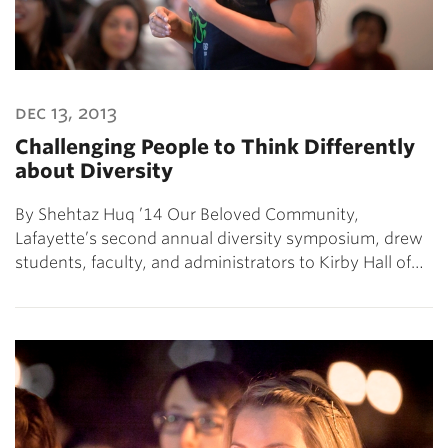
dec 13, 2013
Challenging People to Think Differently
about Diversity
By Shehtaz Huq ’14 Our Beloved Community,
Lafayette’s second annual diversity symposium, drew
students, faculty, and administrators to Kirby Hall of…