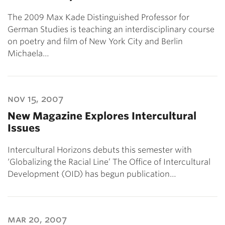
The 2009 Max Kade Distinguished Professor for
German Studies is teaching an interdisciplinary course
on poetry and film of New York City and Berlin
Michaela…
nov 15, 2007
New Magazine Explores Intercultural
Issues
Intercultural Horizons debuts this semester with
‘Globalizing the Racial Line’ The Office of Intercultural
Development (OID) has begun publication…
mar 20, 2007