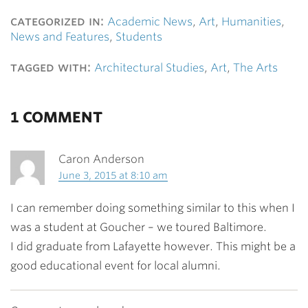
categorized in:
Academic News
,
Art
,
Humanities
,
News and Features
,
Students
tagged with:
Architectural Studies
,
Art
,
The Arts
1 COMMENT
Caron Anderson
June 3, 2015 at 8:10 am
I can remember doing something similar to this when I
was a student at Goucher – we toured Baltimore.
I did graduate from Lafayette however. This might be a
good educational event for local alumni.