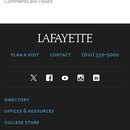
Comments are closed.
Lafayette
College
plan a visit
contact
(610) 330-5000
Twitter
Facebook
YouTube
Instagram
LinkedIn
directory
offices & resources
college store