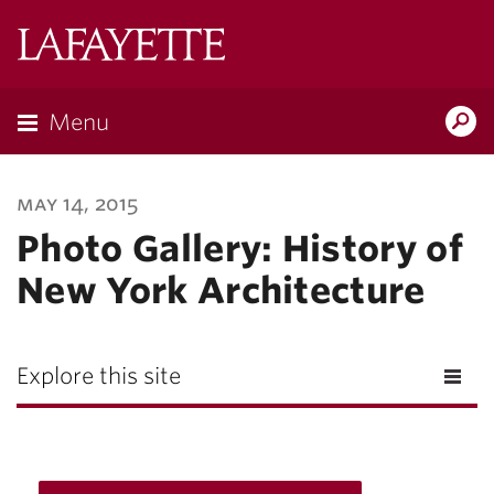
Lafayette
College
Menu
Search
Lafayette.ed
may 14, 2015
Photo Gallery: History of
New York Architecture
Explore this site