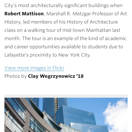
City’s most architecturally significant buildings when
Robert Mattison
, Marshall R. Metzgar Professor of Art
History, led members of his History of Architecture
class on a walking tour of mid-town Manhattan last
month. The tour is an example of the kind of academic
and career opportunities available to students due to
Lafayette’s proximity to New York City.
View more images in Flickr
Photos by
Clay Wegrzynowicz ’18