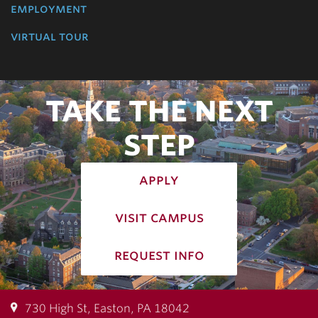
employment
virtual tour
TAKE THE NEXT
STEP
apply
visit campus
request info
730 High St, Easton, PA 18042