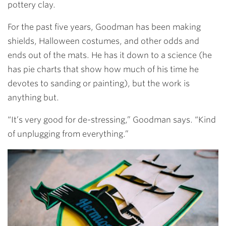
pottery clay.
For the past five years, Goodman has been making
shields, Halloween costumes, and other odds and
ends out of the mats. He has it down to a science (he
has pie charts that show how much of his time he
devotes to sanding or painting), but the work is
anything but.
“It’s very good for de-stressing,” Goodman says. “Kind
of unplugging from everything.”