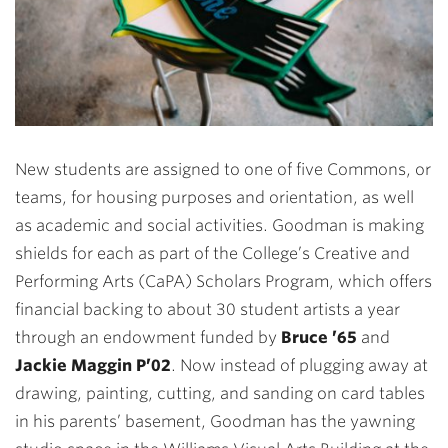
New students are assigned to one of five Commons, or
teams, for housing purposes and orientation, as well
as academic and social activities. Goodman is making
shields for each as part of the College’s Creative and
Performing Arts (CaPA) Scholars Program, which offers
financial backing to about 30 student artists a year
through an endowment funded by
Bruce ’65
and
Jackie Maggin P’02
. Now instead of plugging away at
drawing, painting, cutting, and sanding on card tables
in his parents’ basement, Goodman has the yawning