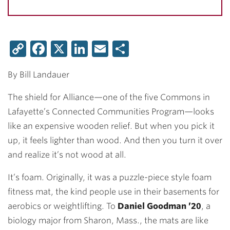
Copy
Facebook
X
LinkedIn
Email
Share
Link
By Bill Landauer
The shield for Alliance—one of the five Commons in
Lafayette’s Connected Communities Program—looks
like an expensive wooden relief. But when you pick it
up, it feels lighter than wood. And then you turn it over
and realize it’s not wood at all.
It’s foam. Originally, it was a puzzle-piece style foam
fitness mat, the kind people use in their basements for
aerobics or weightlifting. To
Daniel Goodman ’20
, a
biology major from Sharon, Mass., the mats are like