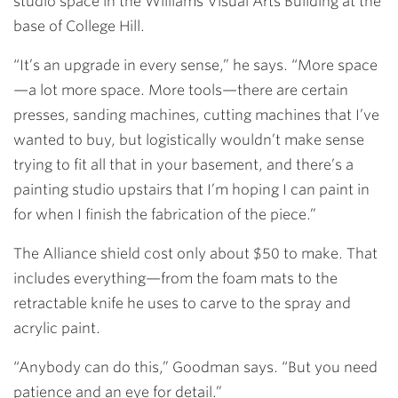
studio space in the Williams Visual Arts Building at the
base of College Hill.
“It’s an upgrade in every sense,” he says. “More space
—a lot more space. More tools—there are certain
presses, sanding machines, cutting machines that I’ve
wanted to buy, but logistically wouldn’t make sense
trying to fit all that in your basement, and there’s a
painting studio upstairs that I’m hoping I can paint in
for when I finish the fabrication of the piece.”
The Alliance shield cost only about $50 to make. That
includes everything—from the foam mats to the
retractable knife he uses to carve to the spray and
acrylic paint.
“Anybody can do this,” Goodman says. “But you need
patience and an eye for detail.”