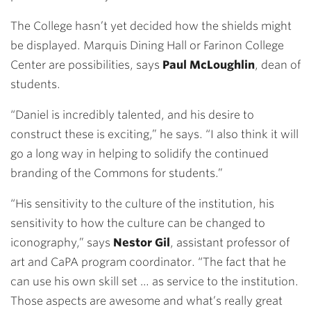
The College hasn’t yet decided how the shields might
be displayed. Marquis Dining Hall or Farinon College
Center are possibilities, says
Paul McLoughlin
, dean of
students.
“Daniel is incredibly talented, and his desire to
construct these is exciting,” he says. “I also think it will
go a long way in helping to solidify the continued
branding of the Commons for students.”
“His sensitivity to the culture of the institution, his
sensitivity to how the culture can be changed to
iconography,” says
Nestor Gil
, assistant professor of
art and CaPA program coordinator. “The fact that he
can use his own skill set … as service to the institution.
Those aspects are awesome and what’s really great