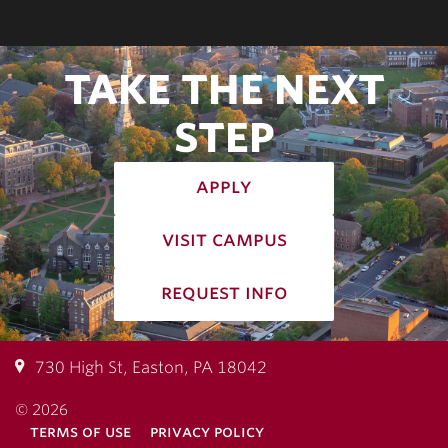
TAKE THE NEXT
STEP
apply
visit campus
request info
730 High St, Easton, PA 18042
© 2026
terms of use
privacy policy