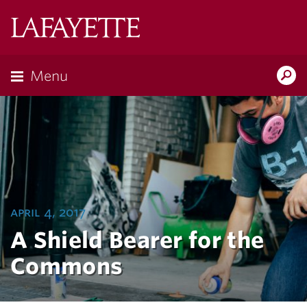
Lafayette
College
Menu
Search
Lafayette.ed
april 4, 2017
A Shield Bearer for the
Commons