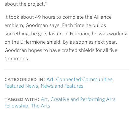
about the project.”
It took about 49 hours to complete the Alliance
emblem, Goodman says. Each time he builds
something, he gets faster. In February, he was working
on the L’Hermione shield. By as soon as next year,
Goodman hopes to have crafted shields for all five
Commons.
categorized in:
Art
,
Connected Communities
,
Featured News
,
News and Features
tagged with:
Art
,
Creative and Performing Arts
Fellowship
,
The Arts