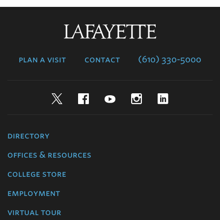
Lafayette
College
plan a visit
contact
(610) 330-5000
Twitter
Facebook
YouTube
Instagram
LinkedIn
directory
offices & resources
college store
employment
virtual tour