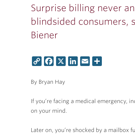
Surprise billing never an
blindsided consumers, 
Biener
Copy
Facebook
X
LinkedIn
Email
Share
Link
By Bryan Hay
If you’re facing a medical emergency, in
on your mind.
Later on, you’re shocked by a mailbox 