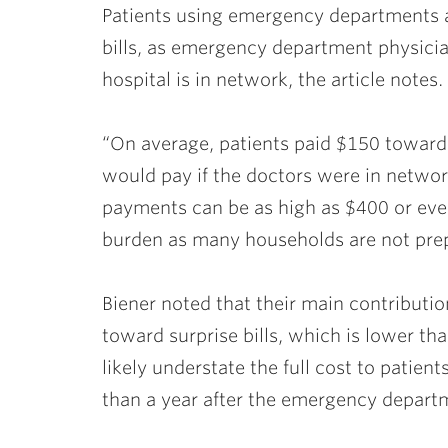
Patients using emergency departments ar
bills, as emergency department physici
hospital is in network, the article notes.
“On average, patients paid $150 toward 
would pay if the doctors were in network
payments can be as high as $400 or eve
burden as many households are not prepa
Biener noted that their main contributi
toward surprise bills, which is lower than 
likely understate the full cost to pati
than a year after the emergency departm