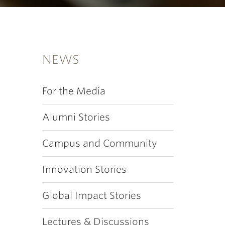
NEWS
For the Media
Alumni Stories
Campus and Community
Innovation Stories
Global Impact Stories
Lectures & Discussions