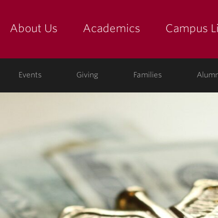
About Us
Academics
Campus Li
yette
show submenu for "about us: the college"
show submenu for "academic
show
ege
Events
Giving
Families
Alumn