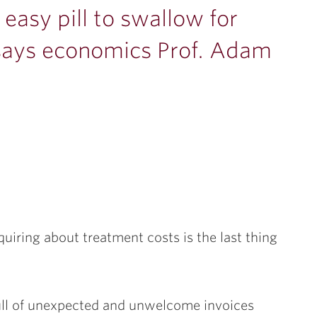
 easy pill to swallow for
says economics Prof. Adam
quiring about treatment costs is the last thing
full of unexpected and unwelcome invoices