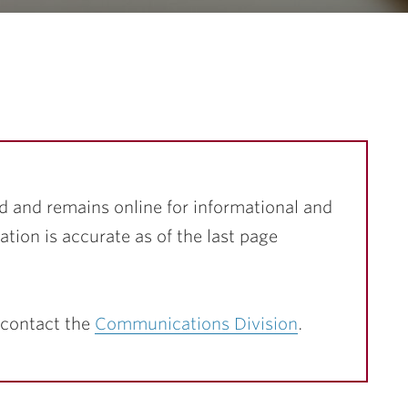
…
d and remains online for informational and
ation is accurate as of the last page
 contact the
Communications Division
.