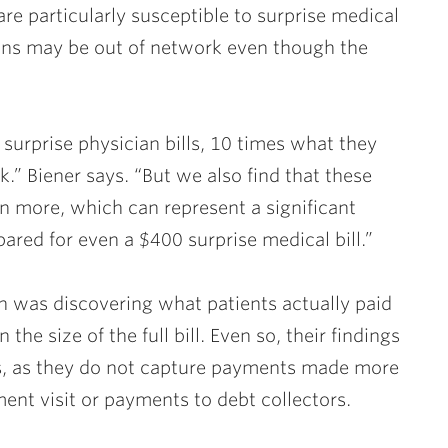
e particularly susceptible to surprise medical
ans may be out of network even though the
surprise physician bills, 10 times what they
.” Biener says. “But we also find that these
n more, which can represent a significant
red for even a $400 surprise medical bill.”
on was discovering what patients actually paid
the size of the full bill. Even so, their findings
ents, as they do not capture payments made more
ent visit or payments to debt collectors.