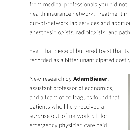
from medical professionals you did not 
health insurance network. Treatment in
out-of-network lab services and addition
anesthesiologists, radiologists, and pat
Even that piece of buttered toast that 
recorded as a bitter unanticipated cost 
New research by
Adam Biener
,
assistant professor of economics,
and a team of colleagues found that
patients who likely received a
surprise out-of-network bill for
emergency physician care paid