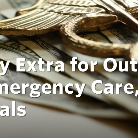
y Extra for Out
mergency Care
als