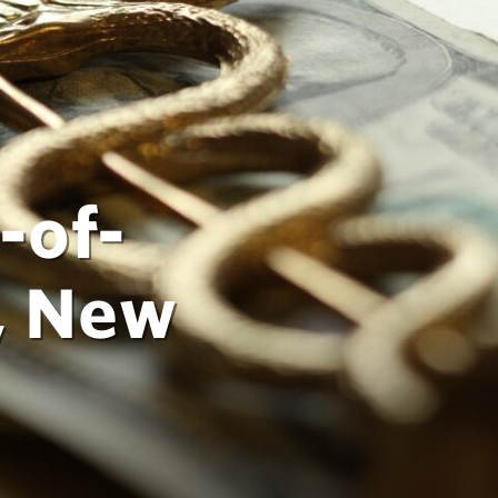
-of-
, New