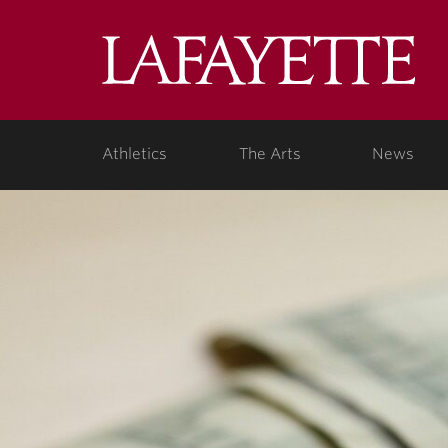
Lafa
Coll
Athletics
The Arts
News