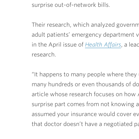
surprise out-of-network bills.
Their research, which analyzed govern
adult patients’ emergency department vi
in the April issue of
Health Affairs
, a le
research.
“It happens to many people where they u
many hundreds or even thousands of dolla
article whose research focuses on how 
surprise part comes from not knowing ab
assumed your insurance would cover ever
that doctor doesn’t have a negotiated 