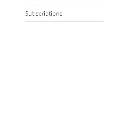
Subscriptions