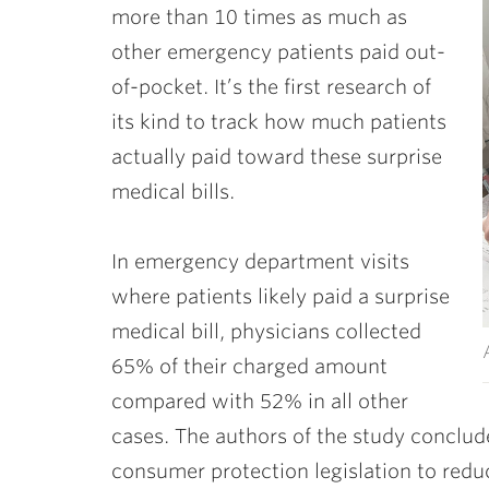
more than 10 times as much as
other emergency patients paid out-
of-pocket. It’s the first research of
its kind to track how much patients
actually paid toward these surprise
medical bills.
In emergency department visits
where patients likely paid a surprise
medical bill, physicians collected
65% of their charged amount
compared with 52% in all other
cases. The authors of the study conclude
consumer protection legislation to redu