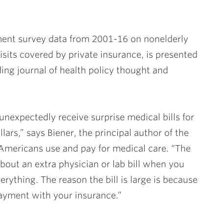
ment survey data from 2001-16 on nonelderly
sits covered by private insurance, is presented
ading journal of health policy thought and
nexpectedly receive surprise medical bills for
rs,” says Biener, the principal author of the
Americans use and pay for medical care. “The
out an extra physician or lab bill when you
ything. The reason the bill is large is because
payment with your insurance.”