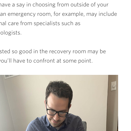
have a say in choosing from outside of your
 an emergency room, for example, may include
al care from specialists such as
hologists.
tasted so good in the recovery room may be
you’ll have to confront at some point.