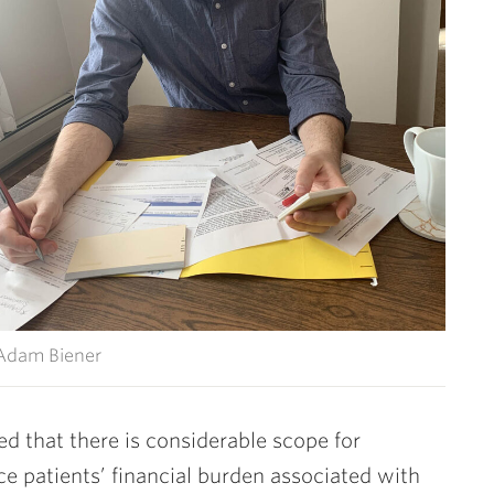
Adam Biener
d that there is considerable scope for
ce patients’ financial burden associated with