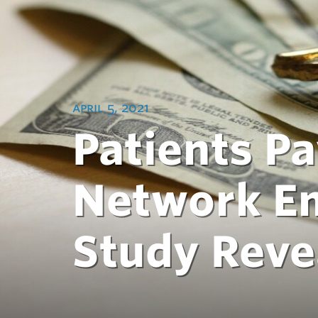
april 5, 2021
Patients Pa
Network E
Study Reve