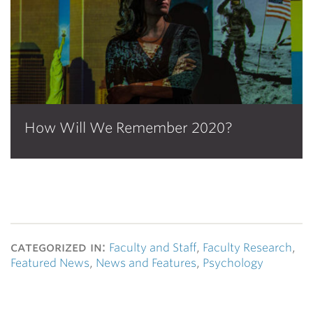
How Will We Remember 2020?
categorized in:
Faculty and Staff
,
Faculty Research
,
Featured News
,
News and Features
,
Psychology