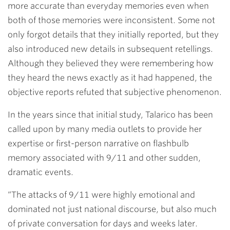
more accurate than everyday memories even when
both of those memories were inconsistent. Some not
only forgot details that they initially reported, but they
also introduced new details in subsequent retellings.
Although they believed they were remembering how
they heard the news exactly as it had happened, the
objective reports refuted that subjective phenomenon.
In the years since that initial study, Talarico has been
called upon by many media outlets to provide her
expertise or first-person narrative on flashbulb
memory associated with 9/11 and other sudden,
dramatic events.
“The attacks of 9/11 were highly emotional and
dominated not just national discourse, but also much
of private conversation for days and weeks later.