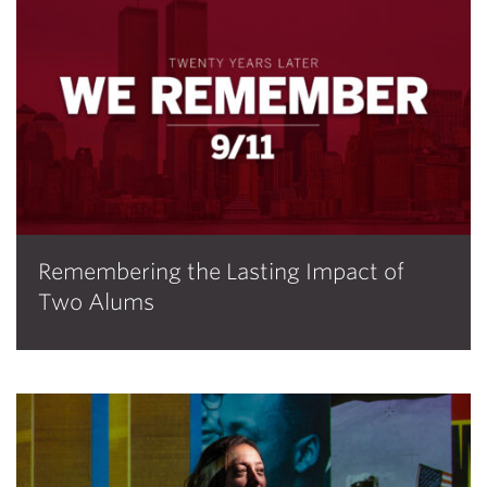
Remembering the Lasting Impact of
Two Alums