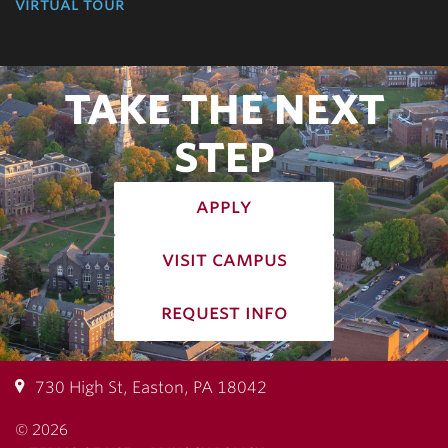
virtual tour
TAKE THE NEXT
STEP
apply
visit campus
request info
730 High St, Easton, PA 18042
© 2026