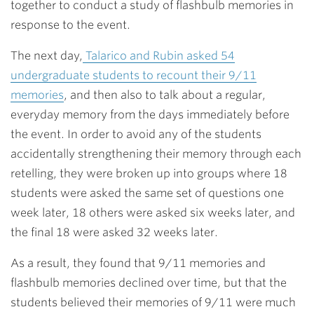
together to conduct a study of flashbulb memories in
response to the event.
The next day,
Talarico and Rubin asked 54
undergraduate students to recount their 9/11
memories
, and then also to talk about a regular,
everyday memory from the days immediately before
the event. In order to avoid any of the students
accidentally strengthening their memory through each
retelling, they were broken up into groups where 18
students were asked the same set of questions one
week later, 18 others were asked six weeks later, and
the final 18 were asked 32 weeks later.
As a result, they found that 9/11 memories and
flashbulb memories declined over time, but that the
students believed their memories of 9/11 were much