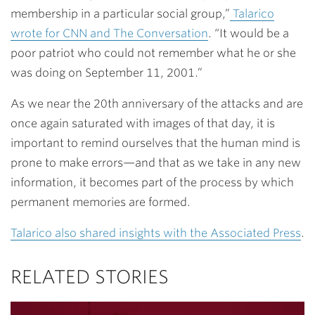
membership in a particular social group,”
Talarico
wrote for CNN and The Conversation
. “It would be a
poor patriot who could not remember what he or she
was doing on September 11, 2001.”
As we near the 20th anniversary of the attacks and are
once again saturated with images of that day, it is
important to remind ourselves that the human mind is
prone to make errors—and that as we take in any new
information, it becomes part of the process by which
permanent memories are formed.
Talarico also shared insights with the Associated Press
.
RELATED STORIES