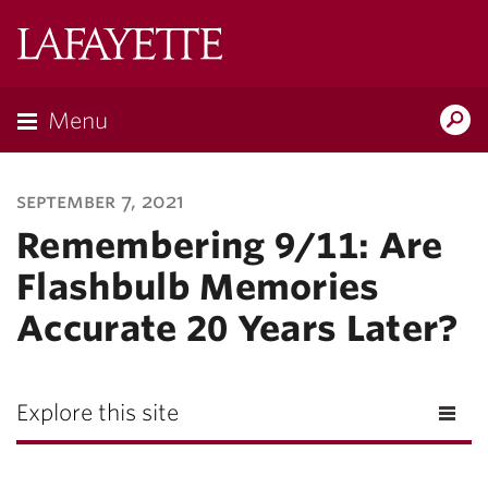
Lafayette
College
Menu
Search
Lafayette.ed
september 7, 2021
Remembering 9/11: Are
Flashbulb Memories
Accurate 20 Years Later?
Explore this site