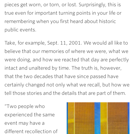
pieces get worn, or torn, or lost. Surprisingly, this is
true even for important turning points in your life or
remembering when you first heard about historic
public events.
Take, for example, Sept. 11, 2001. We would all like to
believe that our memories of where we were, what we
were doing, and how we reacted that day are perfectly
intact and unaltered by time. The truth is, however,
that the two decades that have since passed have
certainly changed not only what we recall, but how we
tell those stories and the details that are part of them.
“Two people who
experienced the same
event may have a
different recollection of