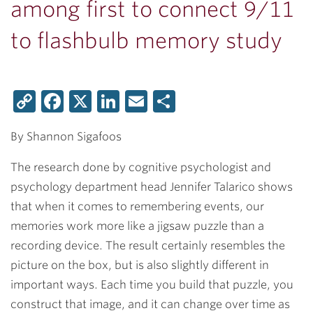
among first to connect 9/11
to flashbulb memory study
Copy
Facebook
X
LinkedIn
Email
Share
Link
By Shannon Sigafoos
The research done by cognitive psychologist and
psychology department head
Jennifer Talarico
shows
that when it comes to remembering events, our
memories work more like a jigsaw puzzle than a
recording device. The result certainly resembles the
picture on the box, but is also slightly different in
important ways. Each time you build that puzzle, you
construct that image, and it can change over time as