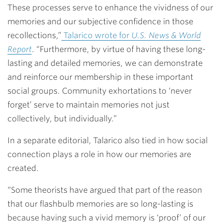
These processes serve to enhance the vividness of our
memories and our subjective confidence in those
recollections,”
Talarico wrote for
U.S. News & World
Report
. “Furthermore, by virtue of having these long-
lasting and detailed memories, we can demonstrate
and reinforce our membership in these important
social groups. Community exhortations to ‘never
forget’ serve to maintain memories not just
collectively, but individually.”
In a separate editorial, Talarico also tied in how social
connection plays a role in how our memories are
created.
“Some theorists have argued that part of the reason
that our flashbulb memories are so long-lasting is
because having such a vivid memory is ‘proof’ of our