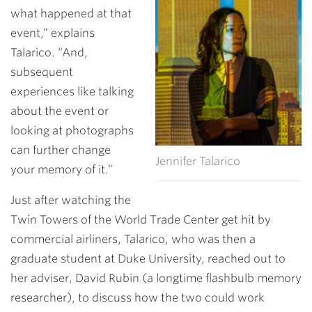
what happened at that
event,” explains
Talarico. “And,
subsequent
experiences like talking
about the event or
looking at photographs
can further change
Jennifer Talarico
your memory of it.”
Just after watching the
Twin Towers of the World Trade Center get hit by
commercial airliners, Talarico, who was then a
graduate student at Duke University, reached out to
her adviser, David Rubin (a longtime flashbulb memory
researcher), to discuss how the two could work