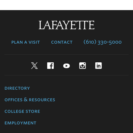
Lafayette
College
plan a visit
contact
(610) 330-5000
Twitter
Facebook
YouTube
Instagram
LinkedIn
directory
offices & resources
college store
employment