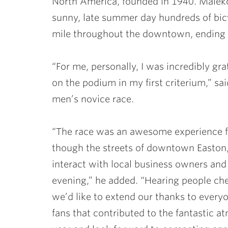
North America, founded in 1940. Malekof
sunny, late summer day hundreds of bicy
mile throughout the downtown, ending 
“For me, personally, I was incredibly gra
on the podium in my first criterium,” sa
men’s novice race.
“The race was an awesome experience fo
though the streets of downtown Easton,
interact with local business owners and 
evening,” he added. “Hearing people ch
we’d like to extend our thanks to everyo
fans that contributed to the fantastic 