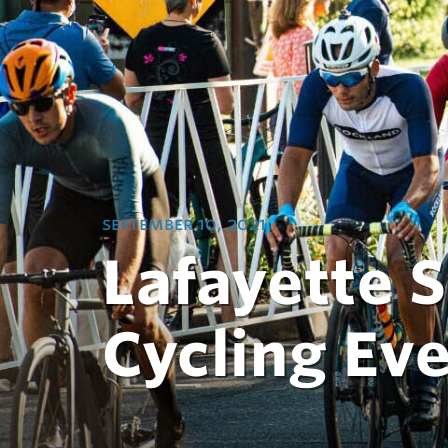
september 10, 2021
Lafayette 
Cycling Ev