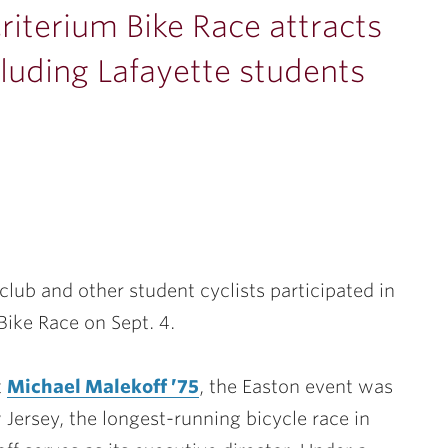
riterium Bike Race attracts
cluding Lafayette students
lub and other student cyclists participated in
Bike Race on Sept. 4.
t
Michael Malekoff ’75
, the Easton event was
 Jersey, the longest-running bicycle race in