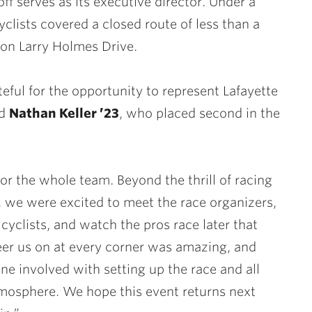
f serves as its executive director. Under a
clists covered a closed route of less than a
on Larry Holmes Drive.
teful for the opportunity to represent Lafayette
id
Nathan Keller ’23
, who placed second in the
r the whole team. Beyond the thrill of racing
 we were excited to meet the race organizers,
cyclists, and watch the pros race later that
eer us on at every corner was amazing, and
ne involved with setting up the race and all
atmosphere. We hope this event returns next