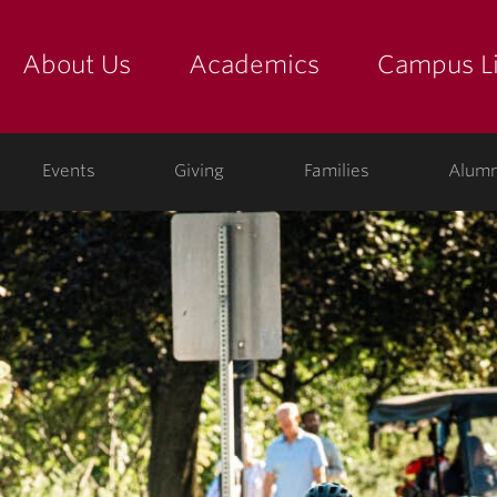
About Us
Academics
Campus Li
yette
show submenu for "about us: the college"
show submenu for "academic
show
ege
Events
Giving
Families
Alumn