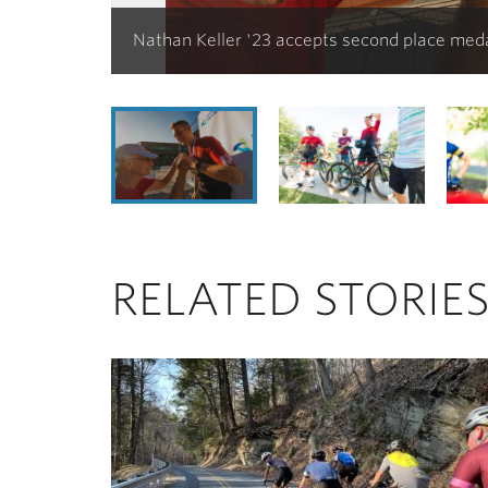
Nathan Keller '23 accepts second place med
RELATED STORIE