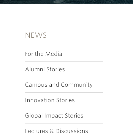
NEWS
For the Media
Alumni Stories
Campus and Community
Innovation Stories
Global Impact Stories
Lectures & Discussions