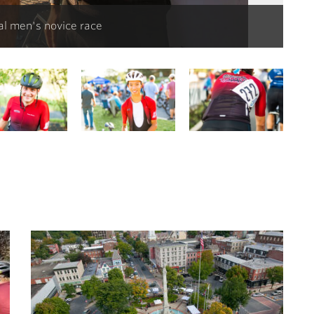
al men's novice race
Mat
S