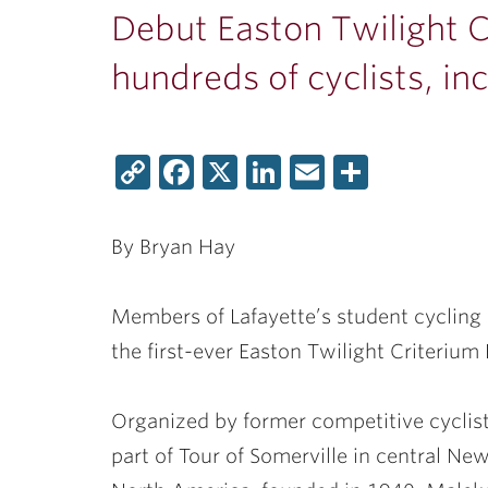
Debut Easton Twilight C
hundreds of cyclists, in
Copy
Facebook
X
LinkedIn
Email
Share
Link
By Bryan Hay
Members of Lafayette’s student cycling c
the first-ever Easton Twilight Criterium 
Organized by former competitive cyclis
part of Tour of Somerville in central New