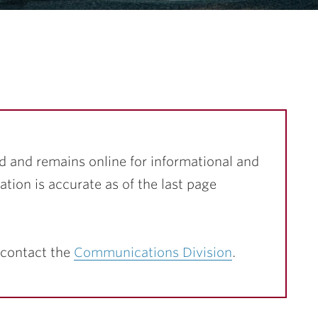
…
d and remains online for informational and
ation is accurate as of the last page
 contact the
Communications Division
.