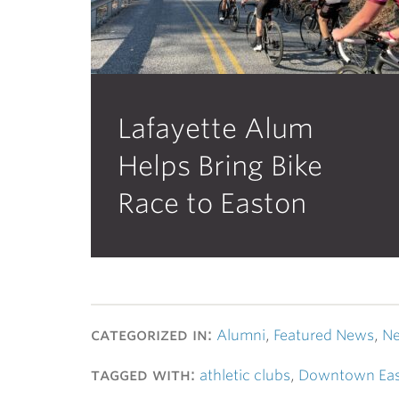
Lafayette Alum
Helps Bring Bike
Race to Easton
categorized in:
Alumni
,
Featured News
,
Ne
tagged with:
athletic clubs
,
Downtown Ea