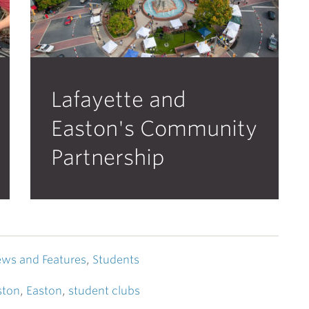
Lafayette and
Easton's Community
Partnership
ws and Features
,
Students
ston
,
Easton
,
student clubs