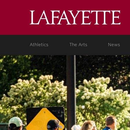
Lafa
Coll
Athletics
The Arts
News