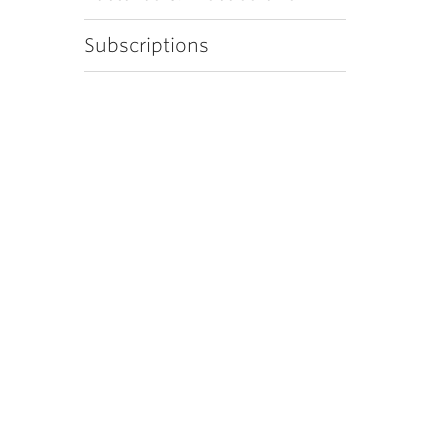
Subscriptions