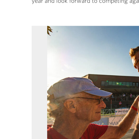
year and look forward to competing aga