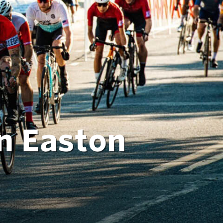
n Easton