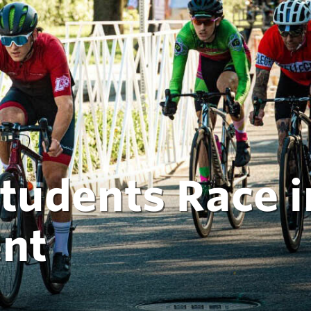
Students Race i
ent