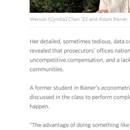
Wenxin (Cyndia) Chen ’22 and Adam Biener, 
Her detailed, sometimes tedious, data c
revealed that prosecutors’ offices natio
uncompetitive compensation, and a lack 
communities.
A former student in Biener’s
econometric
discussed in the class to perform compl
happen.
“The advantage of doing something like th