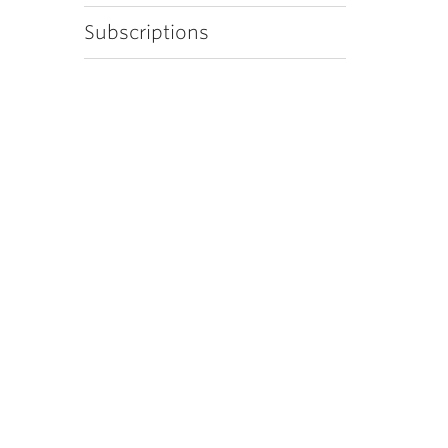
Subscriptions