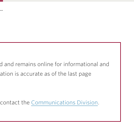
f…
d and remains online for informational and
ation is accurate as of the last page
 contact the
Communications Division
.