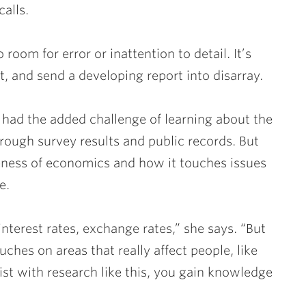
calls.
room for error or inattention to detail. It’s
t, and send a developing report into disarray.
 had the added challenge of learning about the
ough survey results and public records. But
ness of economics and how it touches issues
e.
interest rates, exchange rates,” she says. “But
ouches on areas that really affect people, like
st with research like this, you gain knowledge