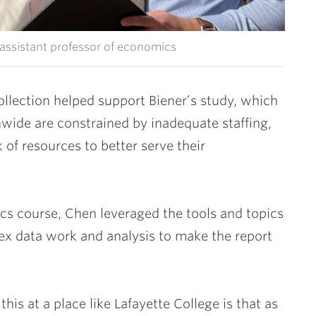
assistant professor of economics
ollection helped support Biener’s study, which
nwide are constrained by inadequate staffing,
of resources to better serve their
s course, Chen leveraged the tools and topics
ex data work and analysis to make the report
is at a place like Lafayette College is that as