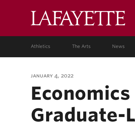
Lafa
Coll
Athletics
The Arts
News
january 4, 2022
Economics 
Graduate-L