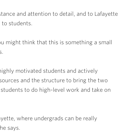
stance and attention to detail, and to Lafayette
 to students.
You might think that this is something a small
s.
highly motivated students and actively
esources and the structure to bring the two
 students to do high-level work and take on
fayette, where undergrads can be really
 he says.