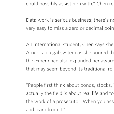
could possibly assist him with,” Chen re
Data work is serious business; there’s no 
very easy to miss a zero or decimal poin
An international student, Chen says she
American legal system as she poured thr
the experience also expanded her aware
that may seem beyond its traditional rol
“People first think about bonds, stocks, 
actually the field is about real life and t
the work of a prosecutor. When you assi
and learn from it.”