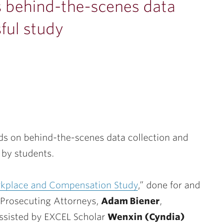
 behind-the-scenes data
ful study
ds on behind-the-scenes data collection and
by students.
kplace and Compensation Study
,” done for and
f Prosecuting Attorneys,
Adam Biener
,
assisted by EXCEL Scholar
Wenxin (Cyndia)