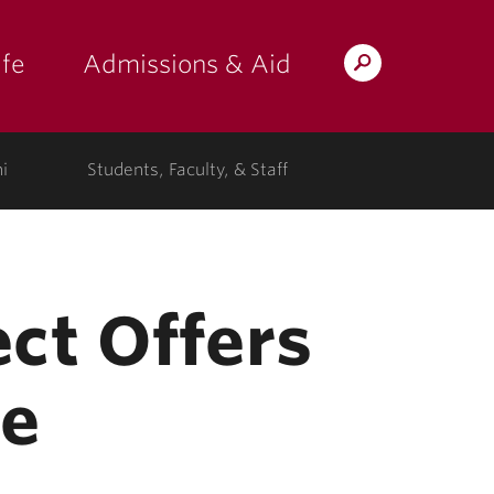
fe
Admissions & Aid
Search
s: at the college"
 submenu for "Campus Life"
show submenu for "Admissions & A
Lafayette.edu
i
Students, Faculty, & Staff
ct Offers
ce