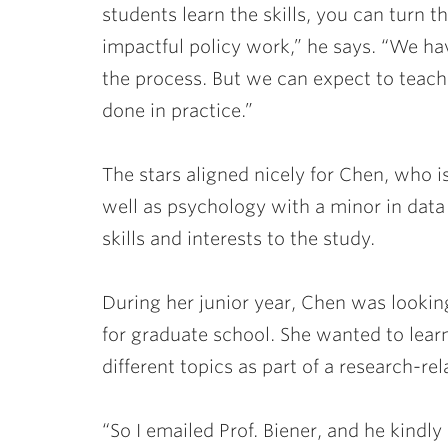
students learn the skills, you can turn t
impactful policy work,” he says. “We have
the process. But we can expect to teach 
done in practice.”
The stars aligned nicely for Chen, who
well as psychology with a minor in data 
skills and interests to the study.
During her junior year, Chen was looking
for graduate school. She wanted to lear
different topics as part of a research-rel
“So I emailed Prof. Biener, and he kindl