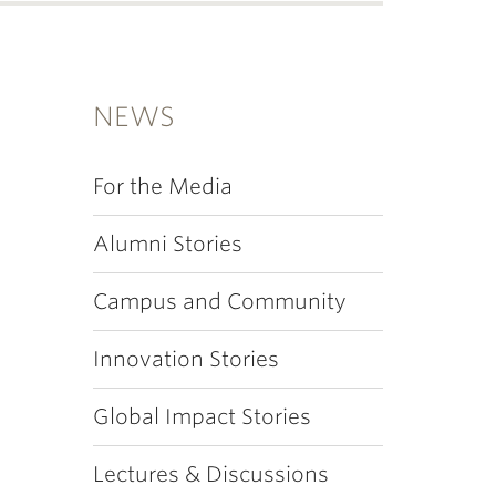
NEWS
For the Media
Alumni Stories
Campus and Community
Innovation Stories
Global Impact Stories
Lectures & Discussions