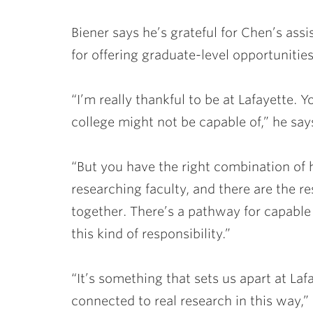
Biener says he’s grateful for Chen’s assi
for offering graduate-level opportunities
“I’m really thankful to be at Lafayette. 
college might not be capable of,” he say
“But you have the right combination of 
researching faculty, and there are the r
together. There’s a pathway for capable
this kind of responsibility.”
“It’s something that sets us apart at La
connected to real research in this way,”