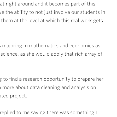
hat right around and it becomes part of this
 the ability to not just involve our students in
them at the level at which this real work gets
 is majoring in mathematics and economics as
science, as she would apply that rich array of
 to find a research opportunity to prepare her
n more about data cleaning and analysis on
ated project.
y replied to me saying there was something I