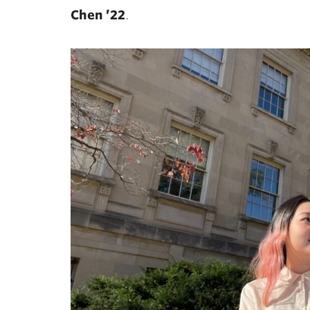
Chen ’22
.