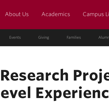
About Us
Academics
Campus Li
yette
show submenu for "about us: the college"
show submenu for "academic
show
ege
Events
Giving
Families
Alumn
Research Proje
evel Experien