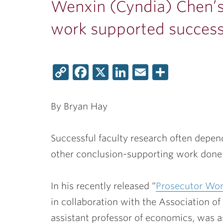
Wenxin (Cyndia) Chen’s
work supported success
Copy
Facebook
X
LinkedIn
Email
Share
Link
By Bryan Hay
Successful faculty research often depen
other conclusion-supporting work done 
In his recently released
“
Prosecutor Wor
in collaboration with the Association o
assistant professor of economics, was 