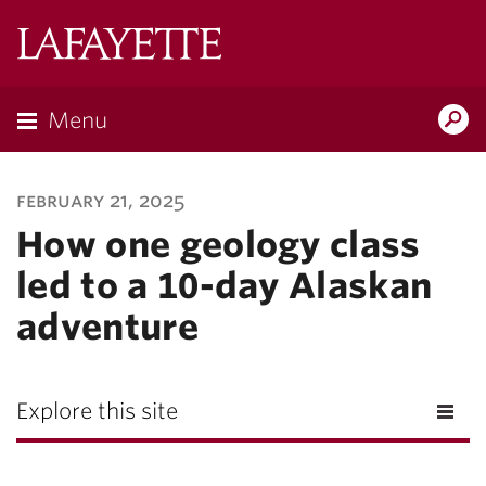
Lafayette
College
Menu
Search
Lafayette.ed
february 21, 2025
How one geology class
led to a 10-day Alaskan
adventure
Explore this site