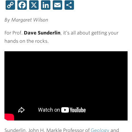
Copy
Facebook
X
LinkedIn
Email
Share
Link
By Margaret Wilson
For Prof.
Dave Sunderlin
, it’s all about getting your
hands on the rocks.
Sunderlin, John H. Markle Professor of
Geology
and