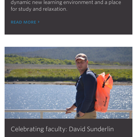
dynamic new learning environment and a place
for study and relaxation.
read more
Celebrating faculty: David Sunderlin