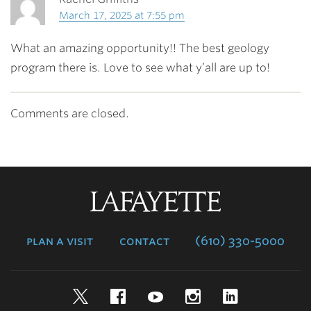
March 17, 2025 at 7:55 pm
What an amazing opportunity!! The best geology
program there is. Love to see what y’all are up to!
Comments are closed.
Lafayette
College
plan a visit
contact
(610) 330-5000
Twitter
Facebook
YouTube
Instagram
LinkedIn