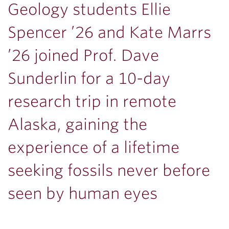
Geology students Ellie
Spencer ’26 and Kate Marrs
’26 joined Prof. Dave
Sunderlin for a 10-day
research trip in remote
Alaska, gaining the
experience of a lifetime
seeking fossils never before
seen by human eyes