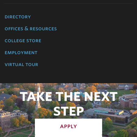
directory
offices & resources
college store
employment
virtual tour
TAKE THE NEXT
STEP
apply