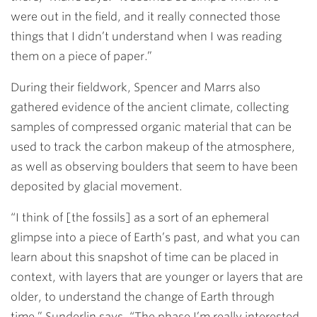
were out in the field, and it really connected those
things that I didn’t understand when I was reading
them on a piece of paper.”
During their fieldwork, Spencer and Marrs also
gathered evidence of the ancient climate, collecting
samples of compressed organic material that can be
used to track the carbon makeup of the atmosphere,
as well as observing boulders that seem to have been
deposited by glacial movement.
“I think of [the fossils] as a sort of an ephemeral
glimpse into a piece of Earth’s past, and what you can
learn about this snapshot of time can be placed in
context, with layers that are younger or layers that are
older, to understand the change of Earth through
time,” Sunderlin says. “The phase I’m really interested