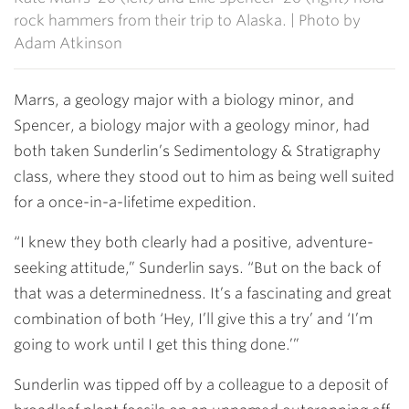
rock hammers from their trip to Alaska. | Photo by
Adam Atkinson
Marrs, a geology major with a biology minor, and
Spencer, a biology major with a geology minor, had
both taken Sunderlin’s Sedimentology & Stratigraphy
class, where they stood out to him as being well suited
for a once-in-a-lifetime expedition.
“I knew they both clearly had a positive, adventure-
seeking attitude,” Sunderlin says. “But on the back of
that was a determinedness. It’s a fascinating and great
combination of both ‘Hey, I’ll give this a try’ and ‘I’m
going to work until I get this thing done.’”
Sunderlin was tipped off by a colleague to a deposit of