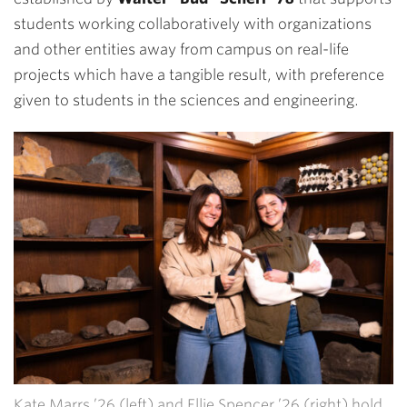
students working collaboratively with organizations
and other entities away from campus on real-life
projects which have a tangible result, with preference
given to students in the sciences and engineering.
Kate Marrs ’26 (left) and Ellie Spencer ’26 (right) hold