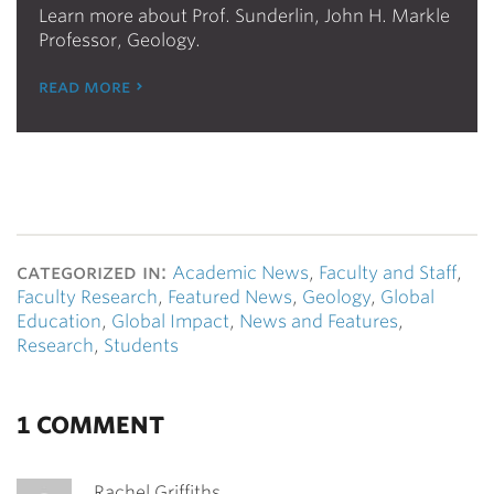
Learn more about Prof. Sunderlin, John H. Markle
Professor, Geology.
read more
categorized in:
Academic News
,
Faculty and Staff
,
Faculty Research
,
Featured News
,
Geology
,
Global
Education
,
Global Impact
,
News and Features
,
Research
,
Students
1 COMMENT
Rachel Griffiths