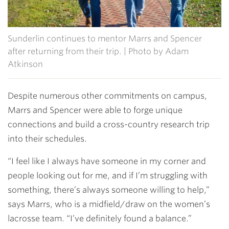
Sunderlin continues to mentor Marrs and Spencer
after returning from their trip. | Photo by Adam
Atkinson
Despite numerous other commitments on campus,
Marrs and Spencer were able to forge unique
connections and build a cross-country research trip
into their schedules.
“I feel like I always have someone in my corner and
people looking out for me, and if I’m struggling with
something, there’s always someone willing to help,”
says Marrs, who is a midfield/draw on the women’s
lacrosse team. “I’ve definitely found a balance.”