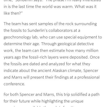
in is the last time the world was warm. What was it
like then?”
The team has sent samples of the rock surrounding
the fossils to Sunderlin’s collaborators at a
geochronology lab, who can use special equipment to
determine their age. Through geological detective
work, the team can then estimate how many million
years ago the fossil-rich layers were deposited. Once
the fossils are dated and analyzed for what they
indicate about the ancient Alaskan climate, Spencer
and Marrs will present their findings at a professional
conference.
For both Spencer and Marrs, this trip solidified a path
for their future while highlighting the unique