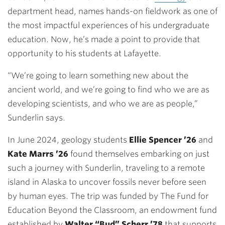
department head, names hands-on fieldwork as one of
the most impactful experiences of his undergraduate
education. Now, he’s made a point to provide that
opportunity to his students at Lafayette.
“We’re going to learn something new about the
ancient world, and we’re going to find who we are as
developing scientists, and who we are as people,”
Sunderlin says.
In June 2024, geology students
Ellie Spencer ’26
and
Kate Marrs ’26
found themselves embarking on just
such a journey with Sunderlin, traveling to a remote
island in Alaska to uncover fossils never before seen
by human eyes. The trip was funded by The Fund for
Education Beyond the Classroom, an endowment fund
established by
Walter “Bud” Scherr ’78
that supports