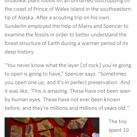
broadleaf plant fossils on an unnamed outcropping off
the coast of Prince of Wales Island in the southeastern
tip of Alaska. After a scouting trip on his own,
Sunderlin employed the help of Marrs and Spencer to
examine the fossils in order to better understand the
forest structure of Earth during a warmer period of its
deep history.
“You never know what the layer [of rock] you’re going
to open is going to have,” Spencer says. “Sometimes
you open one up, and it’s in perfect preservation. And
it was like, ‘This is amazing. These have not been seen
by human eyes. These have not ever been known
before, and they’re millions and millions of years old.’”
The trio
spent 10