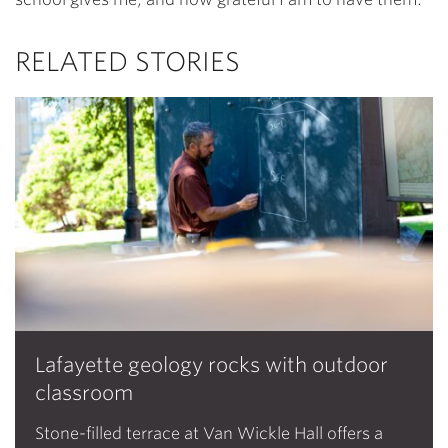
RELATED STORIES
Lafayette geology rocks with outdoor
classroom
Stone-filled terrace at Van Wickle Hall offers a