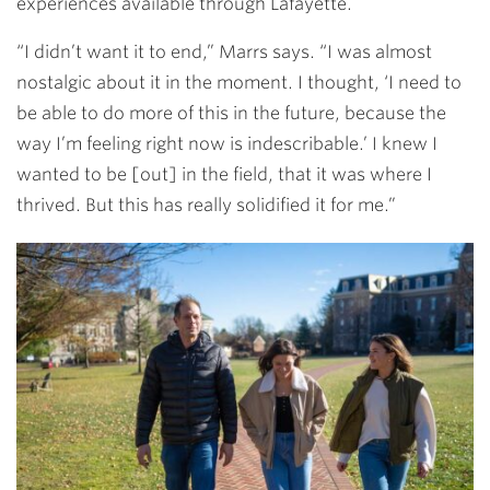
experiences available through Lafayette.
“I didn’t want it to end,” Marrs says. “I was almost
nostalgic about it in the moment. I thought, ‘I need to
be able to do more of this in the future, because the
way I’m feeling right now is indescribable.’ I knew I
wanted to be [out] in the field, that it was where I
thrived. But this has really solidified it for me.”