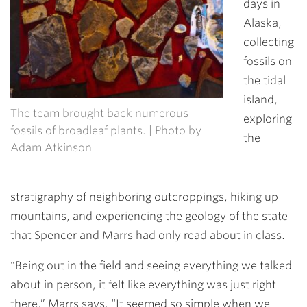
days in
Alaska,
collecting
fossils on
the tidal
island,
The team brought back numerous
exploring
fossils of broadleaf plants. | Photo by
the
Adam Atkinson
stratigraphy of neighboring outcroppings, hiking up
mountains, and experiencing the geology of the state
that Spencer and Marrs had only read about in class.
“Being out in the field and seeing everything we talked
about in person, it felt like everything was just right
there,” Marrs says. “It seemed so simple when we