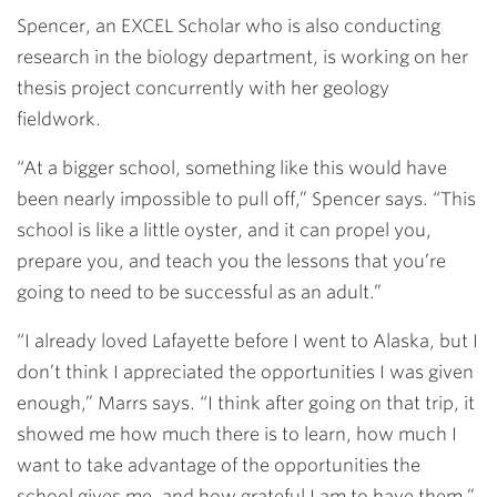
Spencer, an EXCEL Scholar who is also conducting
research in the biology department, is working on her
thesis project concurrently with her geology
fieldwork.
“At a bigger school, something like this would have
been nearly impossible to pull off,” Spencer says. “This
school is like a little oyster, and it can propel you,
prepare you, and teach you the lessons that you’re
going to need to be successful as an adult.”
“I already loved Lafayette before I went to Alaska, but I
don’t think I appreciated the opportunities I was given
enough,” Marrs says. “I think after going on that trip, it
showed me how much there is to learn, how much I
want to take advantage of the opportunities the
school gives me, and how grateful I am to have them.”